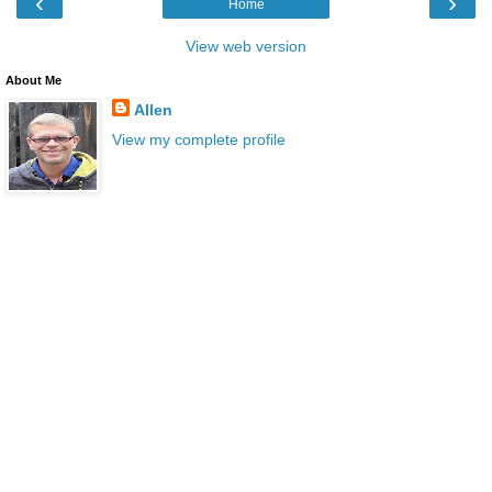
‹
›
Home
View web version
About Me
Allen
View my complete profile