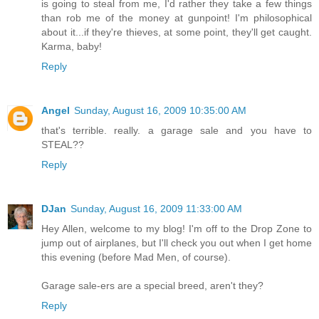
is going to steal from me, I'd rather they take a few things
than rob me of the money at gunpoint! I'm philosophical
about it...if they're thieves, at some point, they'll get caught.
Karma, baby!
Reply
Angel
Sunday, August 16, 2009 10:35:00 AM
that's terrible. really. a garage sale and you have to
STEAL??
Reply
DJan
Sunday, August 16, 2009 11:33:00 AM
Hey Allen, welcome to my blog! I'm off to the Drop Zone to
jump out of airplanes, but I'll check you out when I get home
this evening (before Mad Men, of course).
Garage sale-ers are a special breed, aren't they?
Reply