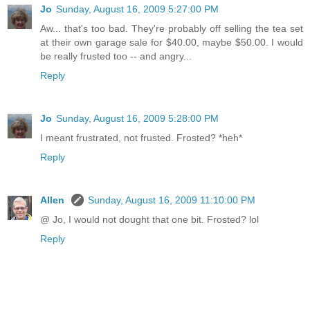
Jo
Sunday, August 16, 2009 5:27:00 PM
Aw... that's too bad. They're probably off selling the tea set
at their own garage sale for $40.00, maybe $50.00. I would
be really frusted too -- and angry...
Reply
Jo
Sunday, August 16, 2009 5:28:00 PM
I meant frustrated, not frusted. Frosted? *heh*
Reply
Allen
Sunday, August 16, 2009 11:10:00 PM
@ Jo, I would not dought that one bit. Frosted? lol
Reply