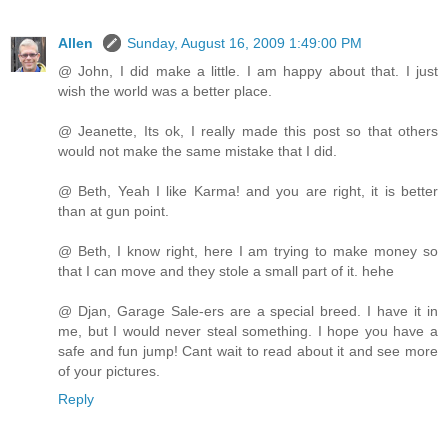
Allen
Sunday, August 16, 2009 1:49:00 PM
@ John, I did make a little. I am happy about that. I just
wish the world was a better place.
@ Jeanette, Its ok, I really made this post so that others
would not make the same mistake that I did.
@ Beth, Yeah I like Karma! and you are right, it is better
than at gun point.
@ Beth, I know right, here I am trying to make money so
that I can move and they stole a small part of it. hehe
@ Djan, Garage Sale-ers are a special breed. I have it in
me, but I would never steal something. I hope you have a
safe and fun jump! Cant wait to read about it and see more
of your pictures.
Reply