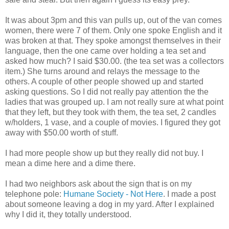
It was about 3pm and this van pulls up, out of the van comes
women, there were 7 of them. Only one spoke English and it
was broken at that. They spoke amongst themselves in their
language, then the one came over holding a tea set and
asked how much? I said $30.00. (the tea set was a collectors
item.) She turns around and relays the message to the
others. A couple of other people showed up and started
asking questions. So I did not really pay attention the the
ladies that was grouped up. I am not really sure at what point
that they left, but they took with them, the tea set, 2 candles
w/holders, 1 vase, and a couple of movies. I figured they got
away with $50.00 worth of stuff.
I had more people show up but they really did not buy. I
mean a dime here and a dime there.
I had two neighbors ask about the sign that is on my
telephone pole:
Humane Society - Not Here
. I made a post
about someone leaving a dog in my yard. After I explained
why I did it, they totally understood.