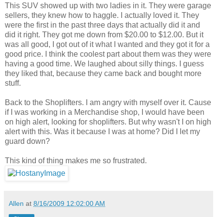
This SUV showed up with two ladies in it. They were garage
sellers, they knew how to haggle. I actually loved it. They
were the first in the past three days that actually did it and
did it right. They got me down from $20.00 to $12.00. But it
was all good, I got out of it what I wanted and they got it for a
good price. I think the coolest part about them was they were
having a good time. We laughed about silly things. I guess
they liked that, because they came back and bought more
stuff.
Back to the Shoplifters. I am angry with myself over it. Cause
if I was working in a Merchandise shop, I would have been
on high alert, looking for shoplifters. But why wasn't I on high
alert with this. Was it because I was at home? Did I let my
guard down?
This kind of thing makes me so frustrated.
Allen
at
8/16/2009 12:02:00 AM