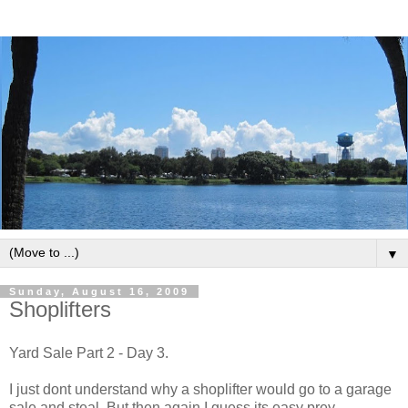
▼
Sunday, August 16, 2009
Shoplifters
Yard Sale Part 2 - Day 3.
I just dont understand why a shoplifter would go to a garage
sale and steal. But then again I guess its easy prey.