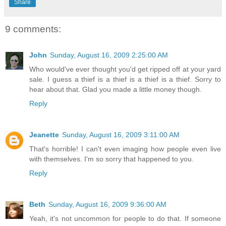
Share
9 comments:
John
Sunday, August 16, 2009 2:25:00 AM
Who would've ever thought you'd get ripped off at your yard
sale. I guess a thief is a thief is a thief is a thief. Sorry to
hear about that. Glad you made a little money though.
Reply
Jeanette
Sunday, August 16, 2009 3:11:00 AM
That's horrible! I can't even imaging how people even live
with themselves. I'm so sorry that happened to you.
Reply
Beth
Sunday, August 16, 2009 9:36:00 AM
Yeah, it's not uncommon for people to do that. If someone