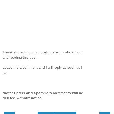
Thank you so much for visiting allenmcalister.com
and reading this post.
Leave me a comment and I will reply as soon as I
can.
*note* Haters and Spammers comments will be
deleted without notice.