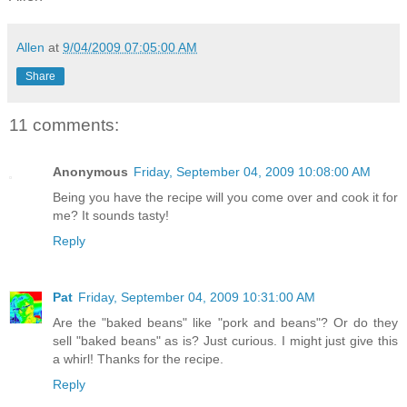
Allen
at
9/04/2009 07:05:00 AM
Share
11 comments:
Anonymous
Friday, September 04, 2009 10:08:00 AM
Being you have the recipe will you come over and cook it for
me? It sounds tasty!
Reply
Pat
Friday, September 04, 2009 10:31:00 AM
Are the "baked beans" like "pork and beans"? Or do they
sell "baked beans" as is? Just curious. I might just give this
a whirl! Thanks for the recipe.
Reply