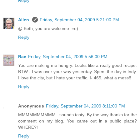
Reply
Allen
Friday, September 04, 2009 5:21:00 PM
@ Beth, you are welcome. =o)
Reply
Rae
Friday, September 04, 2009 5:56:00 PM
You are making me hungry. Looks like a really good recipe.
BTW - I was over your way yesterday. Spent the day in Indy.
I love the city, but I hate your traffic. I- 465, what a mess!!
Reply
Anonymous
Friday, September 04, 2009 8:11:00 PM
MMMMMMMMMM...sounds tasty! By the way thanks for the
comment on my blog. You came out in a public place?
WHERE?!
Reply