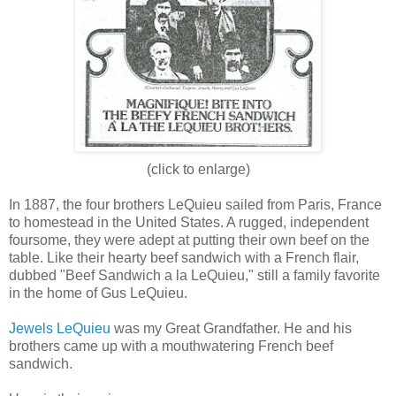
(click to enlarge)
In 1887, the four brothers LeQuieu sailed from Paris, France
to homestead in the United States. A rugged, independent
foursome, they were adept at putting their own beef on the
table. Like their hearty beef sandwich with a French flair,
dubbed "Beef Sandwich a la LeQuieu," still a family favorite
in the home of Gus LeQuieu.
Jewels LeQuieu
was my Great Grandfather. He and his
brothers came up with a mouthwatering French beef
sandwich.