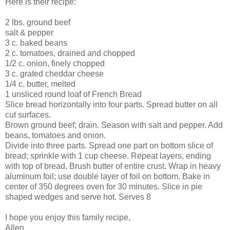
Here is their recipe:
2 lbs. ground beef
salt & pepper
3 c. baked beans
2 c. tomatoes, drained and chopped
1/2 c. onion, finely chopped
3 c. grated cheddar cheese
1/4 c. butter, melted
1 unsliced round loaf of French Bread
Slice bread horizontally into four parts. Spread butter on all
cut surfaces.
Brown ground beef; drain. Season with salt and pepper. Add
beans, tomatoes and onion.
Divide into three parts. Spread one part on bottom slice of
bread; sprinkle with 1 cup cheese. Repeat layers, ending
with top of bread. Brush butter of entire crust. Wrap in heavy
aluminum foil; use double layer of foil on bottom. Bake in
center of 350 degrees oven for 30 minutes. Slice in pie
shaped wedges and serve hot. Serves 8
I hope you enjoy this family recipe,
Allen