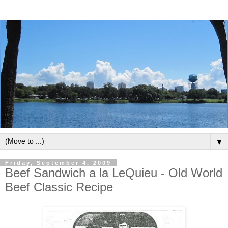
▼
Friday, September 4, 2009
Beef Sandwich a la LeQuieu - Old World
Beef Classic Recipe