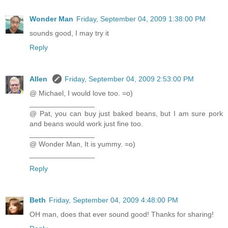
Wonder Man
Friday, September 04, 2009 1:38:00 PM
sounds good, I may try it
Reply
Allen
Friday, September 04, 2009 2:53:00 PM
@ Michael, I would love too. =o)
________________
@ Pat, you can buy just baked beans, but I am sure pork
and beans would work just fine too.
________________
@ Wonder Man, It is yummy. =o)
________________
Reply
Beth
Friday, September 04, 2009 4:48:00 PM
OH man, does that ever sound good! Thanks for sharing!