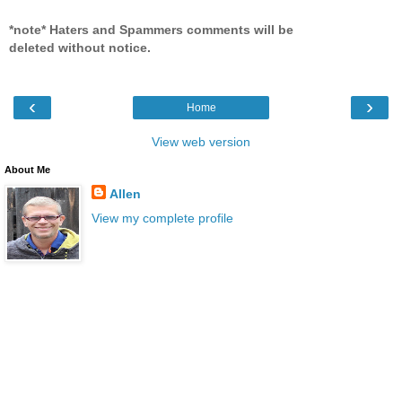
*note* Haters and Spammers comments will be
deleted without notice.
‹
›
Home
View web version
About Me
Allen
View my complete profile