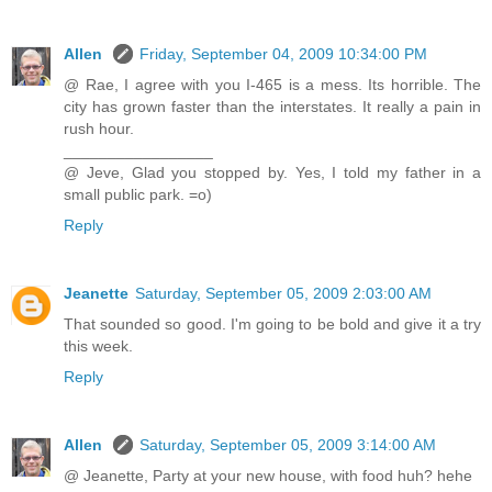
Allen
Friday, September 04, 2009 10:34:00 PM
@ Rae, I agree with you I-465 is a mess. Its horrible. The
city has grown faster than the interstates. It really a pain in
rush hour.
_________________
@ Jeve, Glad you stopped by. Yes, I told my father in a
small public park. =o)
Reply
Jeanette
Saturday, September 05, 2009 2:03:00 AM
That sounded so good. I'm going to be bold and give it a try
this week.
Reply
Allen
Saturday, September 05, 2009 3:14:00 AM
@ Jeanette, Party at your new house, with food huh? hehe