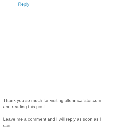
Reply
Thank you so much for visiting allenmcalister.com
and reading this post.
Leave me a comment and I will reply as soon as I
can.