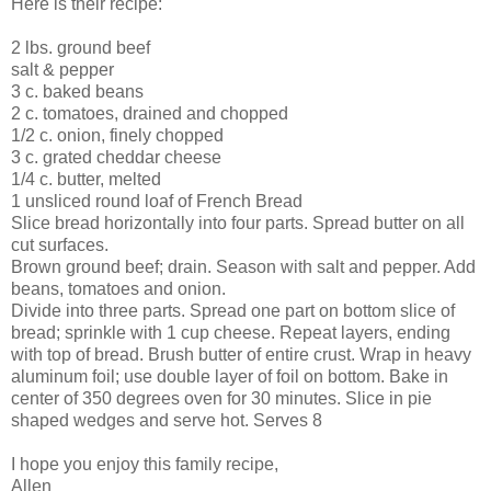
Here is their recipe:
2 lbs. ground beef
salt & pepper
3 c. baked beans
2 c. tomatoes, drained and chopped
1/2 c. onion, finely chopped
3 c. grated cheddar cheese
1/4 c. butter, melted
1 unsliced round loaf of French Bread
Slice bread horizontally into four parts. Spread butter on all
cut surfaces.
Brown ground beef; drain. Season with salt and pepper. Add
beans, tomatoes and onion.
Divide into three parts. Spread one part on bottom slice of
bread; sprinkle with 1 cup cheese. Repeat layers, ending
with top of bread. Brush butter of entire crust. Wrap in heavy
aluminum foil; use double layer of foil on bottom. Bake in
center of 350 degrees oven for 30 minutes. Slice in pie
shaped wedges and serve hot. Serves 8
I hope you enjoy this family recipe,
Allen