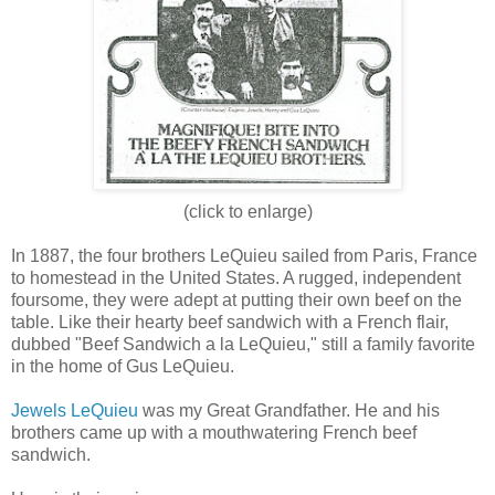
(click to enlarge)
In 1887, the four brothers LeQuieu sailed from Paris, France
to homestead in the United States. A rugged, independent
foursome, they were adept at putting their own beef on the
table. Like their hearty beef sandwich with a French flair,
dubbed "Beef Sandwich a la LeQuieu," still a family favorite
in the home of Gus LeQuieu.
Jewels LeQuieu
was my Great Grandfather. He and his
brothers came up with a mouthwatering French beef
sandwich.