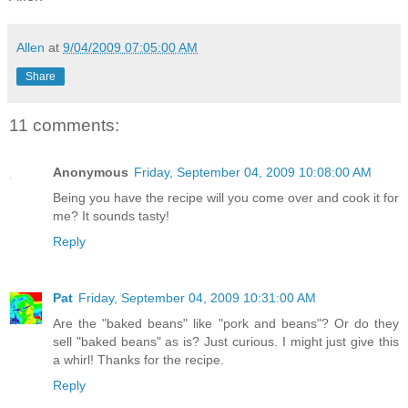
Allen
at
9/04/2009 07:05:00 AM
Share
11 comments:
Anonymous
Friday, September 04, 2009 10:08:00 AM
Being you have the recipe will you come over and cook it for
me? It sounds tasty!
Reply
Pat
Friday, September 04, 2009 10:31:00 AM
Are the "baked beans" like "pork and beans"? Or do they
sell "baked beans" as is? Just curious. I might just give this
a whirl! Thanks for the recipe.
Reply