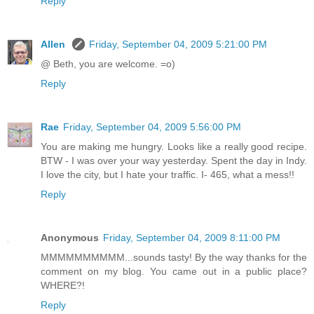
Reply
Allen
Friday, September 04, 2009 5:21:00 PM
@ Beth, you are welcome. =o)
Reply
Rae
Friday, September 04, 2009 5:56:00 PM
You are making me hungry. Looks like a really good recipe.
BTW - I was over your way yesterday. Spent the day in Indy.
I love the city, but I hate your traffic. I- 465, what a mess!!
Reply
Anonymous
Friday, September 04, 2009 8:11:00 PM
MMMMMMMMMM...sounds tasty! By the way thanks for the
comment on my blog. You came out in a public place?
WHERE?!
Reply