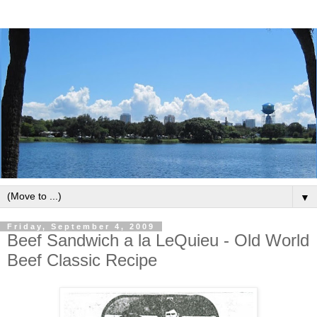
▼
Friday, September 4, 2009
Beef Sandwich a la LeQuieu - Old World
Beef Classic Recipe