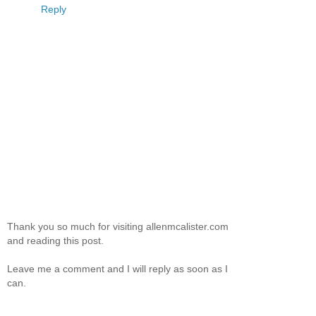
Reply
Thank you so much for visiting allenmcalister.com
and reading this post.
Leave me a comment and I will reply as soon as I
can.