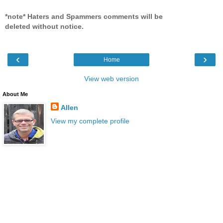
*note* Haters and Spammers comments will be
deleted without notice.
‹
›
Home
View web version
About Me
Allen
View my complete profile