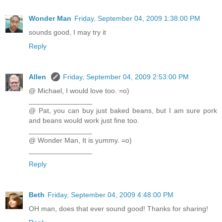
Wonder Man
Friday, September 04, 2009 1:38:00 PM
sounds good, I may try it
Reply
Allen
Friday, September 04, 2009 2:53:00 PM
@ Michael, I would love too. =o)
________________
@ Pat, you can buy just baked beans, but I am sure pork
and beans would work just fine too.
________________
@ Wonder Man, It is yummy. =o)
________________
Reply
Beth
Friday, September 04, 2009 4:48:00 PM
OH man, does that ever sound good! Thanks for sharing!