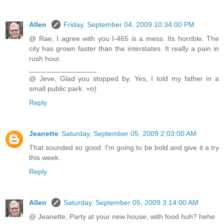
Allen
Friday, September 04, 2009 10:34:00 PM
@ Rae, I agree with you I-465 is a mess. Its horrible. The
city has grown faster than the interstates. It really a pain in
rush hour.
_________________
@ Jeve, Glad you stopped by. Yes, I told my father in a
small public park. =o)
Reply
Jeanette
Saturday, September 05, 2009 2:03:00 AM
That sounded so good. I'm going to be bold and give it a try
this week.
Reply
Allen
Saturday, September 05, 2009 3:14:00 AM
@ Jeanette, Party at your new house, with food huh? hehe