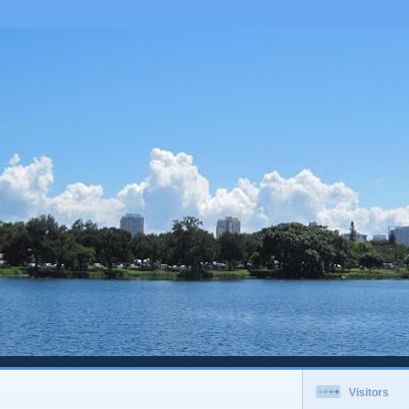
Visitors