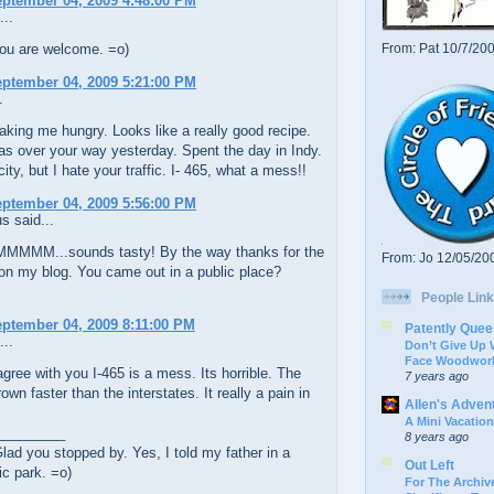
eptember 04, 2009 4:48:00 PM
...
ou are welcome. =o)
From: Pat 10/7/20
eptember 04, 2009 5:21:00 PM
.
king me hungry. Looks like a really good recipe.
s over your way yesterday. Spent the day in Indy.
city, but I hate your traffic. I- 465, what a mess!!
eptember 04, 2009 5:56:00 PM
 said...
MM...sounds tasty! By the way thanks for the
From: Jo 12/05/20
n my blog. You came out in a public place?
People Link
eptember 04, 2009 8:11:00 PM
Patently Quee
...
Don’t Give Up
Face Woodwork
gree with you I-465 is a mess. Its horrible. The
7 years ago
own faster than the interstates. It really a pain in
Allen's Adven
A Mini Vacation
_________
8 years ago
ad you stopped by. Yes, I told my father in a
Out Left
ic park. =o)
For The Archive