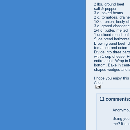
2 lbs. ground beef
salt & pepper
3 c. baked beans
2 c. tomatoes, drain
1/2 c. onion, finely 
3 c. grated cheddar 
1/4 c. butter, melted
1 unsliced round loaf
Slice bread horizontal
Brown ground beef; d
tomatoes and onion.
Divide into three par
with 1 cup cheese. Re
entire crust. Wrap in 
bottom. Bake in cente
shaped wedges and s
I hope you enjoy this
Allen
11 comments
Anonymous
Being you 
me? It sou