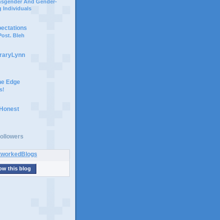
ansgender And Gender-
 Individuals
pectations
ost. Bleh
braryLynn
he Edge
s!
 Honest
ollowers
ow this blog