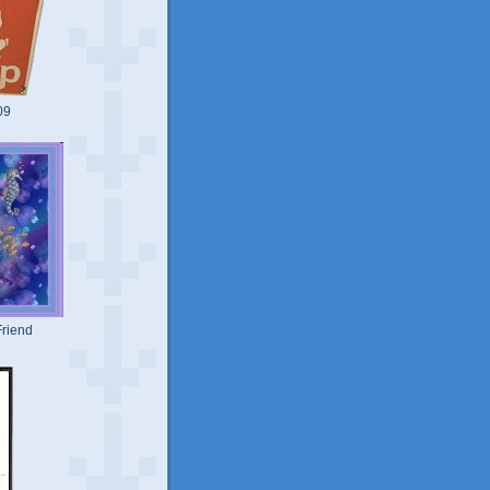
09
riend