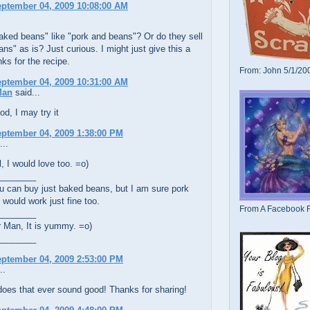
eptember 04, 2009 10:08:00 AM
aked beans" like "pork and beans"? Or do they sell
ns" as is? Just curious. I might just give this a
nks for the recipe.
From: John 5/1/20
eptember 04, 2009 10:31:00 AM
Man
said...
d, I may try it
eptember 04, 2009 1:38:00 PM
...
 I would love too. =o)
________
u can buy just baked beans, but I am sure pork
would work just fine too.
From A Facebook F
________
Man, It is yummy. =o)
________
eptember 04, 2009 2:53:00 PM
..
oes that ever sound good! Thanks for sharing!