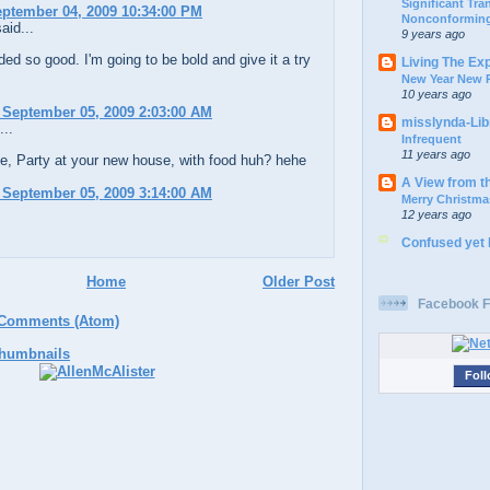
Significant Tr
eptember 04, 2009 10:34:00 PM
Nonconforming
aid...
9 years ago
ed so good. I'm going to be bold and give it a try
Living The Ex
New Year New P
10 years ago
 September 05, 2009 2:03:00 AM
misslynda-Li
...
Infrequent
11 years ago
e, Party at your new house, with food huh? hehe
A View from t
 September 05, 2009 3:14:00 AM
Merry Christma
12 years ago
Confused yet
Home
Older Post
Facebook F
 Comments (Atom)
Foll