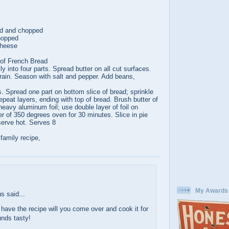
ed and chopped
chopped
cheese
 of French Bread
ly into four parts. Spread butter on all cut surfaces.
rain. Season with salt and pepper. Add beans,
ts. Spread one part on bottom slice of bread; sprinkle
peat layers, ending with top of bread. Brush butter of
heavy aluminum foil; use double layer of foil on
r of 350 degrees oven for 30 minutes. Slice in pie
erve hot. Serves 8
 family recipe,
:
My Awards
 said...
have the recipe will you come over and cook it for
nds tasty!