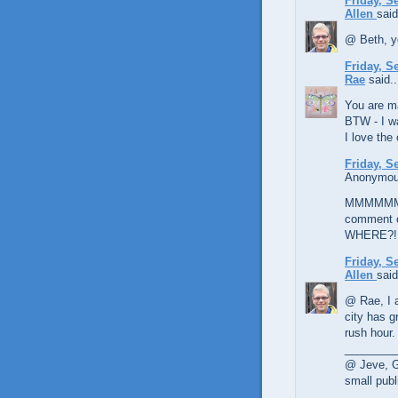
Friday, S
Allen
said
@ Beth, y
Friday, S
Rae
said..
You are ma
BTW - I wa
I love the 
Friday, S
Anonymous
MMMMMMMM
comment o
WHERE?!
Friday, S
Allen
said
@ Rae, I a
city has gr
rush hour.
________
@ Jeve, Gl
small publ