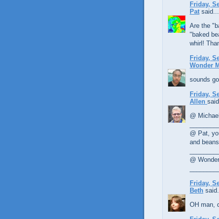
Friday, S
Pat
said...
Are the "b
"baked bea
whirl! Tha
Friday, S
Wonder 
sounds goo
Friday, S
Allen
said
@ Michael,
________
@ Pat, yo
and beans 
________
@ Wonder 
________
Friday, S
Beth
said.
OH man, d