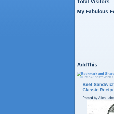
Total Visitors
My Fabulous F
AddThis
FRIDAY, SEPTEMBER 4,
Beef Sandwich
Classic Recip
Posted by
Allen
Labe