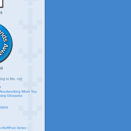
09
09
ing to Me. =o)
r
 Woodworking When You
ing Obstacles
tures
-HuffPost Series -