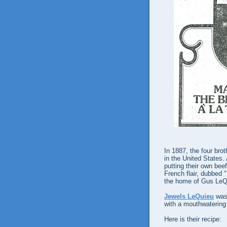
In 1887, the four bro
in the United States.
putting their own beef
French flair, dubbed "
the home of Gus LeQ
Jewels LeQuieu
was 
with a mouthwatering
Here is their recipe: