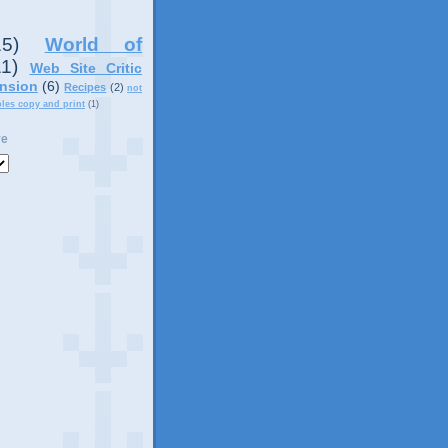
15)
World of
11)
Web Site Critic
nsion
(6)
Recipes
(2)
not
ples copy and print
(1)
ve