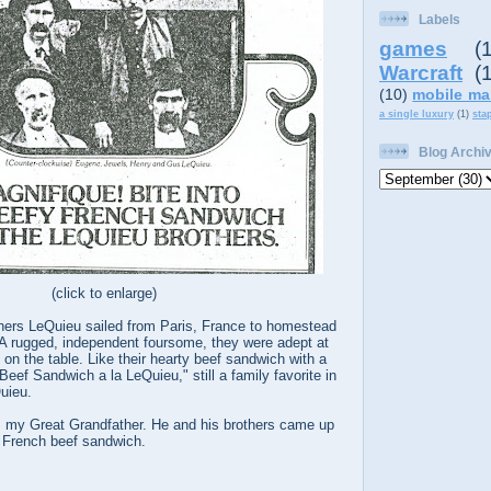
Labels
games
(
Warcraft
(
(10)
mobile ma
a single luxury
(1)
sta
Blog Archi
(click to enlarge)
thers LeQuieu sailed from Paris, France to homestead
 A rugged, independent foursome, they were adept at
 on the table. Like their hearty beef sandwich with a
Beef Sandwich a la LeQuieu," still a family favorite in
uieu.
my Great Grandfather. He and his brothers came up
 French beef sandwich.