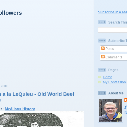
ollowers
Subscribe in a re
Search Thi
Subscribe 
Posts
Comments
Pages
Home
My Confession
 2009
 a la LeQuieu - Old World Beef
About Me
e
ls:
McAlister History
p