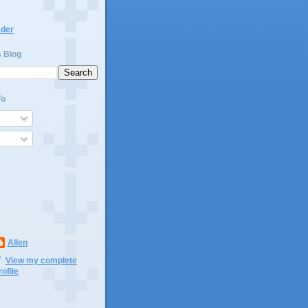
ader
s Blog
To
Allen
View my complete
rofile