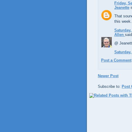
Friday, S
Jeanette
s
That sound
this week.
Saturday,
Allen
said
@ Jeanett
Saturday,
Post a Comment
Newer Post
Subscribe to:
Post