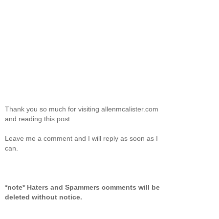
Thank you so much for visiting allenmcalister.com
and reading this post.
Leave me a comment and I will reply as soon as I
can.
*note* Haters and Spammers comments will be
deleted without notice.