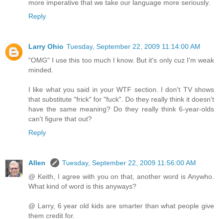
more imperative that we take our language more seriously.
Reply
Larry Ohio
Tuesday, September 22, 2009 11:14:00 AM
"OMG" I use this too much I know. But it's only cuz I'm weak
minded.
I like what you said in your WTF section. I don't TV shows
that substitute "frick" for "fuck". Do they really think it doesn't
have the same meaning? Do they really think 6-year-olds
can't figure that out?
Reply
Allen
Tuesday, September 22, 2009 11:56:00 AM
@ Keith, I agree with you on that, another word is Anywho.
What kind of word is this anyways?
@ Larry, 6 year old kids are smarter than what people give
them credit for.