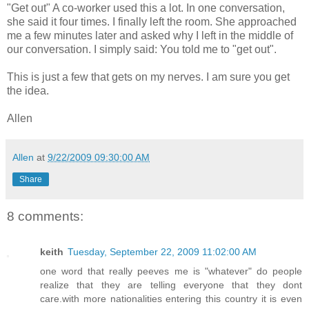
"Get out" A co-worker used this a lot. In one conversation,
she said it four times. I finally left the room. She approached
me a few minutes later and asked why I left in the middle of
our conversation. I simply said: You told me to "get out".
This is just a few that gets on my nerves. I am sure you get
the idea.
Allen
Allen
at
9/22/2009 09:30:00 AM
Share
8 comments:
keith
Tuesday, September 22, 2009 11:02:00 AM
one word that really peeves me is "whatever" do people
realize that they are telling everyone that they dont
care.with more nationalities entering this country it is even