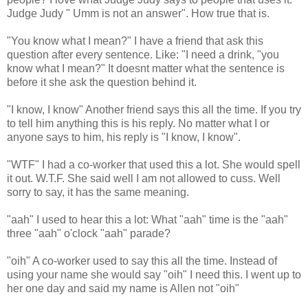
Judge Judy " Umm is not an answer". How true that is.
"You know what I mean?" I have a friend that ask this
question after every sentence. Like: "I need a drink, "you
know what I mean?" It doesnt matter what the sentence is
before it she ask the question behind it.
"I know, I know" Another friend says this all the time. If you try
to tell him anything this is his reply. No matter what I or
anyone says to him, his reply is "I know, I know".
"WTF" I had a co-worker that used this a lot. She would spell
it out. W.T.F. She said well I am not allowed to cuss. Well
sorry to say, it has the same meaning.
"aah" I used to hear this a lot: What "aah" time is the "aah"
three "aah" o'clock "aah" parade?
"oih" A co-worker used to say this all the time. Instead of
using your name she would say "oih" I need this. I went up to
her one day and said my name is Allen not "oih"