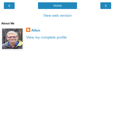
‹
›
Home
View web version
About Me
Allen
View my complete profile