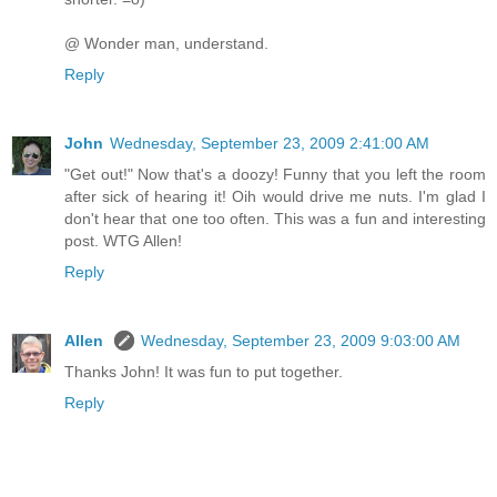
@ Wonder man, understand.
Reply
John
Wednesday, September 23, 2009 2:41:00 AM
"Get out!" Now that's a doozy! Funny that you left the room
after sick of hearing it! Oih would drive me nuts. I'm glad I
don't hear that one too often. This was a fun and interesting
post. WTG Allen!
Reply
Allen
Wednesday, September 23, 2009 9:03:00 AM
Thanks John! It was fun to put together.
Reply