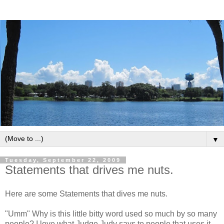
▼
Tuesday, September 22, 2009
Statements that drives me nuts.
Here are some Statements that dives me nuts.
"Umm" Why is this little bitty word used so much by so many
people? I love what Judge Judy says to people that uses it.