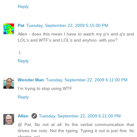
Reply
Pat
Tuesday, September 22, 2009 5:15:00 PM
Allen - does this mean I have to watch my p's and q's and
LOL's and WTF's and LOL's and anyhoo..with you?
:)
Reply
Wonder Man
Tuesday, September 22, 2009 6:11:00 PM
I'm trying to stop using WTF
Reply
Allen
Tuesday, September 22, 2009 6:21:00 PM
@ Pat, No not at all. Its the verbal communication that
drives me nuts. Not the typing. Typing it out is just fine. Its
shorter. =o)