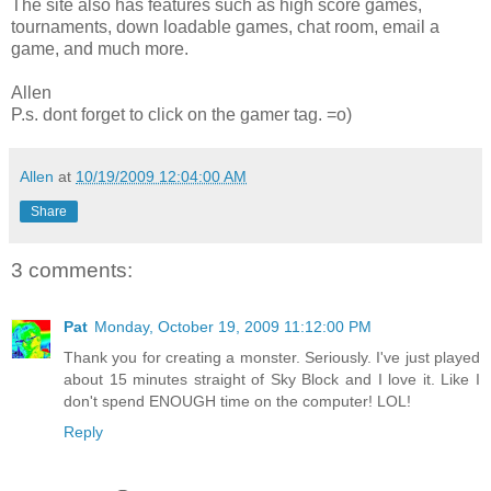
The site also has features such as high score games,
tournaments, down loadable games, chat room, email a
game, and much more.
Allen
P.s. dont forget to click on the gamer tag. =o)
Allen
at
10/19/2009 12:04:00 AM
Share
3 comments:
Pat
Monday, October 19, 2009 11:12:00 PM
Thank you for creating a monster. Seriously. I've just played
about 15 minutes straight of Sky Block and I love it. Like I
don't spend ENOUGH time on the computer! LOL!
Reply