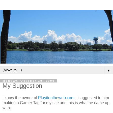
▼
Monday, October 19, 2009
My Suggestion
I know the owner of
Playitontheweb.com
. I suggested to him
making a Gamer Tag for my site and this is what he came up
with.