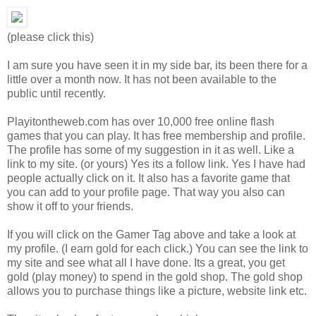
(please click this)
I am sure you have seen it in my side bar, its been there for a
little over a month now. It has not been available to the
public until recently.
Playitontheweb.com has over 10,000 free online flash
games that you can play. It has free membership and profile.
The profile has some of my suggestion in it as well. Like a
link to my site. (or yours) Yes its a follow link. Yes I have had
people actually click on it. It also has a favorite game that
you can add to your profile page. That way you also can
show it off to your friends.
If you will click on the Gamer Tag above and take a look at
my profile. (I earn gold for each click.) You can see the link to
my site and see what all I have done. Its a great, you get
gold (play money) to spend in the gold shop. The gold shop
allows you to purchase things like a picture, website link etc.