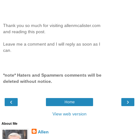
Thank you so much for visiting allenmcalister.com
and reading this post.
Leave me a comment and I will reply as soon as I
can.
*note* Haters and Spammers comments will be
deleted without notice.
‹
›
Home
View web version
About Me
Allen