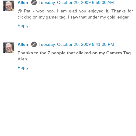
Allen
Tuesday, October 20, 2009 6:50:00 AM
@ Pat - woo hoo. I am glad you enjoyed it. Thanks for
clicking on my gamer tag. I saw that under my gold ledger.
Reply
Allen
Tuesday, October 20, 2009 5:41:00 PM
Thanks to the 7 people that clicked on my Gamers Tag
Allen
Reply