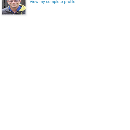
View my complete profile