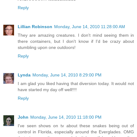
Reply
Lillian Robinson
Monday, June 14, 2010 11:28:00 AM
They are amazing creatures. I don't mind seeing them in
there containers, but I don't know if I'd be crazy about
stumbling upon one outdoors!
Reply
Lynda
Monday, June 14, 2010 8:29:00 PM
I am glad you liked having that diversion today. It would not
have started my day off well!!!!
Reply
John
Monday, June 14, 2010 11:18:00 PM
I've seen shows on tv about these snakes being out of
control in Florida, especially around the Everglades. OMG