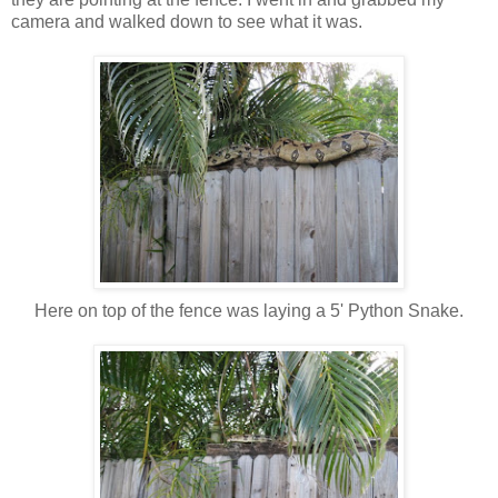
camera and walked down to see what it was.
Here on top of the fence was laying a 5' Python Snake.