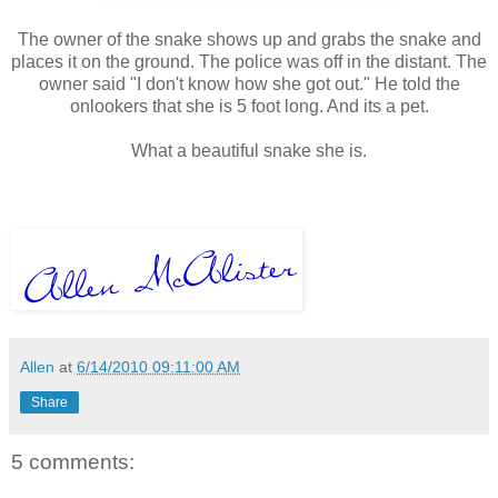
The owner of the snake shows up and grabs the snake and
places it on the ground. The police was off in the distant. The
owner said "I don't know how she got out." He told the
onlookers that she is 5 foot long. And its a pet.
What a beautiful snake she is.
Allen
at
6/14/2010 09:11:00 AM
Share
5 comments: