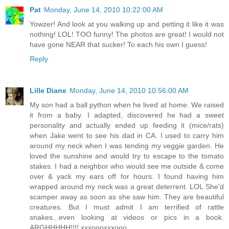
Pat
Monday, June 14, 2010 10:22:00 AM
Yowzer! And look at you walking up and petting it like it was
nothing! LOL! TOO funny! The photos are great! I would not
have gone NEAR that sucker! To each his own I guess!
Reply
Lille Diane
Monday, June 14, 2010 10:56:00 AM
My son had a ball python when he lived at home. We raised
it from a baby. I adapted, discovered he had a sweet
personality and actually ended up feeding it (mice/rats)
when Jake went to see his dad in CA. I used to carry him
around my neck when I was tending my veggie garden. He
loved the sunshine and would try to escape to the tomato
stakes. I had a neighbor who would see me outside & come
over & yack my ears off for hours. I found having him
wrapped around my neck was a great deterrent. LOL She'd
scamper away as soon as she saw him. They are beautiful
creatures. But I must admit I am terrified of rattle
snakes...even looking at videos or pics in a book.
ARGHHHHH!!!! xxxoooxxxooo