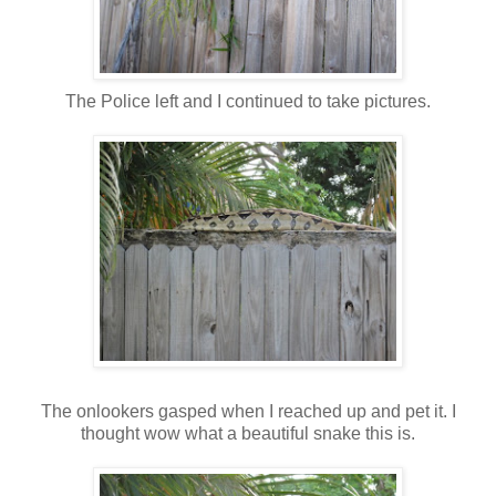
The Police left and I continued to take pictures.
The onlookers gasped when I reached up and pet it. I
thought wow what a beautiful snake this is.