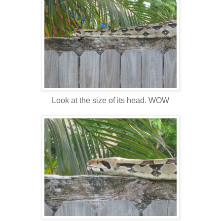
Look at the size of its head. WOW