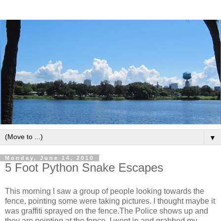
▼
Monday, June 14, 2010
5 Foot Python Snake Escapes
This morning I saw a group of people looking towards the
fence, pointing some were taking pictures. I thought maybe it
was graffiti sprayed on the fence.The Police shows up and
they are pointing at the fence. I went in and grabbed my