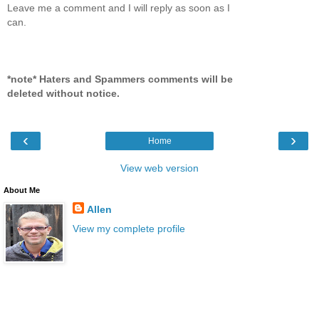
Leave me a comment and I will reply as soon as I
can.
*note* Haters and Spammers comments will be
deleted without notice.
‹
›
Home
View web version
About Me
Allen
View my complete profile