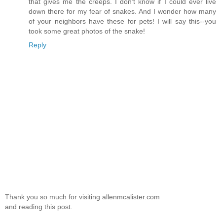
that gives me the creeps. I don't know if I could ever live
down there for my fear of snakes. And I wonder how many
of your neighbors have these for pets! I will say this--you
took some great photos of the snake!
Reply
Thank you so much for visiting allenmcalister.com
and reading this post.