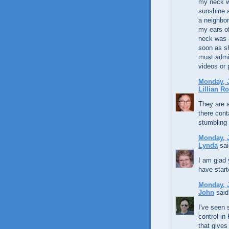
my neck w
sunshine a
a neighbo
my ears of
neck was 
soon as sh
must admit
videos or
Monday, J
Lillian R
They are a
there cont
stumbling
Monday, J
Lynda
sai
I am glad 
have start
Monday, J
John
said.
I've seen 
control in
that gives