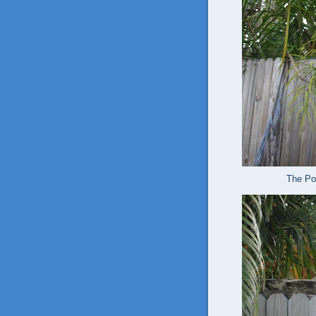
The Pol