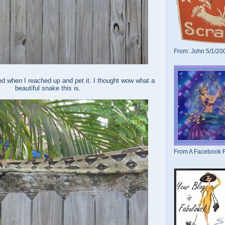
From: John 5/1/20
d when I reached up and pet it. I thought wow what a
beautiful snake this is.
From A Facebook F