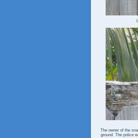
The owner of the sna
ground. The police wa