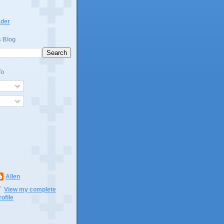
ader
s Blog
To
Allen
View my complete
rofile