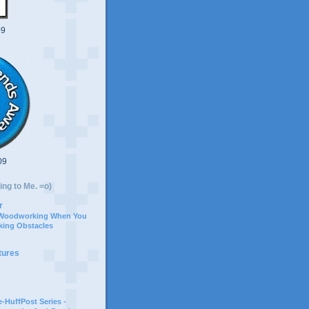
09
09
ing to Me. =o)
r
 Woodworking When You
ing Obstacles
tures
-HuffPost Series -