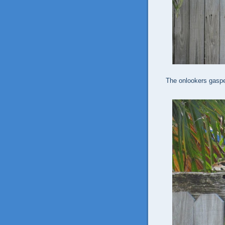
The onlookers gaspe