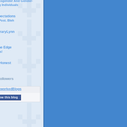
ansgender And Gender-
 Individuals
pectations
ost. Bleh
braryLynn
he Edge
s!
 Honest
ollowers
ow this blog