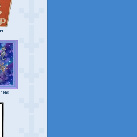
09
riend