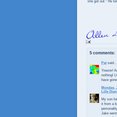
she got out." He tol
5 comments:
Pat
said...
Yowzer! An
nothing! L
have gone
Monday, J
Lille Dian
My son ha
it from a 
personalit
Jake went 