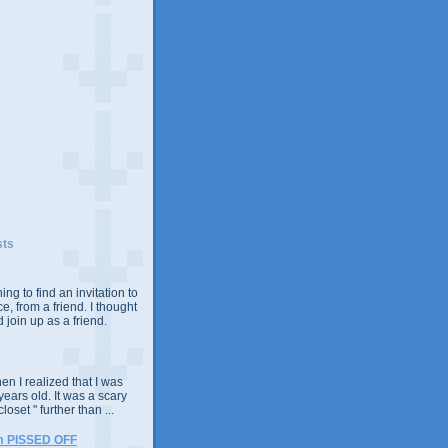
sts
ing to find an invitation to
e, from a friend. I thought
 join up as a friend.
n I realized that I was
years old. It was a scary
closet " further than ...
m PISSED OFF