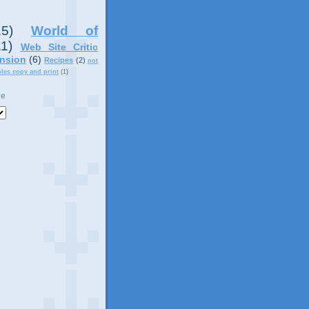
15)
World of
11)
Web Site Critic
nsion
(6)
Recipes
(2)
not
ples copy and print
(1)
ve