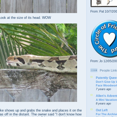
From: Pat 10/7/20
Look at the size of its head. WOW
From: Jo 12/05/20
People Link
Patently Quee
Don’t Give Up
Face Woodwork
7 years ago
Allen's Adven
A Mini Vacation
8 years ago
Out Left
ke shows up and grabs the snake and places it on the
s off in the distant. The owner said "I don't know how
For The Archive