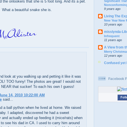
Significant Tr
d the onlookers that she is 5 foot long. And its a pet.
Nonconforming
9 years ago
What a beautiful snake she is.
Living The Ex
New Year New P
10 years ago
misslynda-Li
Infrequent
11 years ago
A View from t
Merry Christma
12 years ago
Confused yet
d look at you walking up and petting it like it was
Facebook F
OL! TOO funny! The photos are great! I would not
 NEAR that sucker! To each his own I guess!
une 14, 2010 10:22:00 AM
Foll
e
said...
d a ball python when he lived at home. We raised
baby. I adapted, discovered he had a sweet
y and actually ended up feeding it (mice/rats) when
to see his dad in CA. I used to carry him around