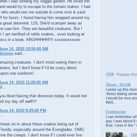
hen I was tending my veggie garden. He loved the
nd would try to escape to the tomato stakes. I had
r who would see me outside & come over & yack
f for hours. I found having him wrapped around my
a great deterrent. LOL She'd scamper away as
e saw him. They are beautiful creatures. But I
 I am terrified of rattle snakes...even looking at
 pics in a book. ARGHHHHH!!!! xxxoooxxxooo
une 14, 2010 10:56:00 AM
obinson
said...
mazing creatures. I don't mind seeing them in
ainers, but I don't know if I'd be crazy about
 upon one outdoors!
Popular Po
une 14, 2010 11:28:00 AM
Jhoos - SCAM
d...
I woke up this morn
Jhoos dating servic
you liked having that diversion today. It would not
I would be nice and
ed my day off well!!!!
Well...
une 14, 2010 8:29:00 PM
Confession
..
I can remember whe
gay, I was about 8 
shows on tv about these snakes being out of
time. I was in the " 
 Florida, especially around the Everglades. OMG
I a
 me the creeps. I don't know if I could ever live