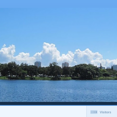
Visitors