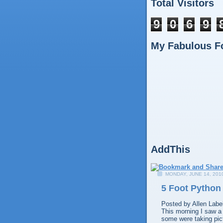
Total Visitors
9
0
6
9
My Fabulous F
AddThis
MONDAY, JUNE 14, 201
5 Foot Python
Posted by
Allen
Labe
This morning I saw a 
some were taking pict