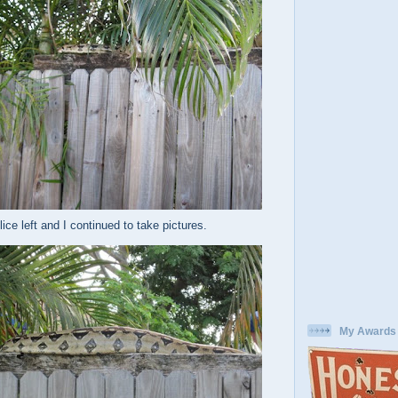
ice left and I continued to take pictures.
My Awards