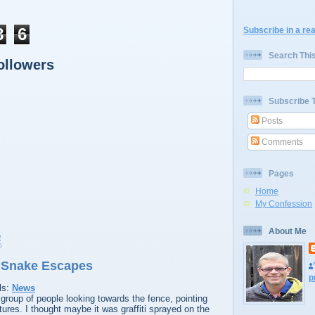
8
6
Subscribe in a re
Search Thi
ollowers
Subscribe 
Posts
Comments
Pages
Home
My Confession
About Me
0
 Snake Escapes
p
ls:
News
group of people looking towards the fence, pointing
ures. I thought maybe it was graffiti sprayed on the