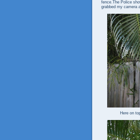
fence.The Police show
grabbed my camera a
Here on to