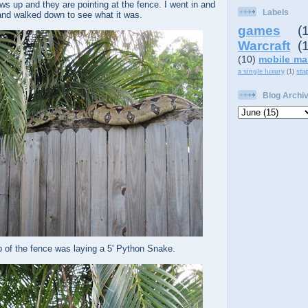
s up and they are pointing at the fence. I went in and
Labels
nd walked down to see what it was.
games
(
Warcraft
(
(10)
mobile ma
a single luxury
(1)
sta
Blog Archi
p of the fence was laying a 5' Python Snake.