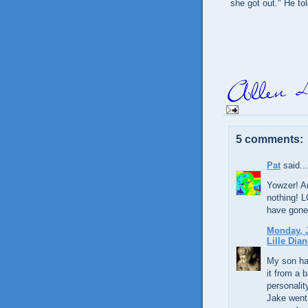
she got out." He tol
5 comments:
Pat
said...
Yowzer! An
nothing! L
have gone
Monday, J
Lille Dian
My son ha
it from a 
personalit
Jake went 