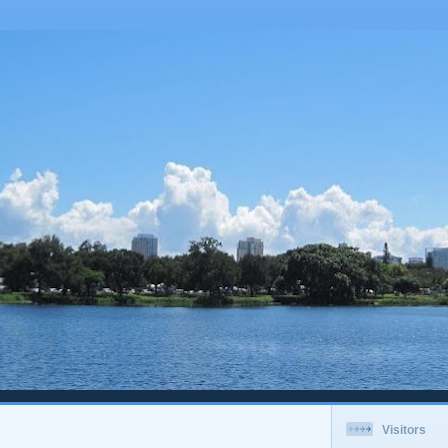
Visitors