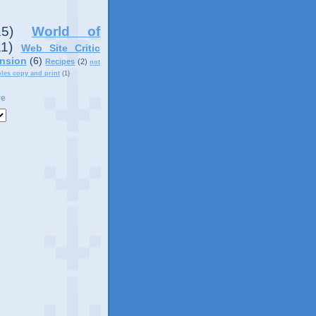
15)
World of
11)
Web Site Critic
nsion
(6)
Recipes
(2)
not
ples copy and print
(1)
ve