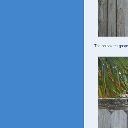
The onlookers gaspe