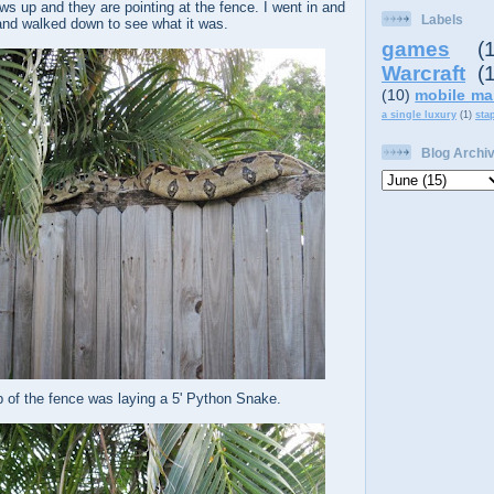
s up and they are pointing at the fence. I went in and
Labels
nd walked down to see what it was.
games
(
Warcraft
(
(10)
mobile ma
a single luxury
(1)
sta
Blog Archi
p of the fence was laying a 5' Python Snake.