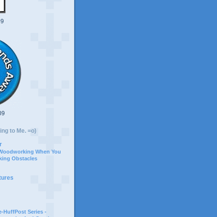
09
09
ing to Me. =o)
r
 Woodworking When You
ing Obstacles
tures
-HuffPost Series -