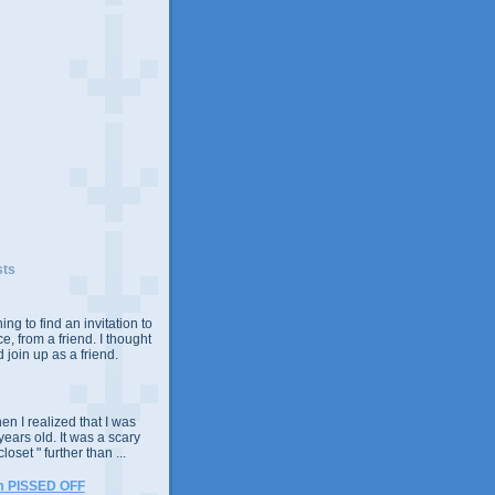
sts
ing to find an invitation to
e, from a friend. I thought
 join up as a friend.
n I realized that I was
years old. It was a scary
closet " further than ...
m PISSED OFF