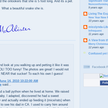
Significant Tr
d the onlookers that she is 5 foot long. And its a pet.
Nonconforming
9 years ago
What a beautiful snake she is.
Living The Ex
New Year New P
10 years ago
misslynda-Li
Infrequent
11 years ago
A View from t
Merry Christma
12 years ago
Confused yet
d look at you walking up and petting it like it was
Facebook F
OL! TOO funny! The photos are great! I would not
 NEAR that sucker! To each his own I guess!
une 14, 2010 10:22:00 AM
Foll
e
said...
d a ball python when he lived at home. We raised
baby. I adapted, discovered he had a sweet
y and actually ended up feeding it (mice/rats) when
to see his dad in CA. I used to carry him around