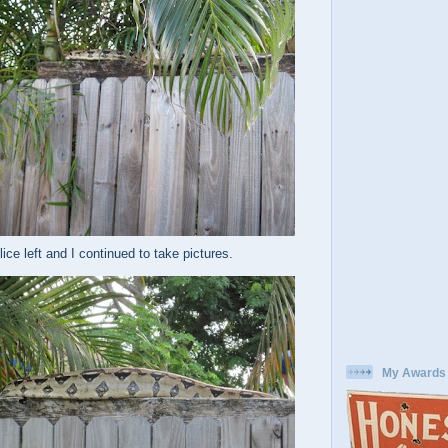
ice left and I continued to take pictures.
My Awards