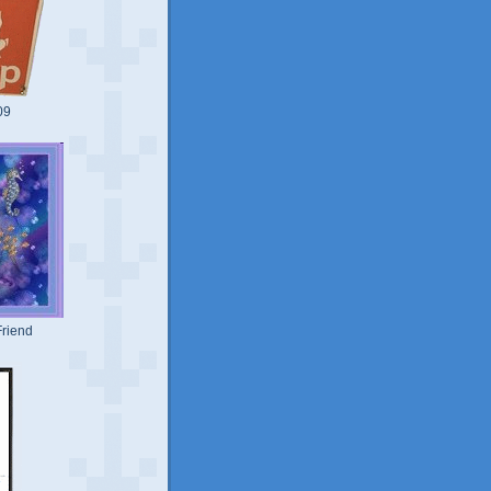
09
riend