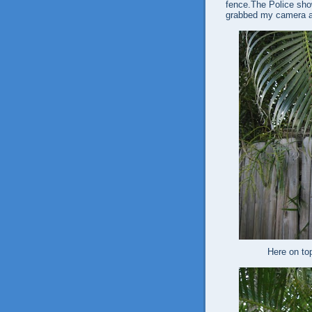
fence.The Police show
grabbed my camera a
Here on to