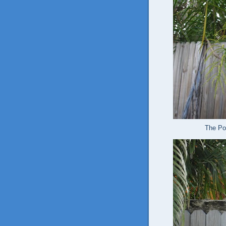
The Pol