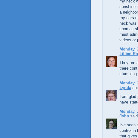
my neck w
sunshine a
a neighbo
my ears of
neck was 
soon as sh
must admit
videos or
Monday, J
Lillian R
They are a
there cont
stumbling
Monday, J
Lynda
sai
I am glad 
have start
Monday, J
John
said.
I've seen 
control in
that gives