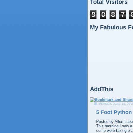
Total Visitors
9
0
8
7
My Fabulous F
AddThis
MONDAY, JUNE 14, 201
5 Foot Python
Posted by
Allen
Labe
This morning I saw a 
some were taking pict