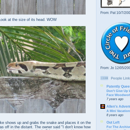
From: Pat 10/7/20
Look at the size of its head. WOW
From: Jo 12/05/20
People Link
Patently Quee
Don’t Give Up
Face Woodwork
7 years ago
Allen's Adven
A Mini Vacation
8 years ago
Out Left
ke shows up and grabs the snake and places it on the
s off in the distant. The owner said "I don't know how
For The Archive