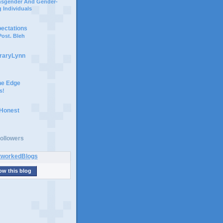
ansgender And Gender-
 Individuals
pectations
ost. Bleh
braryLynn
he Edge
s!
 Honest
ollowers
ow this blog