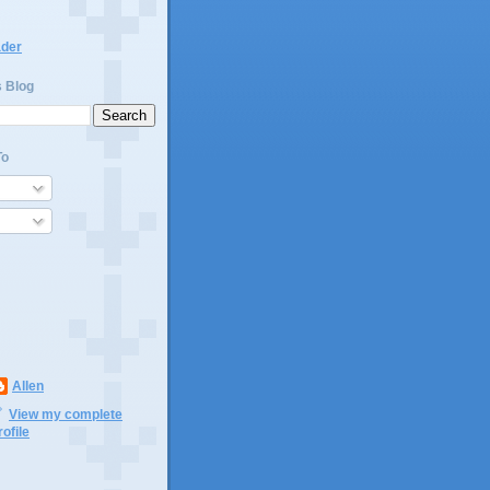
ader
s Blog
To
Allen
View my complete
rofile