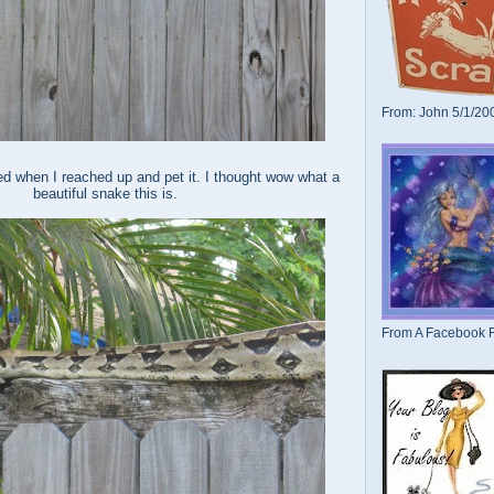
From: John 5/1/20
d when I reached up and pet it. I thought wow what a
beautiful snake this is.
From A Facebook F