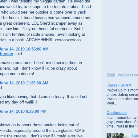
hen I was tending my veggie garden. He loved the
nd would try to escape to the tomato stakes. I had
r who would see me outside & come over & yack
f for hours. I found having him wrapped around my
a great deterrent. LOL She'd scamper away as
e saw him. They are beautiful creatures. But I
 I am terrified of rattle snakes...even looking at
 pics in a book. ARGHHHHH!!!! xxxoooxxxooo
une 14, 2010 10:56:00 AM
obinson
said...
mazing creatures. I don't mind seeing them in
ainers, but I don't know if I'd be crazy about
 upon one outdoors!
Popular Po
une 14, 2010 11:28:00 AM
Jhoos - SCAM
d...
I woke up this morn
Jhoos dating servic
you liked having that diversion today. It would not
I would be nice and
ed my day off well!!!!
Well...
une 14, 2010 8:29:00 PM
Confession
..
I can remember whe
gay, I was about 8 
shows on tv about these snakes being out of
time. I was in the " 
 Florida, especially around the Everglades. OMG
I a
 me the creeps. I don't know if I could ever live