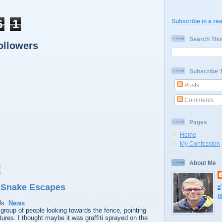
6
1
Subscribe in a re
Search Thi
ollowers
Subscribe 
Posts
Comments
Pages
Home
My Confession
About Me
0
 Snake Escapes
p
ls:
News
group of people looking towards the fence, pointing
ures. I thought maybe it was graffiti sprayed on the