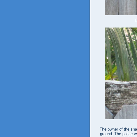
The owner of the sna
ground. The police wa