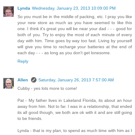
Lynda
Wednesday, January 23, 2013 10:09:00 PM
So you must be in the middle of packing, etc. I pray you like
your new store as much as you have seemed to like this
one. I think it's great you will be near your dad - - - good for
both of you. Try to enjoy the most of each minute of every
day with him. Time goes by way too fast. Living by yourself
will give you time to recharge your batteries at the end of
each day - - - as long as you don't get lonesome.
Reply
Allen
Saturday, January 26, 2013 7:57:00 AM
Cubby - yes lots more to come!
Pat - My father lives in Lakeland Florida, its about an hour
away from him. Not to far. I was in a relationship, that ended
its all good though, we both are ok with it and are still going
to be friends.
Lynda - that is my plan, to spend as much time with him as I