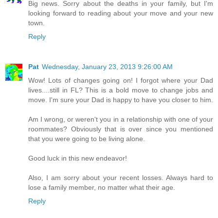
Big news. Sorry about the deaths in your family, but I'm
looking forward to reading about your move and your new
town.
Reply
Pat
Wednesday, January 23, 2013 9:26:00 AM
Wow! Lots of changes going on! I forgot where your Dad
lives....still in FL? This is a bold move to change jobs and
move. I'm sure your Dad is happy to have you closer to him.
Am I wrong, or weren't you in a relationship with one of your
roommates? Obviously that is over since you mentioned
that you were going to be living alone.
Good luck in this new endeavor!
Also, I am sorry about your recent losses. Always hard to
lose a family member, no matter what their age.
Reply