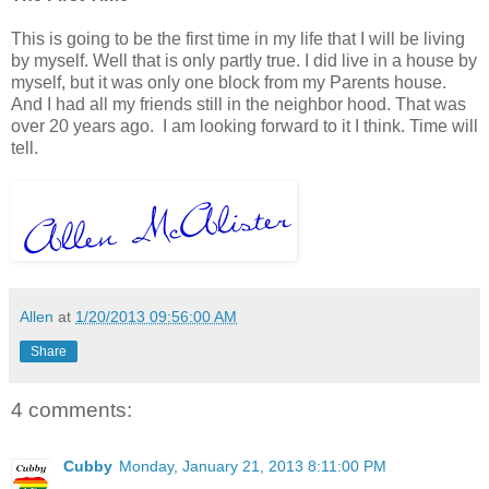
This is going to be the first time in my life that I will be living
by myself. Well that is only partly true. I did live in a house by
myself, but it was only one block from my Parents house.
And I had all my friends still in the neighbor hood. That was
over 20 years ago. I am looking forward to it I think. Time will
tell.
Allen
at
1/20/2013 09:56:00 AM
Share
4 comments:
Cubby
Monday, January 21, 2013 8:11:00 PM