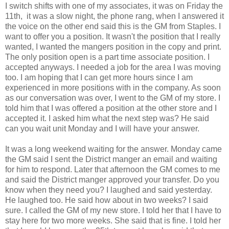
I switch shifts with one of my associates, it was on Friday the
11th, it was a slow night, the phone rang, when I answered it
the voice on the other end said this is the GM from Staples. I
want to offer you a position. It wasn't the position that I really
wanted, I wanted the mangers position in the copy and print.
The only position open is a part time associate position. I
accepted anyways. I needed a job for the area I was moving
too. I am hoping that I can get more hours since I am
experienced in more positions with in the company. As soon
as our conversation was over, I went to the GM of my store. I
told him that I was offered a position at the other store and I
accepted it. I asked him what the next step was? He said
can you wait unit Monday and I will have your answer.
It was a long weekend waiting for the answer. Monday came
the GM said I sent the District manger an email and waiting
for him to respond. Later that afternoon the GM comes to me
and said the District manger approved your transfer. Do you
know when they need you? I laughed and said yesterday.
He laughed too. He said how about in two weeks? I said
sure. I called the GM of my new store. I told her that I have to
stay here for two more weeks. She said that is fine. I told her