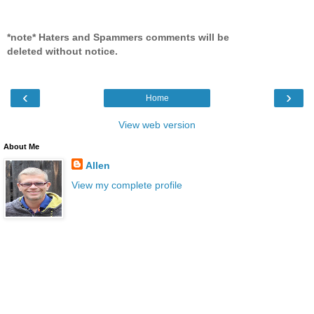
*note* Haters and Spammers comments will be
deleted without notice.
‹
›
Home
View web version
About Me
Allen
View my complete profile