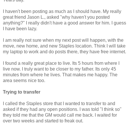
I haven't been posting as much as I should have. My really
great friend Jason L., asked "why haven't you posted
anything?" I really didn't have a good answer for him. I guess
I have been lazy.
I am really not sure when my next post will happen, with the
move, new home, and new Staples location. Think I will take
my laptop to work and do posts there, they have free internet.
I found a really great place to live. Its 5 hours from where I
live now. I truly want to be closer to my father. Its only 45
minutes from where he lives. That makes me happy. The
area seems nice too.
Trying to transfer
I called the Staples store that I wanted to transfer to and
asked if they had any open positions. I was told "I think so"
they told me that the GM would call me back. I waited for
over two weeks and started to freak out.