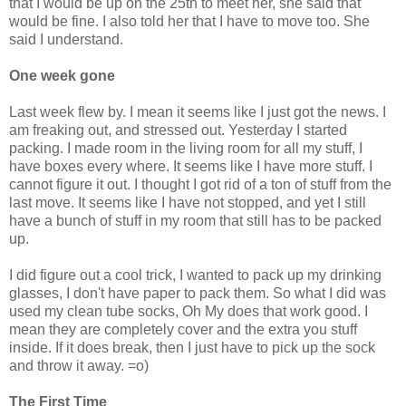
that I would be up on the 25th to meet her, she said that
would be fine. I also told her that I have to move too. She
said I understand.
One week gone
Last week flew by. I mean it seems like I just got the news. I
am freaking out, and stressed out. Yesterday I started
packing. I made room in the living room for all my stuff, I
have boxes every where. It seems like I have more stuff. I
cannot figure it out. I thought I got rid of a ton of stuff from the
last move. It seems like I have not stopped, and yet I still
have a bunch of stuff in my room that still has to be packed
up.
I did figure out a cool trick, I wanted to pack up my drinking
glasses, I don't have paper to pack them. So what I did was
used my clean tube socks, Oh My does that work good. I
mean they are completely cover and the extra you stuff
inside. If it does break, then I just have to pick up the sock
and throw it away. =o)
The First Time