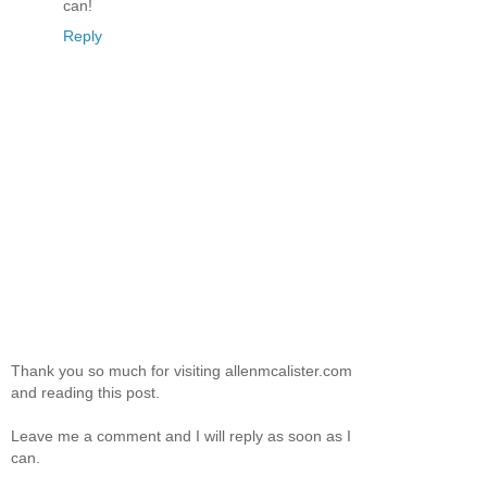
can!
Reply
Thank you so much for visiting allenmcalister.com
and reading this post.
Leave me a comment and I will reply as soon as I
can.