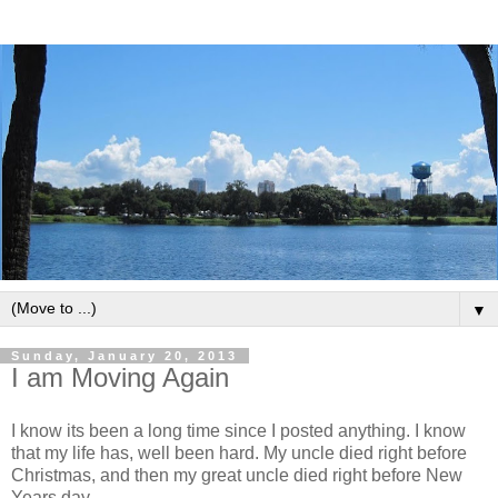
▼
Sunday, January 20, 2013
I am Moving Again
I know its been a long time since I posted anything. I know
that my life has, well been hard. My uncle died right before
Christmas, and then my great uncle died right before New
Years day.