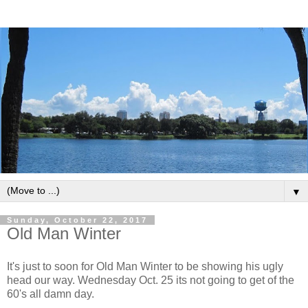
▼
Sunday, October 22, 2017
Old Man Winter
It's just to soon for Old Man Winter to be showing his ugly
head our way. Wednesday Oct. 25 its not going to get of the
60's all damn day.