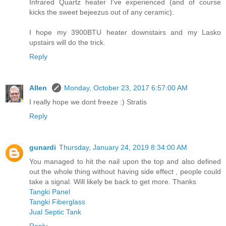
Infrared Quartz heater I've experienced (and of course
kicks the sweet bejeezus out of any ceramic).
I hope my 3900BTU heater downstairs and my Lasko
upstairs will do the trick.
Reply
Allen
Monday, October 23, 2017 6:57:00 AM
I really hope we dont freeze :) Stratis
Reply
gunardi
Thursday, January 24, 2019 8:34:00 AM
You managed to hit the nail upon the top and also defined
out the whole thing without having side effect , people could
take a signal. Will likely be back to get more. Thanks
Tangki Panel
Tangki Fiberglass
Jual Septic Tank