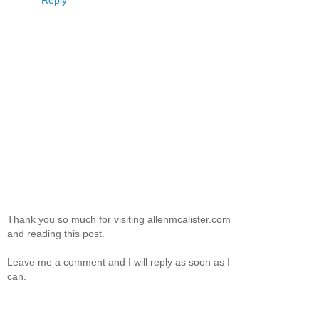
Reply
Thank you so much for visiting allenmcalister.com
and reading this post.
Leave me a comment and I will reply as soon as I
can.