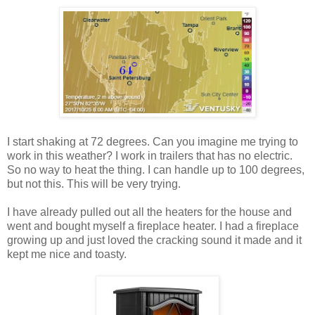
I start shaking at 72 degrees. Can you imagine me trying to
work in this weather? I work in trailers that has no electric.
So no way to heat the thing. I can handle up to 100 degrees,
but not this. This will be very trying.
I have already pulled out all the heaters for the house and
went and bought myself a fireplace heater. I had a fireplace
growing up and just loved the cracking sound it made and it
kept me nice and toasty.