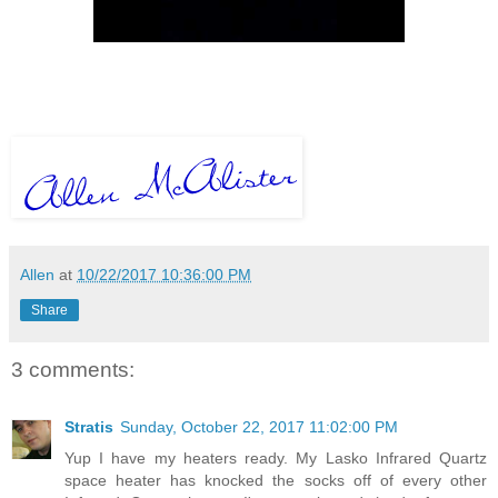
Allen
at
10/22/2017 10:36:00 PM
Share
3 comments:
Stratis
Sunday, October 22, 2017 11:02:00 PM
Yup I have my heaters ready. My Lasko Infrared Quartz
space heater has knocked the socks off of every other