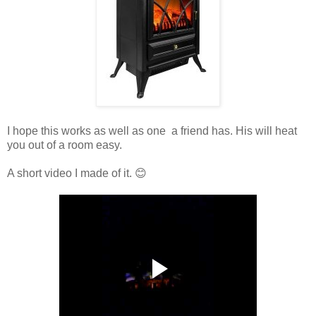
I hope this works as well as one a friend has. His will heat
you out of a room easy.
A short video I made of it. 😊