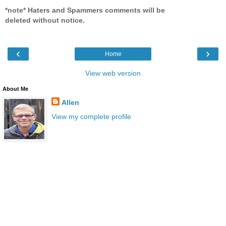
*note* Haters and Spammers comments will be
deleted without notice.
‹
›
Home
View web version
About Me
Allen
View my complete profile