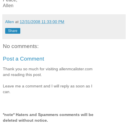
Allen
Allen
at
12/31/2008 11:33:00 PM
Share
No comments:
Post a Comment
Thank you so much for visiting allenmcalister.com
and reading this post.
Leave me a comment and I will reply as soon as I
can.
*note* Haters and Spammers comments will be
deleted without notice.