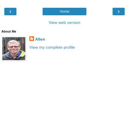
‹
›
Home
View web version
About Me
Allen
View my complete profile