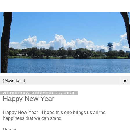
▼
Wednesday, December 31, 2008
Happy New Year
Happy New Year - I hope this one brings us all the
happiness that we can stand.
Peace,