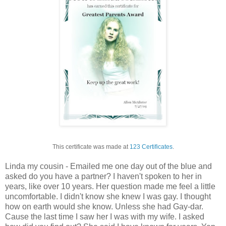
This certificate was made at
123 Certificates
.
Linda my cousin - Emailed me one day out of the blue and
asked do you have a partner? I haven't spoken to her in
years, like over 10 years. Her question made me feel a little
uncomfortable. I didn't know she knew I was gay. I thought
how on earth would she know. Unless she had Gay-dar.
Cause the last time I saw her I was with my wife. I asked