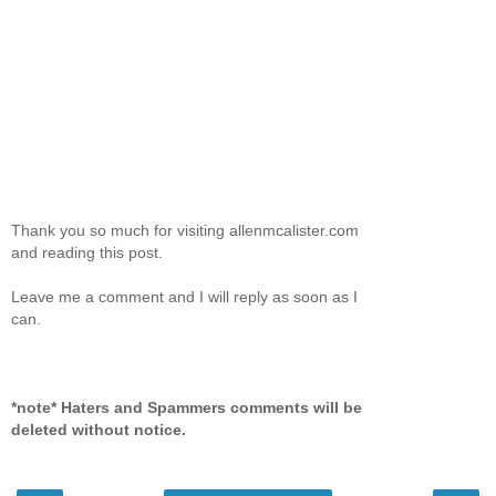
Thank you so much for visiting allenmcalister.com
and reading this post.
Leave me a comment and I will reply as soon as I
can.
*note* Haters and Spammers comments will be
deleted without notice.