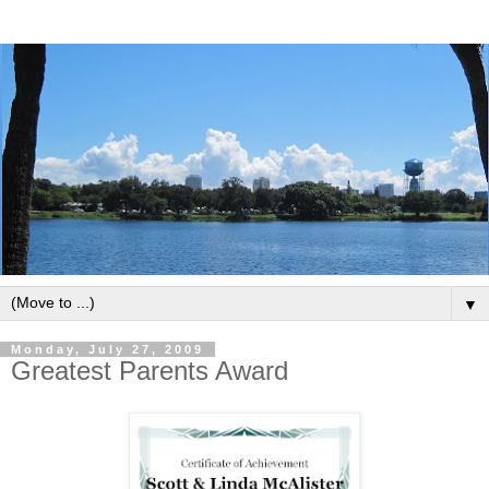
▼
Monday, July 27, 2009
Greatest Parents Award