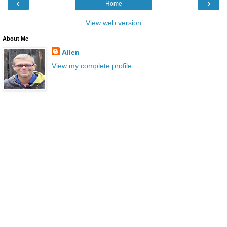
‹
›
Home
View web version
About Me
Allen
View my complete profile