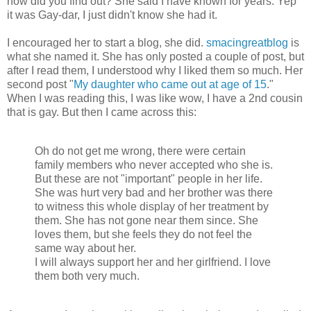
how did you find out? She said I have known for years. Yep
it was Gay-dar, I just didn't know she had it.
I encouraged her to start a blog, she did.
smacingreatblog
is
what she named it. She has only posted a couple of post, but
after I read them, I understood why I liked them so much. Her
second post "
My daughter who came out at age of 15
."
When I was reading this, I was like wow, I have a 2nd cousin
that is gay. But then I came across this:
Oh do not get me wrong, there were certain
family members who never accepted who she is.
But these are not "important" people in her life.
She was hurt very bad and her brother was there
to witness this whole display of her treatment by
them. She has not gone near them since. She
loves them, but she feels they do not feel the
same way about her.
I will always support her and her girlfriend. I love
them both very much.