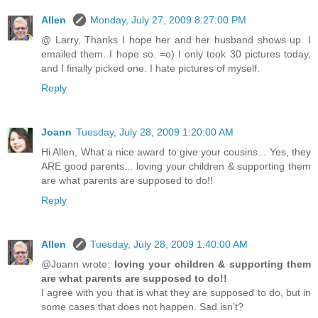
Allen
Monday, July 27, 2009 8:27:00 PM
@ Larry, Thanks I hope her and her husband shows up. I
emailed them. I hope so. =o) I only took 30 pictures today,
and I finally picked one. I hate pictures of myself.
Reply
Joann
Tuesday, July 28, 2009 1:20:00 AM
Hi Allen, What a nice award to give your cousins... Yes, they
ARE good parents... loving your children & supporting them
are what parents are supposed to do!!
Reply
Allen
Tuesday, July 28, 2009 1:40:00 AM
@Joann wrote:
loving your children & supporting them
are what parents are supposed to do!!
I agree with you that is what they are supposed to do, but in
some cases that does not happen. Sad isn't?