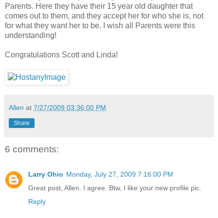
Parents. Here they have their 15 year old daughter that
comes out to them, and they accept her for who she is, not
for what they want her to be. I wish all Parents were this
understanding!
Congratulations Scott and Linda!
Allen
at
7/27/2009 03:36:00 PM
Share
6 comments:
Larry Ohio
Monday, July 27, 2009 7:16:00 PM
Great post, Allen. I agree. Btw, I like your new profile pic.
Reply