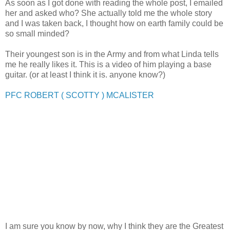
As soon as I got done with reading the whole post, I emailed
her and asked who? She actually told me the whole story
and I was taken back, I thought how on earth family could be
so small minded?
Their youngest son is in the Army and from what Linda tells
me he really likes it. This is a video of him playing a base
guitar. (or at least I think it is. anyone know?)
PFC ROBERT ( SCOTTY ) MCALISTER
I am sure you know by now, why I think they are the Greatest