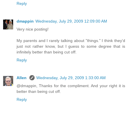
Reply
dmappin
Wednesday, July 29, 2009 12:09:00 AM
Very nice posting!
My parents and I rarely talking about "things." I think they'd
just not rather know, but I guess to some degree that is
infinitely better than being cut off.
Reply
Allen
Wednesday, July 29, 2009 1:33:00 AM
@dmappin, Thanks for the compliment. And your right it is
better than being cut off.
Reply