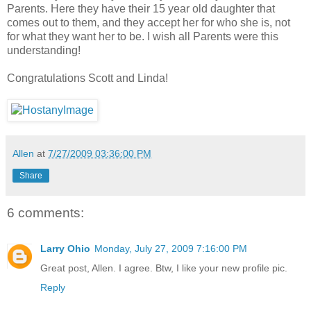
Parents. Here they have their 15 year old daughter that
comes out to them, and they accept her for who she is, not
for what they want her to be. I wish all Parents were this
understanding!
Congratulations Scott and Linda!
Allen
at
7/27/2009 03:36:00 PM
Share
6 comments:
Larry Ohio
Monday, July 27, 2009 7:16:00 PM
Great post, Allen. I agree. Btw, I like your new profile pic.
Reply