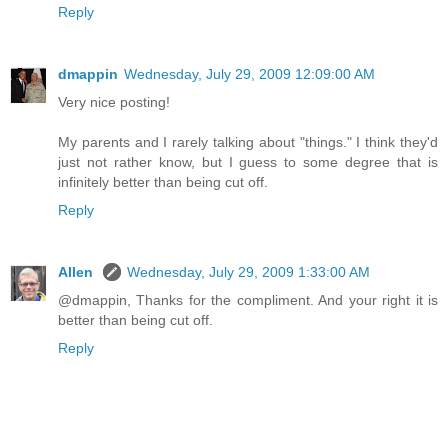
Reply
dmappin
Wednesday, July 29, 2009 12:09:00 AM
Very nice posting!
My parents and I rarely talking about "things." I think they'd
just not rather know, but I guess to some degree that is
infinitely better than being cut off.
Reply
Allen
Wednesday, July 29, 2009 1:33:00 AM
@dmappin, Thanks for the compliment. And your right it is
better than being cut off.
Reply