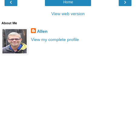
‹
›
Home
View web version
About Me
Allen
View my complete profile