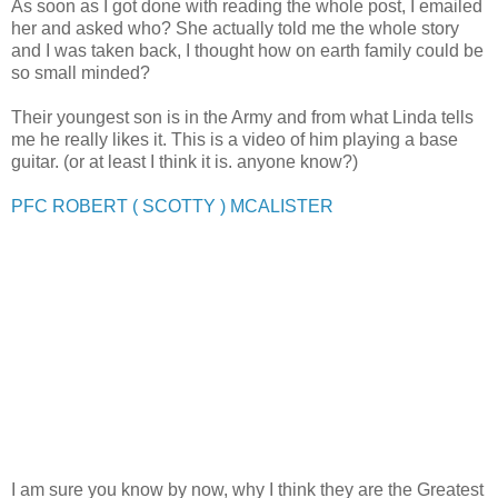
As soon as I got done with reading the whole post, I emailed
her and asked who? She actually told me the whole story
and I was taken back, I thought how on earth family could be
so small minded?
Their youngest son is in the Army and from what Linda tells
me he really likes it. This is a video of him playing a base
guitar. (or at least I think it is. anyone know?)
PFC ROBERT ( SCOTTY ) MCALISTER
I am sure you know by now, why I think they are the Greatest