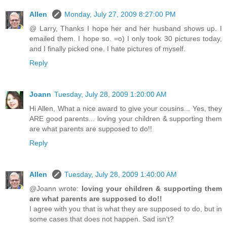
Allen
Monday, July 27, 2009 8:27:00 PM
@ Larry, Thanks I hope her and her husband shows up. I
emailed them. I hope so. =o) I only took 30 pictures today,
and I finally picked one. I hate pictures of myself.
Reply
Joann
Tuesday, July 28, 2009 1:20:00 AM
Hi Allen, What a nice award to give your cousins... Yes, they
ARE good parents... loving your children & supporting them
are what parents are supposed to do!!
Reply
Allen
Tuesday, July 28, 2009 1:40:00 AM
@Joann wrote:
loving your children & supporting them
are what parents are supposed to do!!
I agree with you that is what they are supposed to do, but in
some cases that does not happen. Sad isn't?