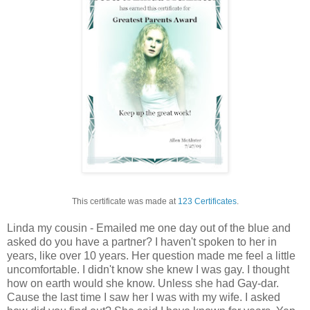
This certificate was made at
123 Certificates
.
Linda my cousin - Emailed me one day out of the blue and
asked do you have a partner? I haven't spoken to her in
years, like over 10 years. Her question made me feel a little
uncomfortable. I didn't know she knew I was gay. I thought
how on earth would she know. Unless she had Gay-dar.
Cause the last time I saw her I was with my wife. I asked