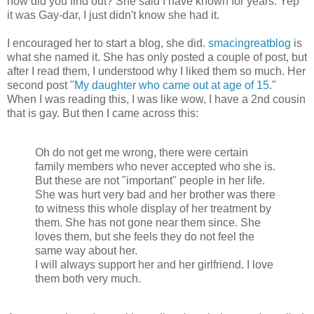
how did you find out? She said I have known for years. Yep
it was Gay-dar, I just didn't know she had it.
I encouraged her to start a blog, she did.
smacingreatblog
is
what she named it. She has only posted a couple of post, but
after I read them, I understood why I liked them so much. Her
second post "
My daughter who came out at age of 15
."
When I was reading this, I was like wow, I have a 2nd cousin
that is gay. But then I came across this:
Oh do not get me wrong, there were certain
family members who never accepted who she is.
But these are not "important" people in her life.
She was hurt very bad and her brother was there
to witness this whole display of her treatment by
them. She has not gone near them since. She
loves them, but she feels they do not feel the
same way about her.
I will always support her and her girlfriend. I love
them both very much.