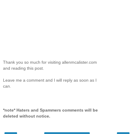
Thank you so much for visiting allenmcalister.com
and reading this post.
Leave me a comment and I will reply as soon as I
can.
*note* Haters and Spammers comments will be
deleted without notice.