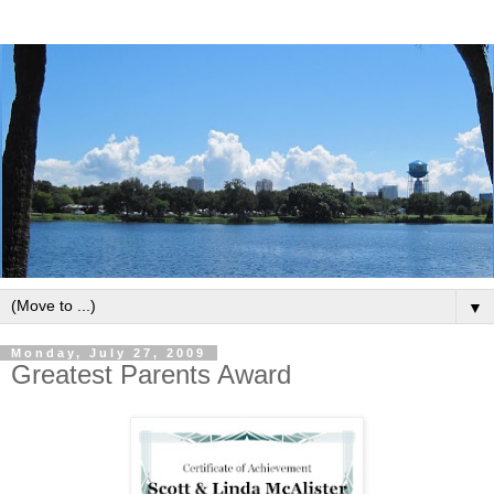
▼
Monday, July 27, 2009
Greatest Parents Award