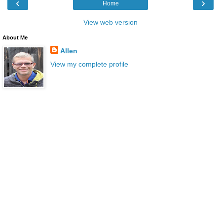
‹
›
Home
View web version
About Me
Allen
View my complete profile