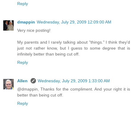
Reply
dmappin
Wednesday, July 29, 2009 12:09:00 AM
Very nice posting!
My parents and I rarely talking about "things." I think they'd
just not rather know, but I guess to some degree that is
infinitely better than being cut off.
Reply
Allen
Wednesday, July 29, 2009 1:33:00 AM
@dmappin, Thanks for the compliment. And your right it is
better than being cut off.
Reply