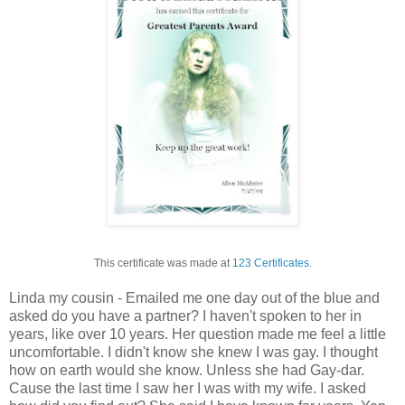
This certificate was made at
123 Certificates
.
Linda my cousin - Emailed me one day out of the blue and
asked do you have a partner? I haven't spoken to her in
years, like over 10 years. Her question made me feel a little
uncomfortable. I didn't know she knew I was gay. I thought
how on earth would she know. Unless she had Gay-dar.
Cause the last time I saw her I was with my wife. I asked