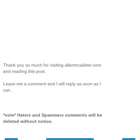
Thank you so much for visiting allenmcalister.com
and reading this post.
Leave me a comment and I will reply as soon as I
can.
*note* Haters and Spammers comments will be
deleted without notice.