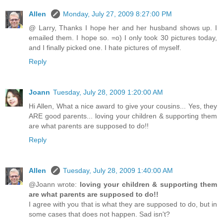
Allen
Monday, July 27, 2009 8:27:00 PM
@ Larry, Thanks I hope her and her husband shows up. I
emailed them. I hope so. =o) I only took 30 pictures today,
and I finally picked one. I hate pictures of myself.
Reply
Joann
Tuesday, July 28, 2009 1:20:00 AM
Hi Allen, What a nice award to give your cousins... Yes, they
ARE good parents... loving your children & supporting them
are what parents are supposed to do!!
Reply
Allen
Tuesday, July 28, 2009 1:40:00 AM
@Joann wrote:
loving your children & supporting them
are what parents are supposed to do!!
I agree with you that is what they are supposed to do, but in
some cases that does not happen. Sad isn't?