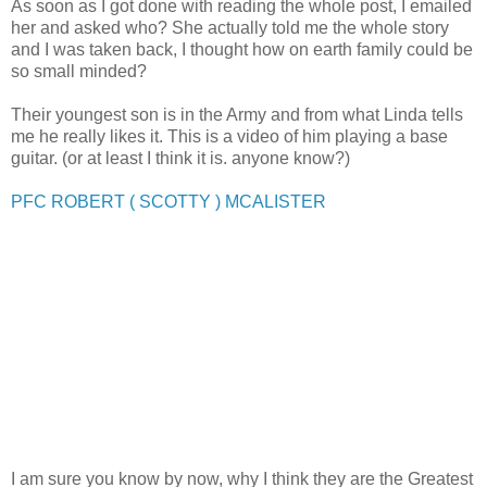
As soon as I got done with reading the whole post, I emailed
her and asked who? She actually told me the whole story
and I was taken back, I thought how on earth family could be
so small minded?
Their youngest son is in the Army and from what Linda tells
me he really likes it. This is a video of him playing a base
guitar. (or at least I think it is. anyone know?)
PFC ROBERT ( SCOTTY ) MCALISTER
I am sure you know by now, why I think they are the Greatest