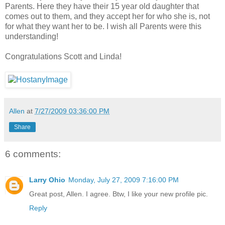
Parents. Here they have their 15 year old daughter that
comes out to them, and they accept her for who she is, not
for what they want her to be. I wish all Parents were this
understanding!
Congratulations Scott and Linda!
Allen
at
7/27/2009 03:36:00 PM
Share
6 comments:
Larry Ohio
Monday, July 27, 2009 7:16:00 PM
Great post, Allen. I agree. Btw, I like your new profile pic.
Reply