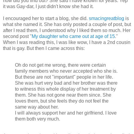
how did you find out? She said I have known for years. Yep
it was Gay-dar, I just didn't know she had it.
I encouraged her to start a blog, she did.
smacingreatblog
is
what she named it. She has only posted a couple of post, but
after I read them, I understood why I liked them so much. Her
second post "
My daughter who came out at age of 15
."
When I was reading this, I was like wow, I have a 2nd cousin
that is gay. But then I came across this:
Oh do not get me wrong, there were certain
family members who never accepted who she is.
But these are not "important" people in her life.
She was hurt very bad and her brother was there
to witness this whole display of her treatment by
them. She has not gone near them since. She
loves them, but she feels they do not feel the
same way about her.
I will always support her and her girlfriend. I love
them both very much.