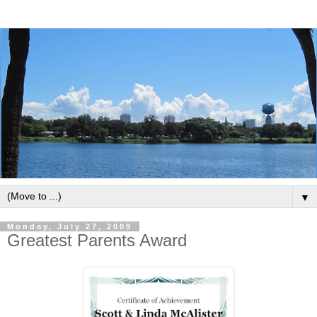
▼
Monday, July 27, 2009
Greatest Parents Award