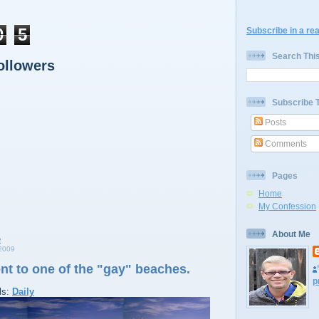
0
5
Subscribe in a re
Search Thi
ollowers
Subscribe 
Posts
Comments
Pages
Home
My Confession
About Me
2009
nt to one of the "gay" beaches.
p
ls:
Daily