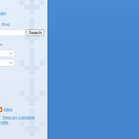
ader
s Blog
To
Allen
View my complete
rofile