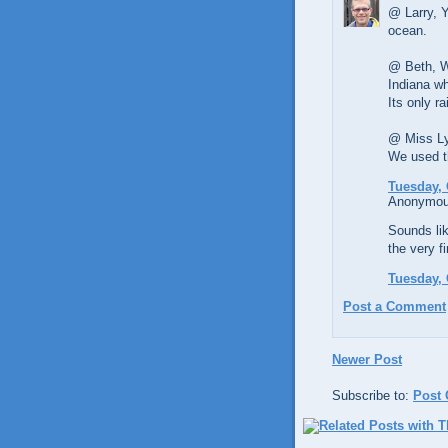
@ Larry, Y
ocean.
@ Beth, We
Indiana wh
Its only ra
@ Miss Lyn
We used th
Tuesday, 
Anonymous
Sounds lik
the very f
Tuesday, 
Post a Comment
Newer Post
Subscribe to:
Post