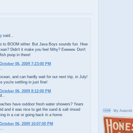
o
said...
r go to BOOM either. But Java Boys sounds fun. How
ean? Didn't it make you feel filthy? Ewwww. Don't
ish poop in there!
October 06, 2009 7:23:00 PM
..
 ocean, and can hardly wait for our next trip, in July!
 you're settling in just fine!
October 06, 2009 8:12:00 PM
d...
eaches have outdoor fresh water showers? Years
id and it was nice to get the sand & salt rinsed
My Awards
ting in a car or going back in a home.
October 06, 2009 10:07:00 PM
...