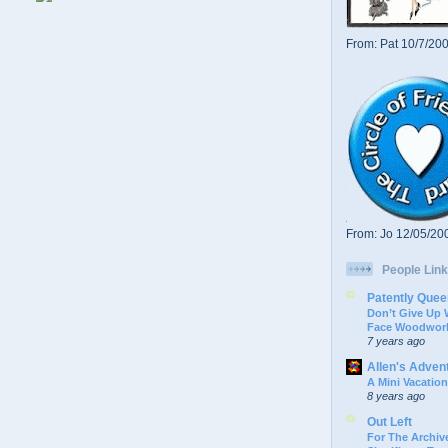
From: Pat 10/7/20
From: Jo 12/05/20
People Link
Patently Quee
Don’t Give Up
Face Woodwork
7 years ago
Allen's Adven
A Mini Vacation
8 years ago
Out Left
For The Archive