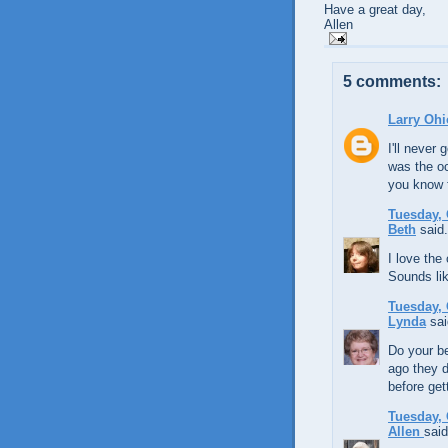
Have a great day,
Allen
5 comments:
Larry Ohi
I'll neve
was the oc
you know f
Tuesday, 
Beth
said.
I love the
Sounds like
Tuesday, 
Lynda
sai
Do your b
ago they d
before get
Tuesday, 
Allen
said