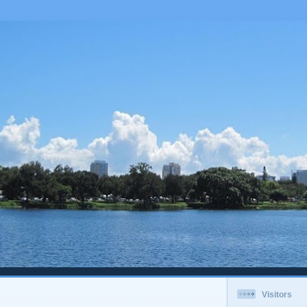
Visitors