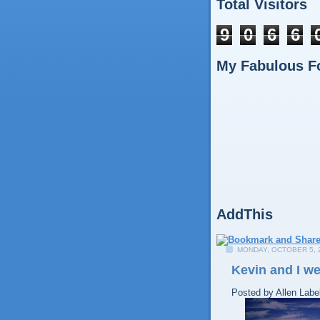
Total Visitors
9
0
6
6
My Fabulous F
AddThis
MONDAY, OCTOBER 5, 
Kevin and I we
Posted by
Allen
Labe