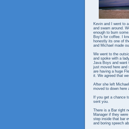
Kevin and I went to a
and swam around. We 
enough to burn some.
Boy's for coffee. I kn
honestly its one of t
and Michael made our
We went to the outsid
and spoke with a lad
Java Boys and want to
just moved here and 
are having a huge Fl
it. We agreed that we 
After she left Micha
moved to down here a
If you get a chance t
sent you.
There is a Bar right 
Manager if they were 
step inside that bar e
and boring speech ab