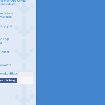
ansgender And Gender-
 Individuals
pectations
ost. Bleh
braryLynn
he Edge
s!
 Honest
ollowers
ow this blog