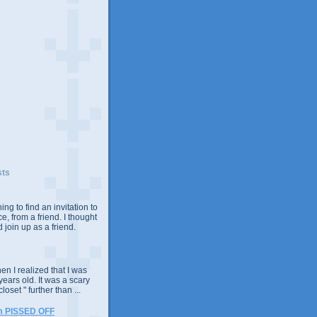
sts
ing to find an invitation to
e, from a friend. I thought
 join up as a friend.
n I realized that I was
years old. It was a scary
closet " further than ...
m PISSED OFF