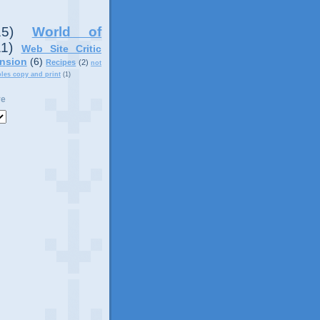
15)
World of
11)
Web Site Critic
nsion
(6)
Recipes
(2)
not
ples copy and print
(1)
ve