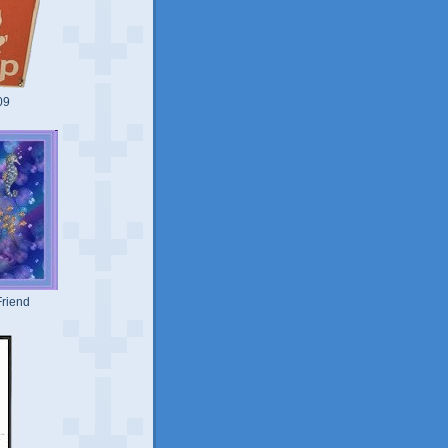
09
riend