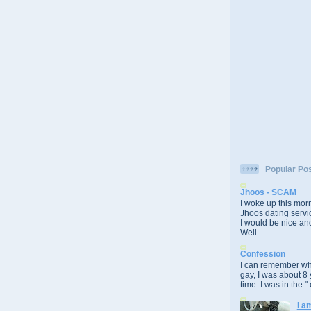
Popular Po
Jhoos - SCAM
I woke up this morn
Jhoos dating servic
I would be nice and
Well...
Confession
I can remember whe
gay, I was about 8 
time. I was in the " 
I a