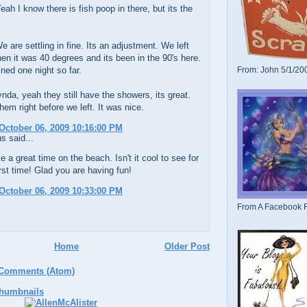
eah I know there is fish poop in there, but its the
 are settling in fine. Its an adjustment. We left
en it was 40 degrees and its been in the 90's here.
ined one night so far.
From: John 5/1/20
da, yeah they still have the showers, its great.
em right before we left. It was nice.
October 06, 2009 10:16:00 PM
 said...
e a great time on the beach. Isn't it cool to see for
irst time! Glad you are having fun!
October 06, 2009 10:33:00 PM
From A Facebook F
Home
Older Post
 Comments (Atom)