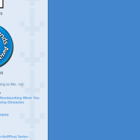
09
09
ing to Me. =o)
r
 Woodworking When You
ing Obstacles
tures
-HuffPost Series -