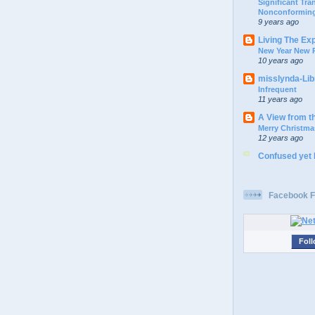
Significant Tr
Nonconforming
9 years ago
Living The Ex
New Year New P
10 years ago
misslynda-Li
Infrequent
11 years ago
A View from t
Merry Christma
12 years ago
Confused yet
Facebook F
Foll