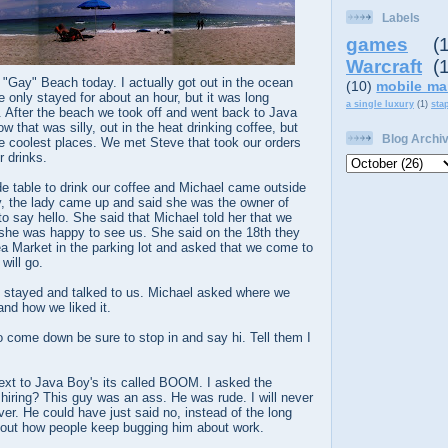
Labels
games
(
Warcraft
(
 "Gay" Beach today. I actually got out in the ocean
(10)
mobile ma
only stayed for about an hour, but it was long
a single luxury
(1)
sta
 After the beach we took off and went back to Java
ow that was silly, out in the heat drinking coffee, but
Blog Archi
he coolest places. We met Steve that took our orders
 drinks.
e table to drink our coffee and Michael came outside
y, the lady came up and said she was the owner of
 say hello. She said that Michael told her that we
she was happy to see us. She said on the 18th they
ea Market in the parking lot and asked that we come to
will go.
el stayed and talked to us. Michael asked where we
nd how we liked it.
o come down be sure to stop in and say hi. Tell them I
next to Java Boy's its called BOOM. I asked the
hiring? This guy was an ass. He was rude. I will never
ver. He could have just said no, instead of the long
out how people keep bugging him about work.