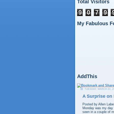
Total Visitors
9
0
7
9
My Fabulous F
AddThis
TUESDAY, MARCH 22, 2
A Surprise on
Posted by
Allen
Labe
Monday was my day off
seen in a couple of m