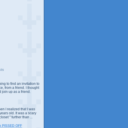
sts
ing to find an invitation to
e, from a friend. I thought
 join up as a friend.
n I realized that I was
years old. It was a scary
closet " further than ...
m PISSED OFF