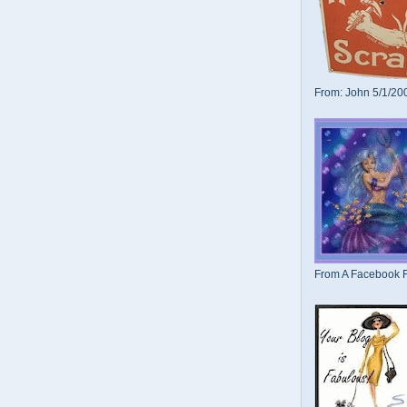
From: John 5/1/20
From A Facebook F