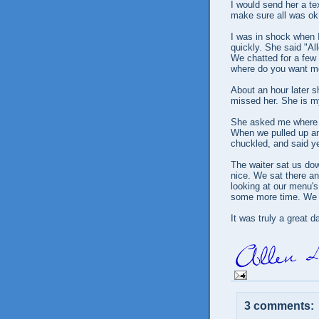
I would send her a te
make sure all was ok.
I was in shock when I
quickly. She said "A
We chatted for a few 
where do you want me
About an hour later s
missed her. She is my
She asked me where I
When we pulled up and
chuckled, and said yes
The waiter sat us down
nice. We sat there a
looking at our menu'
some more time. We 
It was truly a great d
3 comments: