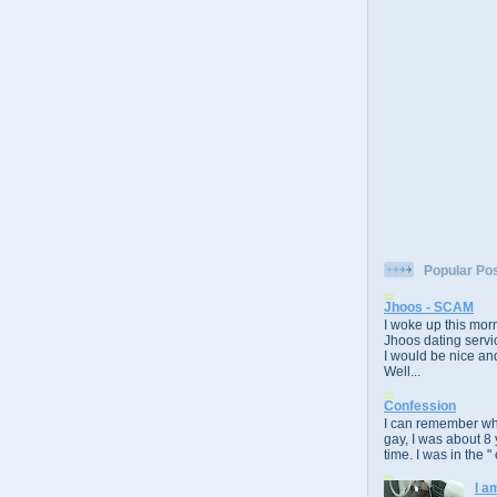
Popular Po
Jhoos - SCAM
I woke up this morn
Jhoos dating servic
I would be nice and
Well...
Confession
I can remember whe
gay, I was about 8 
time. I was in the " 
I a