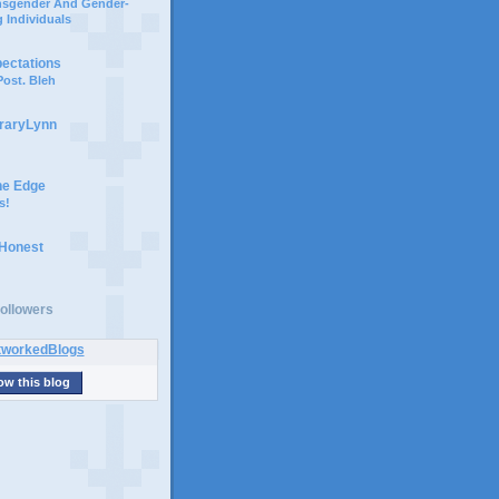
ansgender And Gender-
 Individuals
pectations
ost. Bleh
braryLynn
he Edge
s!
 Honest
ollowers
ow this blog