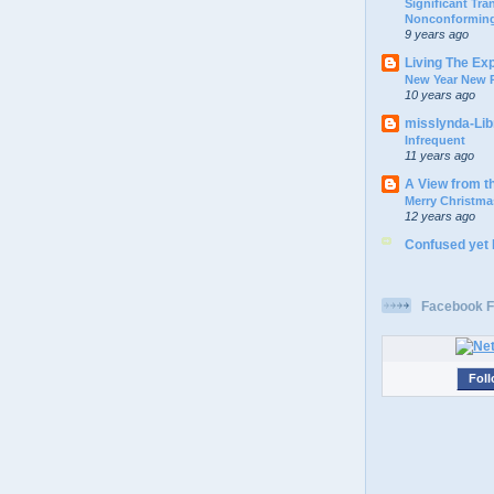
Significant Tr
Nonconforming
9 years ago
Living The Ex
New Year New P
10 years ago
misslynda-Li
Infrequent
11 years ago
A View from t
Merry Christma
12 years ago
Confused yet
Facebook F
Foll