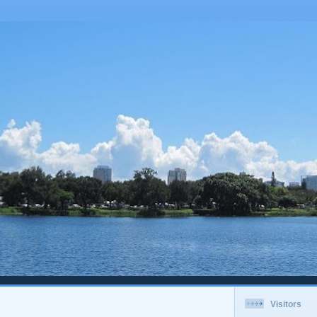
Visitors