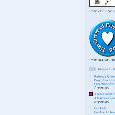
From: Pat 10/7/20
From: Jo 12/05/20
People Link
Patently Quee
Don’t Give Up
Face Woodwork
7 years ago
Allen's Adven
A Mini Vacation
8 years ago
Out Left
For The Archive