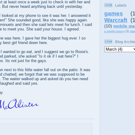
xt at least once a week just to check in with her and
Labels
 But never heard anything back until yesterday.
games
(
 looked at my phone to see it was her. I answered it
Warcraft
(
llen!" She sounded good, like she was happy again.
minuets and then she said lets meet for lunch. I said
(10)
mobile ma
 to meet you. She said your house. I agreed.
a single luxury
(1)
sta
he was here. I gave her the biggest hug ever. I so
Blog Archi
 best girl friend down here.
 wanted to go eat, and I suggest we go to Rosie's.
 parked, she asked "Is it ok if I eat here?" I
. Its not just for the gays.
 next to this little water fall out on the patio. It was
nd chatted, we forgot that we was supposed to be
s. The waiter walked up and asked do you two need
laughed and said yes.
ay.