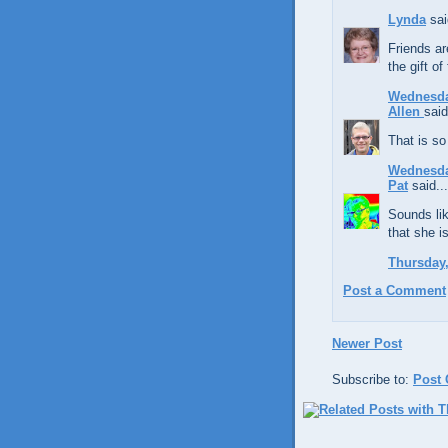
Lynda
sai
Friends ar
the gift of
Wednesday
Allen
said
That is so
Wednesda
Pat
said...
Sounds lik
that she i
Thursday,
Post a Comment
Newer Post
Subscribe to:
Post