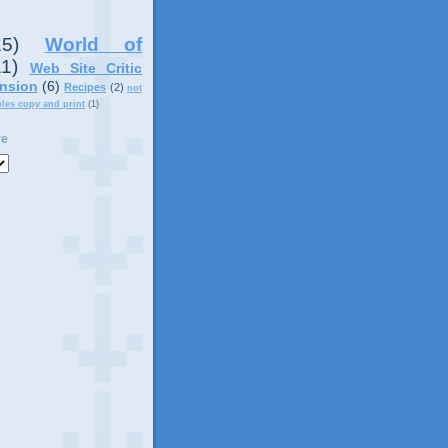
15)
World of
11)
Web Site Critic
nsion
(6)
Recipes
(2)
not
ples copy and print
(1)
ve