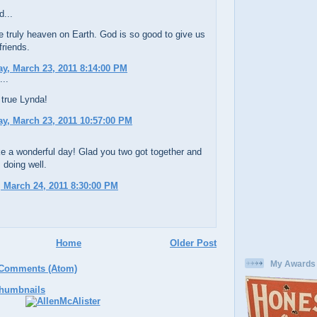
d...
e truly heaven on Earth. God is so good to give us
 friends.
, March 23, 2011 8:14:00 PM
...
 true Lynda!
y, March 23, 2011 10:57:00 PM
e a wonderful day! Glad you two got together and
s doing well.
 March 24, 2011 8:30:00 PM
Home
Older Post
My Awards
 Comments (Atom)