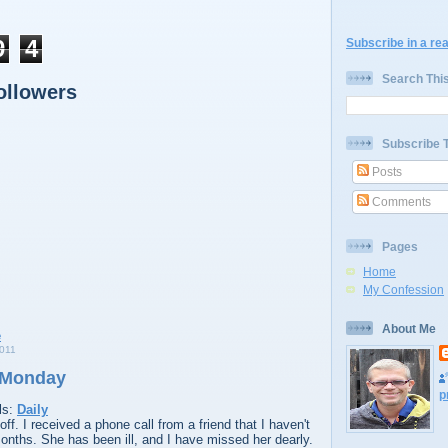
9
4
Subscribe in a re
Search Thi
ollowers
Subscribe 
Posts
Comments
Pages
Home
My Confession
About Me
011
 Monday
p
ls:
Daily
. I received a phone call from a friend that I haven't
onths. She has been ill, and I have missed her dearly.