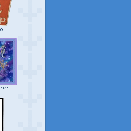
09
riend