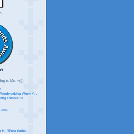
09
09
ing to Me. =o)
r
 Woodworking When You
ing Obstacles
tures
-HuffPost Series -