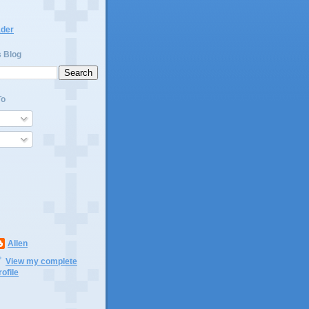
ader
s Blog
To
Allen
View my complete
rofile