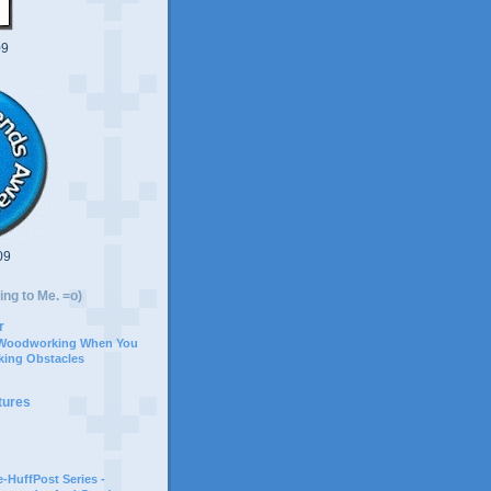
09
09
ing to Me. =o)
r
 Woodworking When You
ing Obstacles
tures
-HuffPost Series -