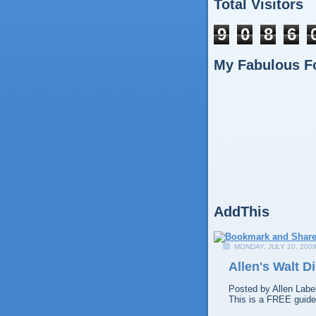
Total Visitors
9
0
8
6
My Fabulous F
AddThis
MONDAY, JULY 20, 200
Allen's Walt 
Posted by
Allen
Labe
This is a FREE guide