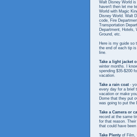
Walt Disney World is
haven't then let me 
World with Magic Kin
Disney World. Walt Di
code, Fire Department
Transportation Depart
Department, Hotels, 
Ground, etc.
Here is my guide so 
the end of each tip 
line.
Take a light jacket 
winter months. I know i
spending $35-$200 fo
vacation.
Take a rain coat
- yo
every day for a brief 
vacation or make you
Dome that they put o
was going to put the 
Take a Camera or c
record at the same ti
for that reason. Thei
that could have been 
Take Plenty
of Film,