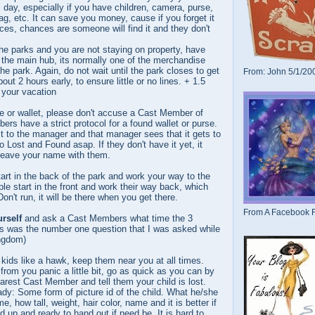
 day, especially if you have children, camera, purse,
g, etc. It can save you money, cause if you forget it
aces, chances are someone will find it and they don't
he parks and you are not staying on property, have
 the main hub, its normally one of the merchandise
the park. Again, do not wait until the park closes to get
From: John 5/1/20
t 2 hours early, to ensure little or no lines. + 1.5
 your vacation
e or wallet, please don't accuse a Cast Member of
ers have a strict protocol for a found wallet or purse.
it to the manager and that manager sees that it gets to
 Lost and Found asap. If they don't have it yet, it
Leave your name with them.
art in the back of the park and work your way to the
ple start in the front and work their way back, which
Don't run, it will be there when you get there.
From A Facebook F
rself
and ask a Cast Members what time the 3
his was the number one question that I was asked while
ngdom)
kids like a hawk, keep them near you at all times.
from you panic a little bit, go as quick as you can by
earest Cast Member and tell them your child is lost.
dy: Some form of picture id of the child. What he/she
e, how tall, weight, hair color, name and it is better if
d up and ready to hand out if need be. It is hard to