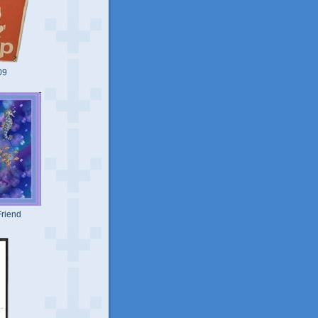
09
riend