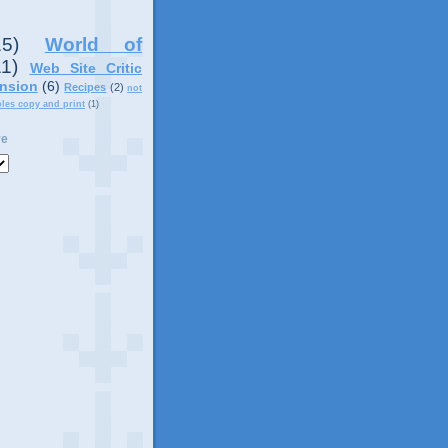
15)
World of
11)
Web Site Critic
nsion
(6)
Recipes
(2)
not
ples copy and print
(1)
ve