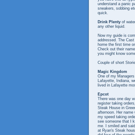
understand a panic pa
sneakers, sobbing etc
quick.
Drink Plenty
of water
any other liquid.
Now my guide is comi
addressed. The Cast 
home the first time o
Check out their name
you might know some
Couple of short Stori
Magic Kingdom
One of my Managers 
Lafayette, Indiana, we
lived in Lafayette mo
Epcot
There was one day whi
register taking orders
Steak House in Gree
afternoon. Her name 
my speed taking order
see someone that I 
me. I smiled and sai
at Ryan's Steak hous
did four of the peopl