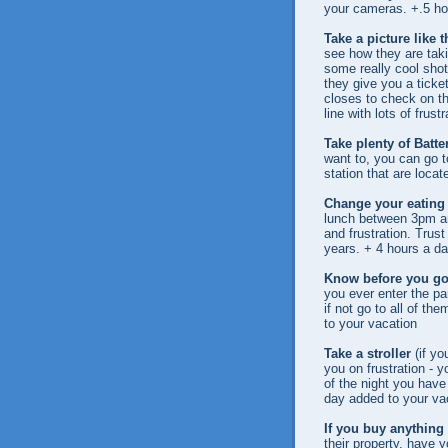
your cameras. +.5 ho
Take a picture like 
see how they are tak
some really cool shot
they give you a ticket
closes to check on th
line with lots of frus
Take plenty of Batte
want to, you can go to
station that are locat
Change your eating 
lunch between 3pm an
and frustration. Trus
years. + 4 hours a da
Know before you g
you ever enter the par
if not go to all of th
to your vacation
Take a stroller
(if yo
you on frustration - y
of the night you have 
day added to your va
If you buy anything
their property, have