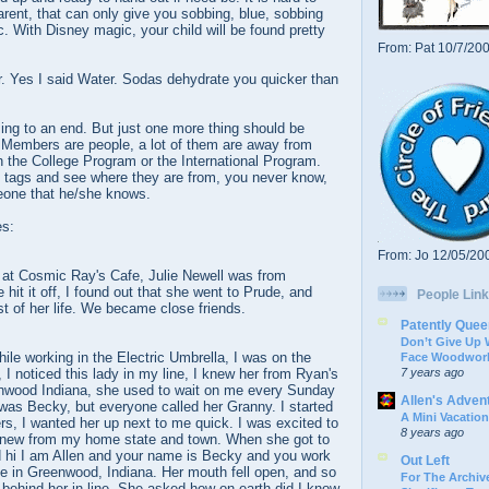
rent, that can only give you sobbing, blue, sobbing
. With Disney magic, your child will be found pretty
From: Pat 10/7/20
. Yes I said Water. Sodas dehydrate you quicker than
ng to an end. But just one more thing should be
Members are people, a lot of them are away from
n the College Program or the International Program.
 tags and see where they are from, you never know,
one that he/she knows.
es:
From: Jo 12/05/20
at Cosmic Ray's Cafe, Julie Newell was from
 hit it off, I found out that she went to Prude, and
People Link
st of her life. We became close friends.
Patently Quee
Don’t Give Up
le working in the Electric Umbrella, I was on the
Face Woodwork
7 years ago
, I noticed this lady in my line, I knew her from Ryan's
nwood Indiana, she used to wait on me every Sunday
Allen's Adven
was Becky, but everyone called her Granny. I started
A Mini Vacation
s, I wanted her up next to me quick. I was excited to
8 years ago
knew from my home state and town. When she got to
d hi I am Allen and your name is Becky and you work
Out Left
e in Greenwood, Indiana. Her mouth fell open, and so
For The Archive
e behind her in line. She asked how on earth did I know