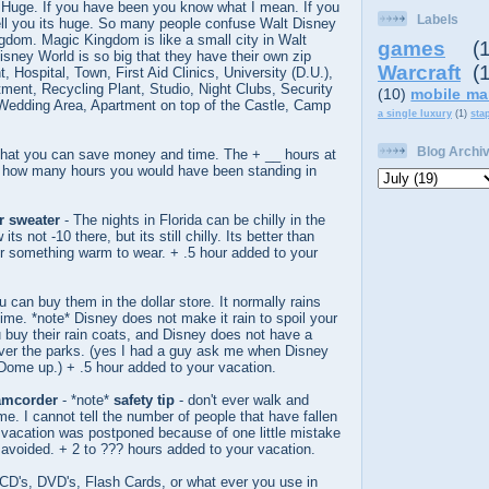
 Huge. If you have been you know what I mean. If you
Labels
tell you its huge. So many people confuse Walt Disney
gdom. Magic Kingdom is like a small city in Walt
games
(
sney World is so big that they have their own zip
Warcraft
(
, Hospital, Town, First Aid Clinics, University (D.U.),
ment, Recycling Plant, Studio, Night Clubs, Security
(10)
mobile ma
Wedding Area, Apartment on top of the Castle, Camp
a single luxury
(1)
sta
Blog Archi
that you can save money and time. The + __ hours at
is how many hours you would have been standing in
or sweater
- The nights in Florida can be chilly in the
ts not -10 there, but its still chilly. Its better than
r something warm to wear. + .5 hour added to your
u can buy them in the dollar store. It normally rains
time. *note* Disney does not make it rain to spoil your
 buy their rain coats, and Disney does not have a
ver the parks. (yes I had a guy ask me when Disney
Dome up.) + .5 hour added to your vacation.
amcorder
- *note*
safety tip
- don't ever walk and
me. I cannot tell the number of people that have fallen
r vacation was postponed because of one little mistake
avoided. + 2 to ??? hours added to your vacation.
 CD's, DVD's, Flash Cards, or what ever you use in