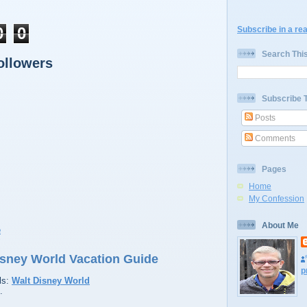
0
0
Subscribe in a re
Search Thi
ollowers
Subscribe 
Posts
Comments
Pages
Home
My Confession
About Me
9
Disney World Vacation Guide
p
ls:
Walt Disney World
.