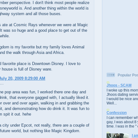
ber perspective. I don't think most people realize
sneyworld is. And another thing within the world is
ighway system and all those buses.
 ate at Cosmic Rays whenever we were at Magic
t was so huge and a good place to get out of the
while.
gdom is my favorite but my family loves Animal
d the walk through Asia and Africa.
favorite place is Downtown Disney. I love to
 house is full of Disney ware.
Popular Po
uly 20, 2009 8:29:00 AM
...
Jhoos - SCAM
I woke up this morn
he pop area was fun, I worked there one day and
Jhoos dating servic
drink, that everyone gagged with, I actually liked it.
I would be nice and
 over and over again, walking in and grabbing the
Well...
 it, and demonstrating how do drink it. It was fun to
Confession
 spit it out. hehe
I can remember whe
gay, I was about 8 
a city under Epcot, not really, there are a couple of
time. I was in the " 
 future world, but nothing like Magic Kingdom.
I a