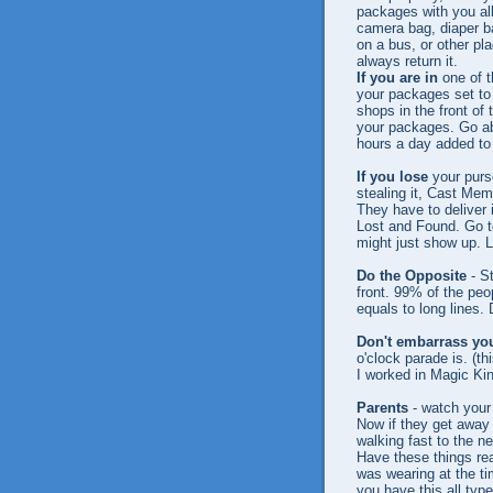
packages with you all
camera bag, diaper ba
on a bus, or other pl
always return it.
If you are in
one of t
your packages set to
shops in the front of 
your packages. Go abou
hours a day added to
If you lose
your purs
stealing it, Cast Memb
They have to deliver 
Lost and Found. Go to
might just show up. 
Do the Opposite
- St
front. 99% of the peo
equals to long lines. 
Don't embarrass you
o'clock parade is. (t
I worked in Magic Ki
Parents
- watch your 
Now if they get away 
walking fast to the n
Have these things rea
was wearing at the tim
you have this all type