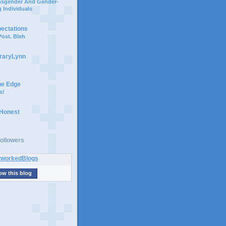
ansgender And Gender-
 Individuals
pectations
ost. Bleh
braryLynn
he Edge
s!
 Honest
ollowers
ow this blog