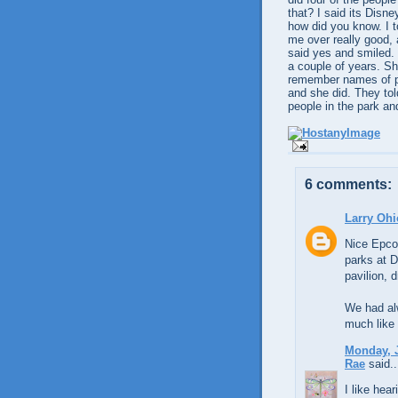
that? I said its Disn
how did you know. I 
me over really good, 
said yes and smiled. 
a couple of years. S
remember names of pe
and she did. They told
people in the park an
6 comments:
Larry Ohi
Nice Epcot
parks at 
pavilion, 
We had alw
much like 
Monday, J
Rae
said..
I like hea