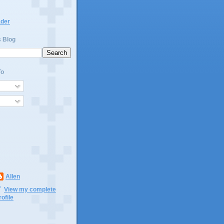
ader
s Blog
To
Allen
View my complete
rofile