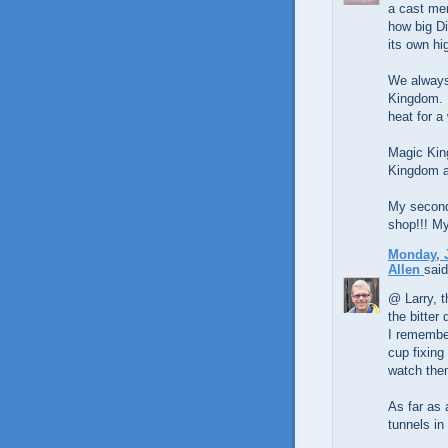
a cast mem
how big Di
its own h
We always
Kingdom. I
heat for a 
Magic Kin
Kingdom an
My second 
shop!!! My
Monday, J
Allen
said
@ Larry, t
the bitter 
I remember
cup fixing
watch them
As far as 
tunnels in