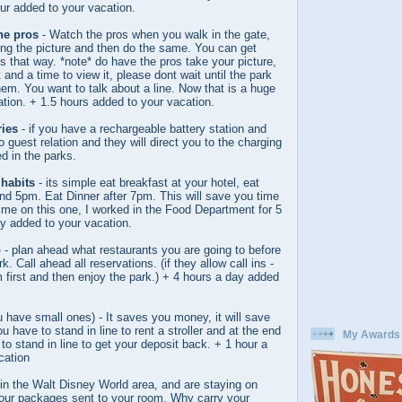
ur added to your vacation.
the pros
- Watch the pros when you walk in the gate,
ing the picture and then do the same. You can get
s that way. *note* do have the pros take your picture,
 and a time to view it, please dont wait until the park
em. You want to talk about a line. Now that is a huge
tration. + 1.5 hours added to your vacation.
ries
- if you have a rechargeable battery station and
 guest relation and they will direct you to the charging
ed in the parks.
habits
- its simple eat breakfast at your hotel, eat
d 5pm. Eat Dinner after 7pm. This will save you time
t me on this one, I worked in the Food Department for 5
y added to your vacation.
o
- plan ahead what restaurants you are going to before
k. Call ahead all reservations. (if they allow call ins -
em first and then enjoy the park.) + 4 hours a day added
u have small ones) - It saves you money, it will save
ou have to stand in line to rent a stroller and at the end
My Awards
to stand in line to get your deposit back. + 1 hour a
cation
in the Walt Disney World area, and are staying on
 your packages sent to your room. Why carry your