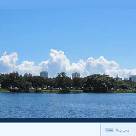
Visitors