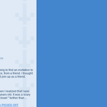
sts
ing to find an invitation to
e, from a friend. I thought
 join up as a friend.
n I realized that I was
years old. It was a scary
closet " further than ...
m PISSED OFF