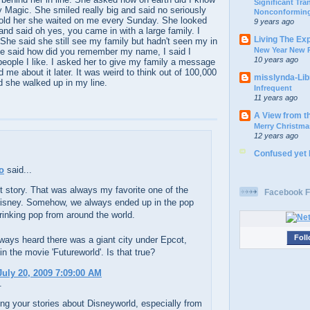
Significant Tr
ey Magic. She smiled really big and said no seriously
Nonconforming
told her she waited on me every Sunday. She looked
9 years ago
and said oh yes, you came in with a large family. I
Living The Ex
She said she still see my family but hadn't seen my in
New Year New P
he said how did you remember my name, I said I
10 years ago
ople I like. I asked her to give my family a message
 me about it later. It was weird to think out of 100,000
misslynda-Li
d she walked up in my line.
Infrequent
11 years ago
A View from t
Merry Christma
12 years ago
Confused yet
o
said...
 story. That was always my favorite one of the
Facebook F
Disney. Somehow, we always ended up in the pop
drinking pop from around the world.
Foll
ays heard there was a giant city under Epcot,
in the movie 'Futureworld'. Is that true?
uly 20, 2009 7:09:00 AM
.
ring your stories about Disneyworld, especially from