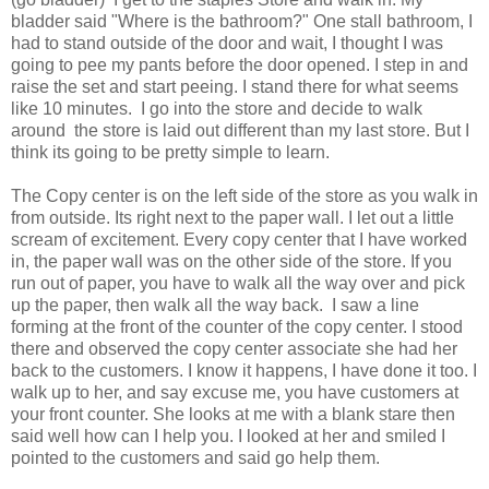
bladder said "Where is the bathroom?" One stall bathroom, I
had to stand outside of the door and wait, I thought I was
going to pee my pants before the door opened. I step in and
raise the set and start peeing. I stand there for what seems
like 10 minutes. I go into the store and decide to walk
around the store is laid out different than my last store. But I
think its going to be pretty simple to learn.
The Copy center is on the left side of the store as you walk in
from outside. Its right next to the paper wall. I let out a little
scream of excitement. Every copy center that I have worked
in, the paper wall was on the other side of the store. If you
run out of paper, you have to walk all the way over and pick
up the paper, then walk all the way back. I saw a line
forming at the front of the counter of the copy center. I stood
there and observed the copy center associate she had her
back to the customers. I know it happens, I have done it too. I
walk up to her, and say excuse me, you have customers at
your front counter. She looks at me with a blank stare then
said well how can I help you. I looked at her and smiled I
pointed to the customers and said go help them.