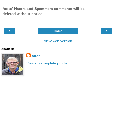
*note* Haters and Spammers comments will be
deleted without notice.
‹
›
Home
View web version
About Me
Allen
View my complete profile