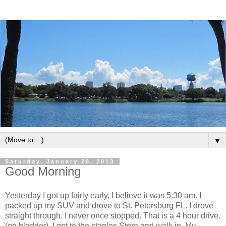
▼
Saturday, January 26, 2013
Good Morning
Yesterday I got up fairly early, I believe it was 5:30 am. I
packed up my SUV and drove to St. Petersburg FL. I drove
straight through. I never once stopped. That is a 4 hour drive.
(go bladder) I get to the staples Store and walk in. My