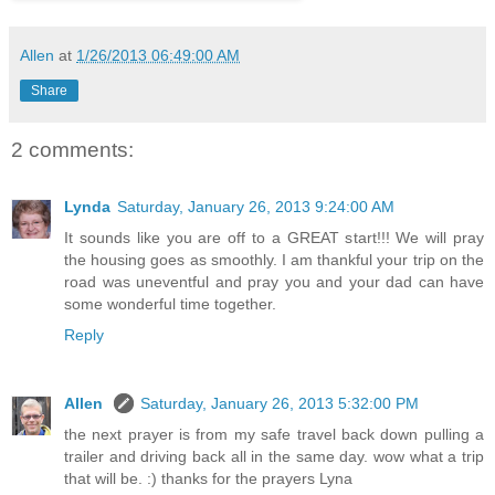
Allen
at
1/26/2013 06:49:00 AM
Share
2 comments:
Lynda
Saturday, January 26, 2013 9:24:00 AM
It sounds like you are off to a GREAT start!!! We will pray
the housing goes as smoothly. I am thankful your trip on the
road was uneventful and pray you and your dad can have
some wonderful time together.
Reply
Allen
Saturday, January 26, 2013 5:32:00 PM
the next prayer is from my safe travel back down pulling a
trailer and driving back all in the same day. wow what a trip
that will be. :) thanks for the prayers Lyna