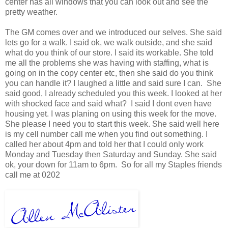
center has all windows that you can look out and see the
pretty weather.
The GM comes over and we introduced our selves. She said
lets go for a walk. I said ok, we walk outside, and she said
what do you think of our store. I said its workable. She told
me all the problems she was having with staffing, what is
going on in the copy center etc, then she said do you think
you can handle it? I laughed a little and said sure I can. She
said good, I already scheduled you this week. I looked at her
with shocked face and said what? I said I dont even have
housing yet. I was planing on using this week for the move.
She please I need you to start this week. She said well here
is my cell number call me when you find out something. I
called her about 4pm and told her that I could only work
Monday and Tuesday then Saturday and Sunday. She said
ok, your down for 11am to 6pm. So for all my Staples friends
call me at 0202