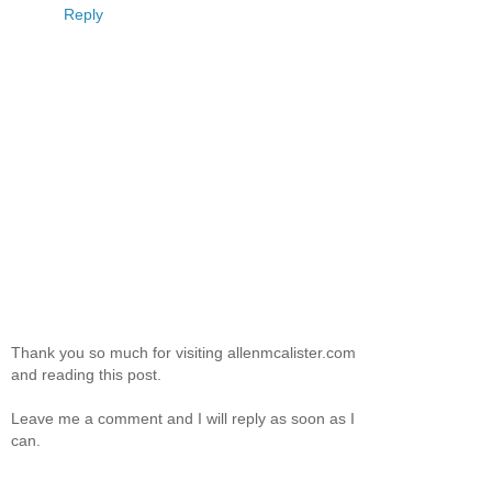
Reply
Thank you so much for visiting allenmcalister.com
and reading this post.
Leave me a comment and I will reply as soon as I
can.