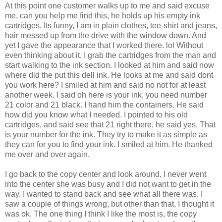
At this point one customer walks up to me and said excuse
me, can you help me find this, he holds up his empty ink
cartridges. Its funny, I am in plain clothes, tee-shirt and jeans,
hair messed up from the drive with the window down. And
yet I gave the appearance that I worked there. lol Without
even thinking about it, I grab the cartridges from the man and
start walking to the ink section. I looked at him and said now
where did the put this dell ink. He looks at me and said dont
you work here? I smiled at him and said no not for at least
another week. I said oh here is your ink, you need number
21 color and 21 black. I hand him the containers. He said
how did you know what I needed. I pointed to his old
cartridges, and said see that 21 right there, he said yes. That
is your number for the ink. They try to make it as simple as
they can for you to find your ink. I smiled at him. He thanked
me over and over again.
I go back to the copy center and look around, I never went
into the center she was busy and I did not want to get in the
way. I wanted to stand back and see what all there was. I
saw a couple of things wrong, but other than that, I thought it
was ok. The one thing I think I like the most is, the copy