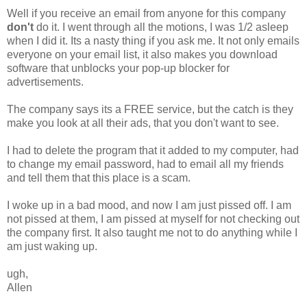
Well if you receive an email from anyone for this company
don't
do it. I went through all the motions, I was 1/2 asleep
when I did it. Its a nasty thing if you ask me. It not only emails
everyone on your email list, it also makes you download
software that unblocks your pop-up blocker for
advertisements.
The company says its a FREE service, but the catch is they
make you look at all their ads, that you don't want to see.
I had to delete the program that it added to my computer, had
to change my email password, had to email all my friends
and tell them that this place is a scam.
I woke up in a bad mood, and now I am just pissed off. I am
not pissed at them, I am pissed at myself for not checking out
the company first. It also taught me not to do anything while I
am just waking up.
ugh,
Allen