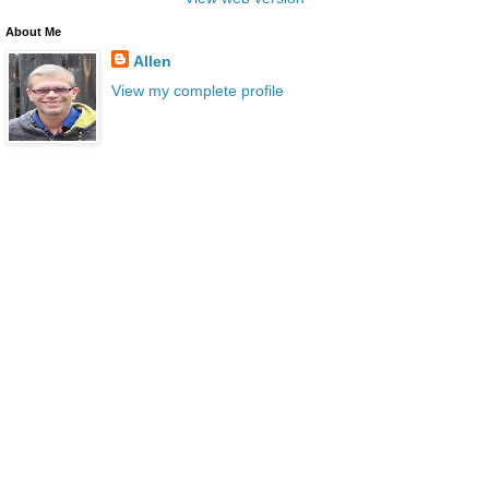
About Me
Allen
View my complete profile