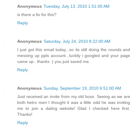
Anonymous
Tuesday, July 13, 2010 1:51:00 AM
is there a fix for this?
Reply
Anonymous
Saturday, July 24, 2010 8:22:00 AM
I just got this email today...so its still doing the rounds and
messing up ppls account...luckily i googled and your page
came up...thanks :) you just saved me.
Reply
Anonymous
Sunday, September 19, 2010 6:51:00 AM
Just received an invite from my old boss. Seeing as we are
both hetro men I thought it was a little odd he was inviting
me to join a dating website! Glad I checked here first.
Thanks!
Reply