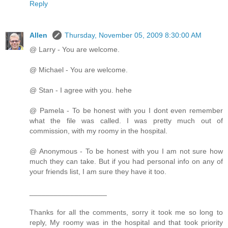
Reply
Allen
Thursday, November 05, 2009 8:30:00 AM
@ Larry - You are welcome.
@ Michael - You are welcome.
@ Stan - I agree with you. hehe
@ Pamela - To be honest with you I dont even remember
what the file was called. I was pretty much out of
commission, with my roomy in the hospital.
@ Anonymous - To be honest with you I am not sure how
much they can take. But if you had personal info on any of
your friends list, I am sure they have it too.
___________________
Thanks for all the comments, sorry it took me so long to
reply, My roomy was in the hospital and that took priority