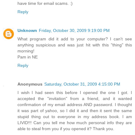
have time for email scams. :)
Reply
Unknown
Friday, October 30, 2009 9:19:00 PM
What program did it add to your computer? I can't see
anything suspicious and was just hit with this "thing" this
morning!
Pam in NE
Reply
Anonymous
Saturday, October 31, 2009 4:15:00 PM
I wish I had seen this before I opened the one I got. I
accepted the "invitation" from a friend, and it wanted
confirmation of my email address AND password. I thought
it was part of yahoo, so I did it and then it sent the same
stupid thing out to everyone in my address book. I am
LIVID!!! Can you tell me how much personal info they are
able to steal from you if you opened it? Thank you.