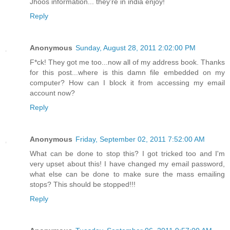
Jhoos information... they're in india enjoy!
Reply
Anonymous
Sunday, August 28, 2011 2:02:00 PM
F*ck! They got me too...now all of my address book. Thanks
for this post...where is this damn file embedded on my
computer? How can I block it from accessing my email
account now?
Reply
Anonymous
Friday, September 02, 2011 7:52:00 AM
What can be done to stop this? I got tricked too and I'm
very upset about this! I have changed my email password,
what else can be done to make sure the mass emailing
stops? This should be stopped!!!
Reply