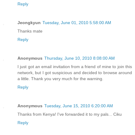
Reply
Jeongkyun
Tuesday, June 01, 2010 5:58:00 AM
Thanks mate
Reply
Anonymous
Thursday, June 10, 2010 8:08:00 AM
I just got an email invitation from a friend of mine to join this
network, but I got suspicious and decided to browse around
a little. Thank you very much for the warning.
Reply
Anonymous
Tuesday, June 15, 2010 6:20:00 AM
Thanks from Kenya! I've forwarded it to my pals... Ciku
Reply