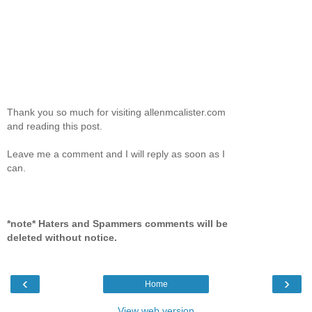
Thank you so much for visiting allenmcalister.com
and reading this post.
Leave me a comment and I will reply as soon as I
can.
*note* Haters and Spammers comments will be
deleted without notice.
‹
›
Home
View web version