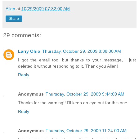
Allen
at
10/29/2009 07:32:00 AM
Share
29 comments:
Larry Ohio
Thursday, October 29, 2009 8:38:00 AM
I got the email too, but thanks to your message, I just
deleted it without responding to it. Thank you Allen!
Reply
Anonymous
Thursday, October 29, 2009 9:44:00 AM
Thanks for the warning!! I'll keep an eye out for this one.
Reply
Anonymous
Thursday, October 29, 2009 11:24:00 AM