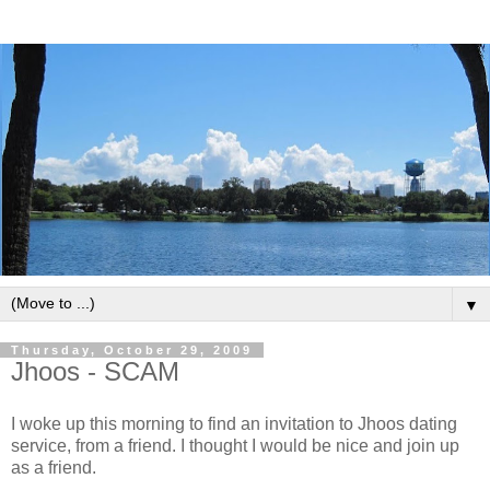
▼
Thursday, October 29, 2009
Jhoos - SCAM
I woke up this morning to find an invitation to Jhoos dating
service, from a friend. I thought I would be nice and join up
as a friend.