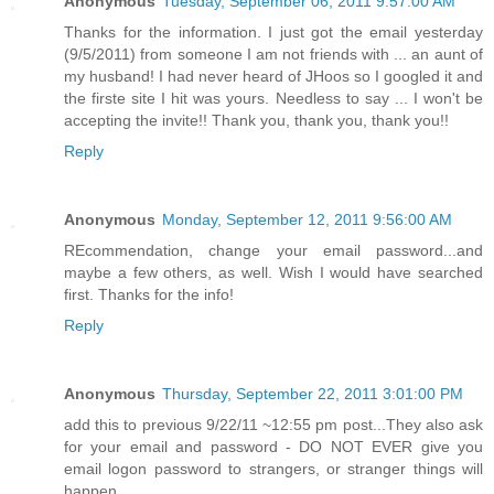
Anonymous
Tuesday, September 06, 2011 9:57:00 AM
Thanks for the information. I just got the email yesterday
(9/5/2011) from someone I am not friends with ... an aunt of
my husband! I had never heard of JHoos so I googled it and
the firste site I hit was yours. Needless to say ... I won't be
accepting the invite!! Thank you, thank you, thank you!!
Reply
Anonymous
Monday, September 12, 2011 9:56:00 AM
REcommendation, change your email password...and
maybe a few others, as well. Wish I would have searched
first. Thanks for the info!
Reply
Anonymous
Thursday, September 22, 2011 3:01:00 PM
add this to previous 9/22/11 ~12:55 pm post...They also ask
for your email and password - DO NOT EVER give you
email logon password to strangers, or stranger things will
happen...