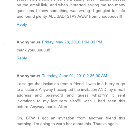
on the email link, and when it started asking me too many
questions I knew something was wrong. I googled for info
and found plenty. ALL BAD! STAY AWAY from Jhoooooos!!!
Reply
Anonymous
Friday, May 28, 2010 1:04:00 PM
thank youuuuuuu!!
Reply
Anonymous
Tuesday, June 01, 2010 2:36:00 AM
I also got that invitation from a friend. I was in a hurry to go
to a lecture. Anyway I accepted the invitation AND my e-mail
address and password and guess what??? it sent
invitations to my lecturers also!!!I wish I had seen this
before. Anyway thanks Allen.
Oh, BTW I got an invitation from another friend this
morning. I'm going to warn her about this. Thanks again.