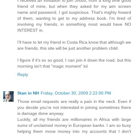
I received an invitation to join Jhoos, from a long time good
friend of mine, but when they asked for my aim screen
name and password, I got suspicious. That's mighty foward
of them, wanting to get to my address book. I'm tired of
involving my friends, in something most would have NO
INTEREST in.
I'll have to let my friend in Costa Rica know that although we
are friends, this site will be just another problem child.
I figure if it's so so good, I can join it down the road, but this
morning isn't that "magic moment" lol
Reply
Stan in NH
Friday, October 30, 2009 2:22:00 PM
Those email requests are really a pain in the neck. Even if
you decide you're not interested in joining sometimes there
is damage done anyway.
Luckily, all my friends are millionaires in Africa with large
sums of unclaimed money in European banks. I am so busy
helping them move money into my accounts that I don't