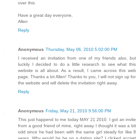
over this.
Have a great day everyone,
Allen
Reply
Anonymous
Thursday, May 06, 2010 5:02:00 PM
I received an invitation from one of my friends also, but
luckily I decided to do a little research to see what this
website is all about. As a result, I came across this web
page. Thanks a lot Allen! Thanks to you, I will not sign up for
the website and will delete the invitation right away.
Reply
Anonymous
Friday, May 21, 2010 9:56:00 PM
This just happend to me today MAY 21 2010. I got an invite
from a good friend of mine, right away I thought it was a bit
odd since he had been with the same girl steady for like 8
years. Why would he be on a dating site? I clicked accpet