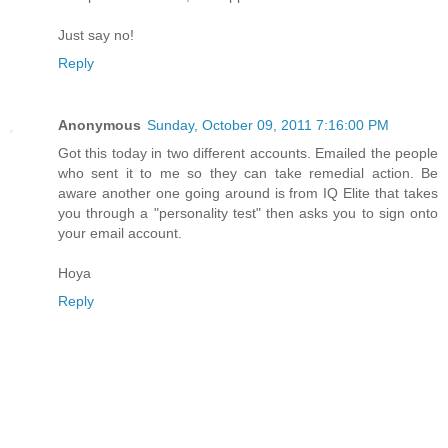
Just say no!
Reply
Anonymous
Sunday, October 09, 2011 7:16:00 PM
Got this today in two different accounts. Emailed the people
who sent it to me so they can take remedial action. Be
aware another one going around is from IQ Elite that takes
you through a "personality test" then asks you to sign onto
your email account.
Hoya
Reply