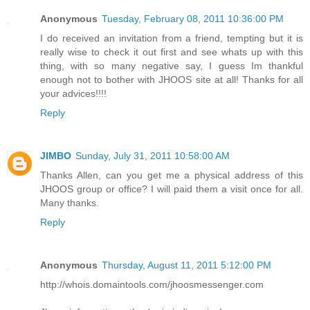
Anonymous
Tuesday, February 08, 2011 10:36:00 PM
I do received an invitation from a friend, tempting but it is
really wise to check it out first and see whats up with this
thing, with so many negative say, I guess Im thankful
enough not to bother with JHOOS site at all! Thanks for all
your advices!!!!
Reply
JIMBO
Sunday, July 31, 2011 10:58:00 AM
Thanks Allen, can you get me a physical address of this
JHOOS group or office? I will paid them a visit once for all.
Many thanks.
Reply
Anonymous
Thursday, August 11, 2011 5:12:00 PM
http://whois.domaintools.com/jhoosmessenger.com