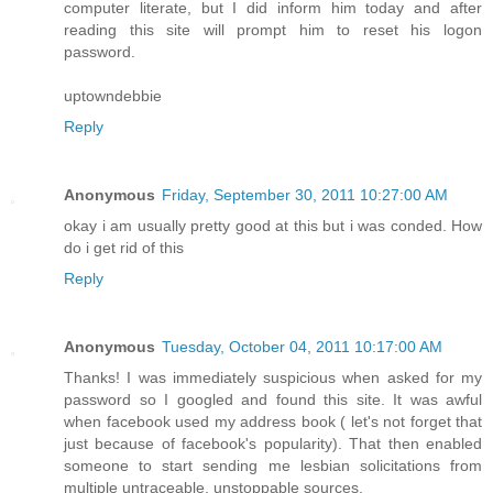
computer literate, but I did inform him today and after
reading this site will prompt him to reset his logon
password.
uptowndebbie
Reply
Anonymous
Friday, September 30, 2011 10:27:00 AM
okay i am usually pretty good at this but i was conded. How
do i get rid of this
Reply
Anonymous
Tuesday, October 04, 2011 10:17:00 AM
Thanks! I was immediately suspicious when asked for my
password so I googled and found this site. It was awful
when facebook used my address book ( let's not forget that
just because of facebook's popularity). That then enabled
someone to start sending me lesbian solicitations from
multiple untraceable, unstoppable sources.