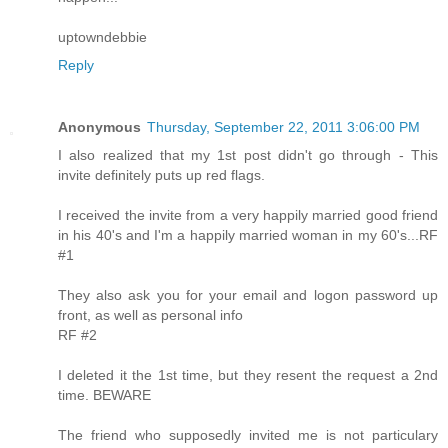
uptowndebbie
Reply
Anonymous
Thursday, September 22, 2011 3:06:00 PM
I also realized that my 1st post didn't go through - This
invite definitely puts up red flags.
I received the invite from a very happily married good friend
in his 40's and I'm a happily married woman in my 60's...RF
#1
They also ask you for your email and logon password up
front, as well as personal info
RF #2
I deleted it the 1st time, but they resent the request a 2nd
time. BEWARE
The friend who supposedly invited me is not particulary