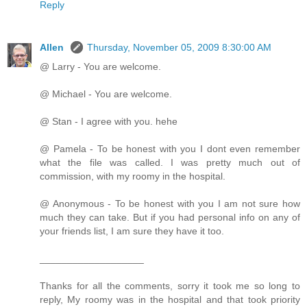
Reply
Allen
Thursday, November 05, 2009 8:30:00 AM
@ Larry - You are welcome.
@ Michael - You are welcome.
@ Stan - I agree with you. hehe
@ Pamela - To be honest with you I dont even remember
what the file was called. I was pretty much out of
commission, with my roomy in the hospital.
@ Anonymous - To be honest with you I am not sure how
much they can take. But if you had personal info on any of
your friends list, I am sure they have it too.
___________________
Thanks for all the comments, sorry it took me so long to
reply, My roomy was in the hospital and that took priority