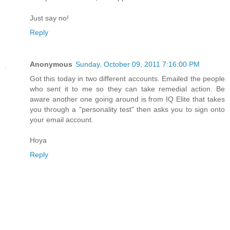
Just say no!
Reply
Anonymous
Sunday, October 09, 2011 7:16:00 PM
Got this today in two different accounts. Emailed the people
who sent it to me so they can take remedial action. Be
aware another one going around is from IQ Elite that takes
you through a "personality test" then asks you to sign onto
your email account.
Hoya
Reply