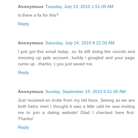
Anonymous
Tuesday, July 13, 2010 1:51:00 AM
is there a fix for this?
Reply
Anonymous
Saturday, July 24, 2010 8:22:00 AM
I just got this email today...so its still doing the rounds and
messing up ppls account...luckily i googled and your page
came up...thanks :) you just saved me.
Reply
Anonymous
Sunday, September 19, 2010 6:51:00 AM
Just received an invite from my old boss. Seeing as we are
both hetro men I thought it was a little odd he was inviting
me to join a dating website! Glad I checked here first.
Thanks!
Reply