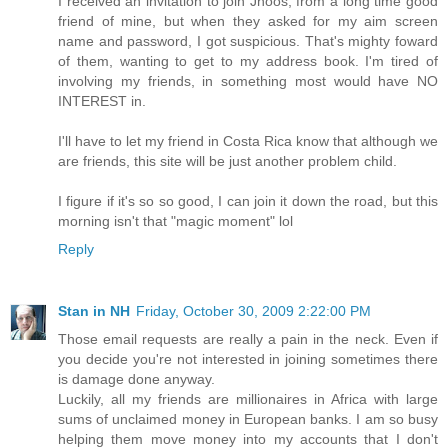
I received an invitation to join Jhoos, from a long time good
friend of mine, but when they asked for my aim screen
name and password, I got suspicious. That's mighty foward
of them, wanting to get to my address book. I'm tired of
involving my friends, in something most would have NO
INTEREST in.
I'll have to let my friend in Costa Rica know that although we
are friends, this site will be just another problem child.
I figure if it's so so good, I can join it down the road, but this
morning isn't that "magic moment" lol
Reply
Stan in NH
Friday, October 30, 2009 2:22:00 PM
Those email requests are really a pain in the neck. Even if
you decide you're not interested in joining sometimes there
is damage done anyway.
Luckily, all my friends are millionaires in Africa with large
sums of unclaimed money in European banks. I am so busy
helping them move money into my accounts that I don't