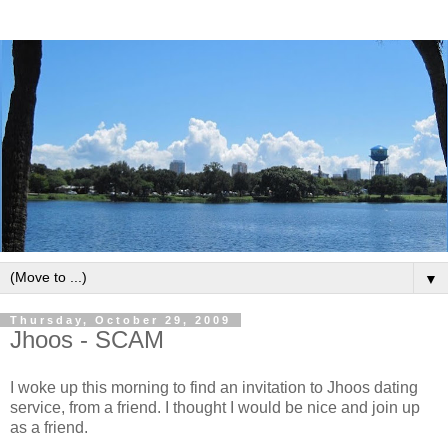
▼
Thursday, October 29, 2009
Jhoos - SCAM
I woke up this morning to find an invitation to Jhoos dating
service, from a friend. I thought I would be nice and join up
as a friend.