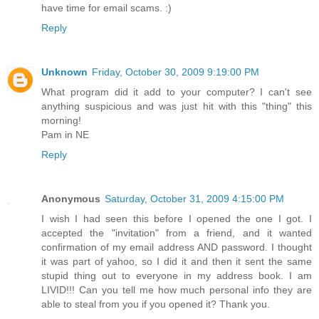
have time for email scams. :)
Reply
Unknown
Friday, October 30, 2009 9:19:00 PM
What program did it add to your computer? I can't see
anything suspicious and was just hit with this "thing" this
morning!
Pam in NE
Reply
Anonymous
Saturday, October 31, 2009 4:15:00 PM
I wish I had seen this before I opened the one I got. I
accepted the "invitation" from a friend, and it wanted
confirmation of my email address AND password. I thought
it was part of yahoo, so I did it and then it sent the same
stupid thing out to everyone in my address book. I am
LIVID!!! Can you tell me how much personal info they are
able to steal from you if you opened it? Thank you.