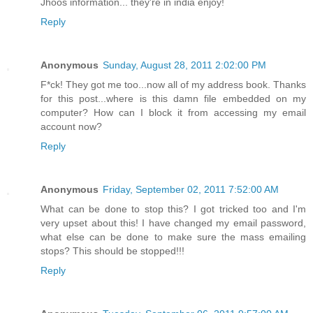
Jhoos information... they're in india enjoy!
Reply
Anonymous
Sunday, August 28, 2011 2:02:00 PM
F*ck! They got me too...now all of my address book. Thanks
for this post...where is this damn file embedded on my
computer? How can I block it from accessing my email
account now?
Reply
Anonymous
Friday, September 02, 2011 7:52:00 AM
What can be done to stop this? I got tricked too and I'm
very upset about this! I have changed my email password,
what else can be done to make sure the mass emailing
stops? This should be stopped!!!
Reply