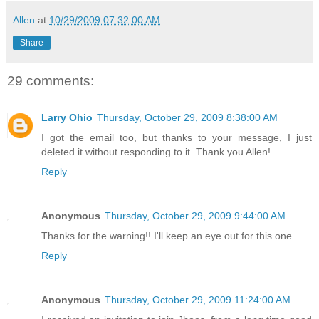
Allen
at
10/29/2009 07:32:00 AM
Share
29 comments:
Larry Ohio
Thursday, October 29, 2009 8:38:00 AM
I got the email too, but thanks to your message, I just
deleted it without responding to it. Thank you Allen!
Reply
Anonymous
Thursday, October 29, 2009 9:44:00 AM
Thanks for the warning!! I'll keep an eye out for this one.
Reply
Anonymous
Thursday, October 29, 2009 11:24:00 AM