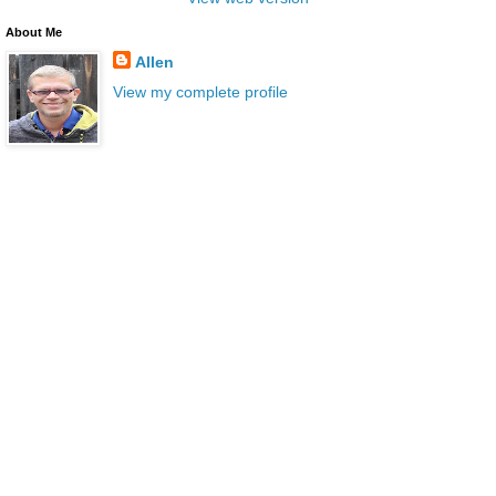
About Me
Allen
View my complete profile