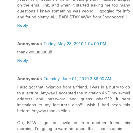
on the email link, and when it started asking me too many
questions I knew something was wrong. I googled for info
and found plenty. ALL BAD! STAY AWAY from Jhoooooos!!!
Reply
Anonymous
Friday, May 28, 2010 1:04:00 PM
thank youuuuuuu!!
Reply
Anonymous
Tuesday, June 01, 2010 2:36:00 AM
I also got that invitation from a friend. I was in a hurry to go
to a lecture. Anyway I accepted the invitation AND my e-mail
address and password and guess what??? it sent
invitations to my lecturers also!!!I wish I had seen this
before. Anyway thanks Allen.
Oh, BTW I got an invitation from another friend this
morning. I'm going to warn her about this. Thanks again.