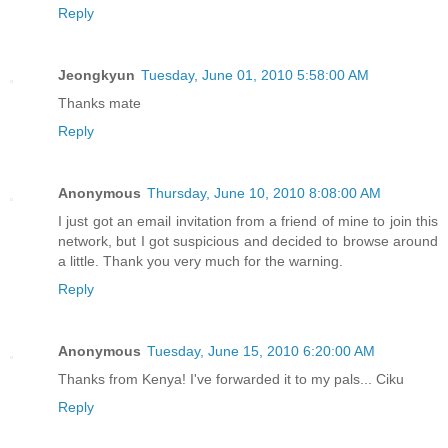
Reply
Jeongkyun
Tuesday, June 01, 2010 5:58:00 AM
Thanks mate
Reply
Anonymous
Thursday, June 10, 2010 8:08:00 AM
I just got an email invitation from a friend of mine to join this
network, but I got suspicious and decided to browse around
a little. Thank you very much for the warning.
Reply
Anonymous
Tuesday, June 15, 2010 6:20:00 AM
Thanks from Kenya! I've forwarded it to my pals... Ciku
Reply