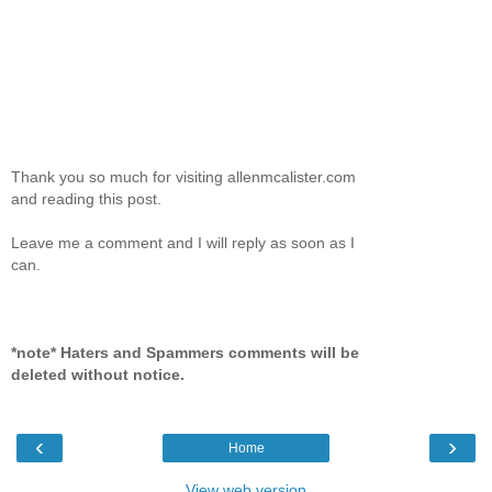
Thank you so much for visiting allenmcalister.com
and reading this post.
Leave me a comment and I will reply as soon as I
can.
*note* Haters and Spammers comments will be
deleted without notice.
‹
›
Home
View web version