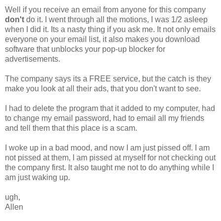
Well if you receive an email from anyone for this company
don't
do it. I went through all the motions, I was 1/2 asleep
when I did it. Its a nasty thing if you ask me. It not only emails
everyone on your email list, it also makes you download
software that unblocks your pop-up blocker for
advertisements.
The company says its a FREE service, but the catch is they
make you look at all their ads, that you don't want to see.
I had to delete the program that it added to my computer, had
to change my email password, had to email all my friends
and tell them that this place is a scam.
I woke up in a bad mood, and now I am just pissed off. I am
not pissed at them, I am pissed at myself for not checking out
the company first. It also taught me not to do anything while I
am just waking up.
ugh,
Allen