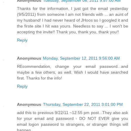
Anonymous
Tuesday, September 06, 2011 9:57:00 AM
Thanks for the information. I just got the email yesterday
(9/5/2011) from someone I am not friends with ... an aunt of
my husband! I had never heard of JHoos so I googled it and
the firste site I hit was yours. Needless to say ... I won't be
accepting the invite!! Thank you, thank you, thank you!!
Reply
Anonymous
Monday, September 12, 2011 9:56:00 AM
REcommendation, change your email password...and
maybe a few others, as well. Wish I would have searched
first. Thanks for the info!
Reply
Anonymous
Thursday, September 22, 2011 3:01:00 PM
add this to previous 9/22/11 ~12:55 pm post...They also ask
for your email and password - DO NOT EVER give you
email logon password to strangers, or stranger things will
happen...