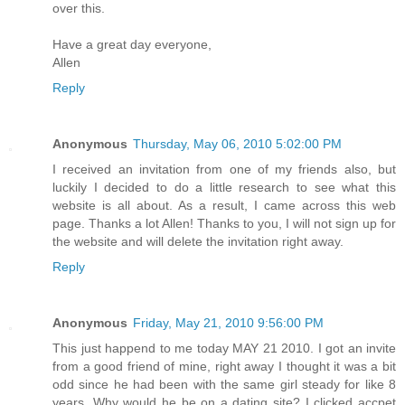
over this.
Have a great day everyone,
Allen
Reply
Anonymous
Thursday, May 06, 2010 5:02:00 PM
I received an invitation from one of my friends also, but
luckily I decided to do a little research to see what this
website is all about. As a result, I came across this web
page. Thanks a lot Allen! Thanks to you, I will not sign up for
the website and will delete the invitation right away.
Reply
Anonymous
Friday, May 21, 2010 9:56:00 PM
This just happend to me today MAY 21 2010. I got an invite
from a good friend of mine, right away I thought it was a bit
odd since he had been with the same girl steady for like 8
years. Why would he be on a dating site? I clicked accpet