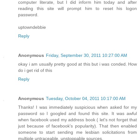
computer literate, but I did inform him today and after
reading this site will prompt him to reset his logon
password.
uptowndebbie
Reply
Anonymous
Friday, September 30, 2011 10:27:00 AM
okay i am usually pretty good at this but i was conded. How
do i get rid of this
Reply
Anonymous
Tuesday, October 04, 2011 10:17:00 AM
Thanks! I was immediately suspicious when asked for my
password so I googled and found this site. It was awful
when facebook used my address book ( let's not forget that
just because of facebook's popularity). That then enabled
someone to start sending me lesbian solicitations from
multiple untraceable, unstoppable sources.