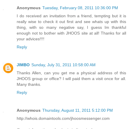
Anonymous
Tuesday, February 08, 2011 10:36:00 PM
I do received an invitation from a friend, tempting but it is
really wise to check it out first and see whats up with this
thing, with so many negative say, I guess Im thankful
enough not to bother with JHOOS site at all! Thanks for all
your advices!!!!
Reply
JIMBO
Sunday, July 31, 2011 10:58:00 AM
Thanks Allen, can you get me a physical address of this
JHOOS group or office? I will paid them a visit once for all.
Many thanks.
Reply
Anonymous
Thursday, August 11, 2011 5:12:00 PM
http://whois.domaintools.com/jhoosmessenger.com