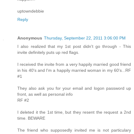
uptowndebbie
Reply
Anonymous
Thursday, September 22, 2011 3:06:00 PM
I also realized that my 1st post didn't go through - This
invite definitely puts up red flags.
I received the invite from a very happily married good friend
in his 40's and I'm a happily married woman in my 60's...RF
#1
They also ask you for your email and logon password up
front, as well as personal info
RF #2
I deleted it the 1st time, but they resent the request a 2nd
time. BEWARE
The friend who supposedly invited me is not particulary