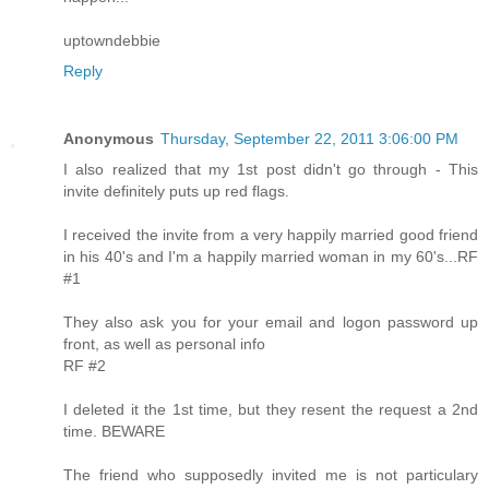
uptowndebbie
Reply
Anonymous
Thursday, September 22, 2011 3:06:00 PM
I also realized that my 1st post didn't go through - This
invite definitely puts up red flags.
I received the invite from a very happily married good friend
in his 40's and I'm a happily married woman in my 60's...RF
#1
They also ask you for your email and logon password up
front, as well as personal info
RF #2
I deleted it the 1st time, but they resent the request a 2nd
time. BEWARE
The friend who supposedly invited me is not particulary