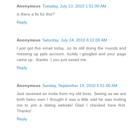
Anonymous
Tuesday, July 13, 2010 1:51:00 AM
is there a fix for this?
Reply
Anonymous
Saturday, July 24, 2010 8:22:00 AM
I just got this email today...so its still doing the rounds and
messing up ppls account...luckily i googled and your page
came up...thanks :) you just saved me.
Reply
Anonymous
Sunday, September 19, 2010 6:51:00 AM
Just received an invite from my old boss. Seeing as we are
both hetro men I thought it was a little odd he was inviting
me to join a dating website! Glad I checked here first.
Thanks!
Reply