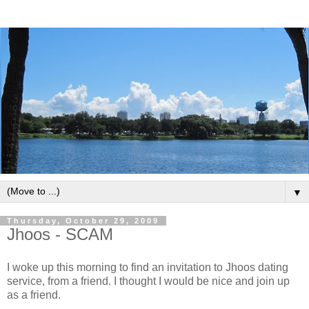
▼
Thursday, October 29, 2009
Jhoos - SCAM
I woke up this morning to find an invitation to Jhoos dating
service, from a friend. I thought I would be nice and join up
as a friend.