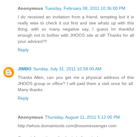
Anonymous
Tuesday, February 08, 2011 10:36:00 PM
I do received an invitation from a friend, tempting but it is
really wise to check it out first and see whats up with this
thing, with so many negative say, I guess Im thankful
enough not to bother with JHOOS site at all! Thanks for all
your advices!!!!
Reply
JIMBO
Sunday, July 31, 2011 10:58:00 AM
Thanks Allen, can you get me a physical address of this
JHOOS group or office? I will paid them a visit once for all.
Many thanks.
Reply
Anonymous
Thursday, August 11, 2011 5:12:00 PM
http://whois.domaintools.com/jhoosmessenger.com