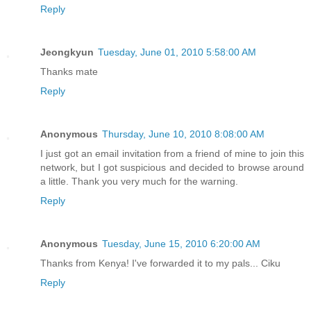
Reply
Jeongkyun
Tuesday, June 01, 2010 5:58:00 AM
Thanks mate
Reply
Anonymous
Thursday, June 10, 2010 8:08:00 AM
I just got an email invitation from a friend of mine to join this
network, but I got suspicious and decided to browse around
a little. Thank you very much for the warning.
Reply
Anonymous
Tuesday, June 15, 2010 6:20:00 AM
Thanks from Kenya! I've forwarded it to my pals... Ciku
Reply