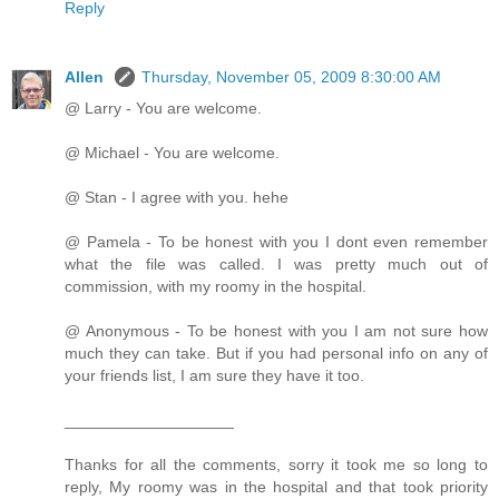
Reply
Allen
Thursday, November 05, 2009 8:30:00 AM
@ Larry - You are welcome.
@ Michael - You are welcome.
@ Stan - I agree with you. hehe
@ Pamela - To be honest with you I dont even remember
what the file was called. I was pretty much out of
commission, with my roomy in the hospital.
@ Anonymous - To be honest with you I am not sure how
much they can take. But if you had personal info on any of
your friends list, I am sure they have it too.
___________________
Thanks for all the comments, sorry it took me so long to
reply, My roomy was in the hospital and that took priority