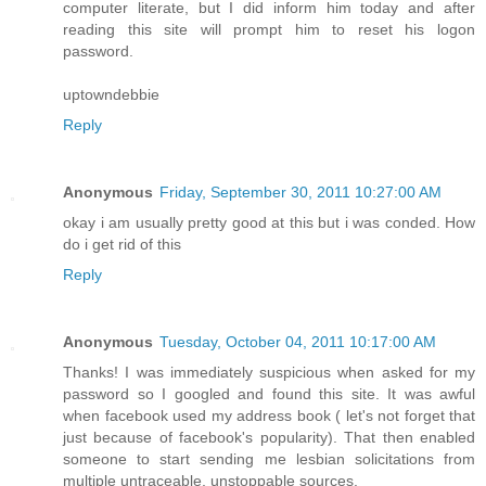
computer literate, but I did inform him today and after
reading this site will prompt him to reset his logon
password.
uptowndebbie
Reply
Anonymous
Friday, September 30, 2011 10:27:00 AM
okay i am usually pretty good at this but i was conded. How
do i get rid of this
Reply
Anonymous
Tuesday, October 04, 2011 10:17:00 AM
Thanks! I was immediately suspicious when asked for my
password so I googled and found this site. It was awful
when facebook used my address book ( let's not forget that
just because of facebook's popularity). That then enabled
someone to start sending me lesbian solicitations from
multiple untraceable, unstoppable sources.