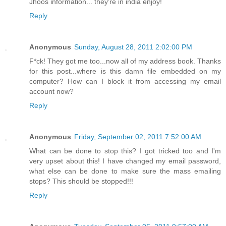
Jhoos information... they're in india enjoy!
Reply
Anonymous
Sunday, August 28, 2011 2:02:00 PM
F*ck! They got me too...now all of my address book. Thanks
for this post...where is this damn file embedded on my
computer? How can I block it from accessing my email
account now?
Reply
Anonymous
Friday, September 02, 2011 7:52:00 AM
What can be done to stop this? I got tricked too and I'm
very upset about this! I have changed my email password,
what else can be done to make sure the mass emailing
stops? This should be stopped!!!
Reply