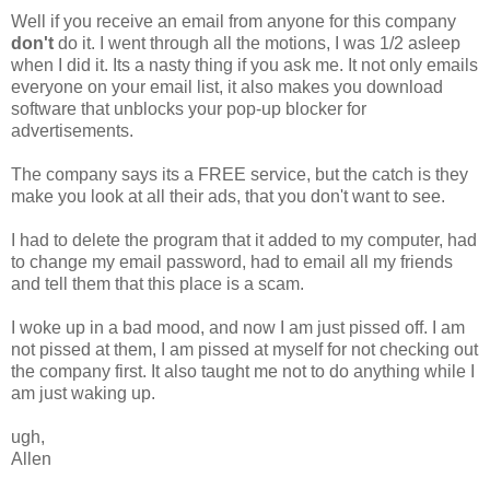
Well if you receive an email from anyone for this company
don't
do it. I went through all the motions, I was 1/2 asleep
when I did it. Its a nasty thing if you ask me. It not only emails
everyone on your email list, it also makes you download
software that unblocks your pop-up blocker for
advertisements.
The company says its a FREE service, but the catch is they
make you look at all their ads, that you don't want to see.
I had to delete the program that it added to my computer, had
to change my email password, had to email all my friends
and tell them that this place is a scam.
I woke up in a bad mood, and now I am just pissed off. I am
not pissed at them, I am pissed at myself for not checking out
the company first. It also taught me not to do anything while I
am just waking up.
ugh,
Allen