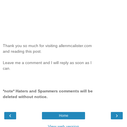
Thank you so much for visiting allenmcalister.com
and reading this post.
Leave me a comment and I will reply as soon as I
can.
*note* Haters and Spammers comments will be
deleted without notice.
‹
›
Home
View web version