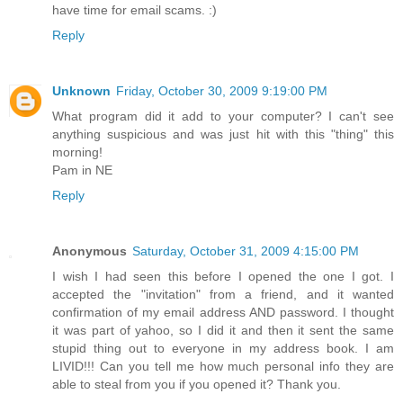
have time for email scams. :)
Reply
Unknown
Friday, October 30, 2009 9:19:00 PM
What program did it add to your computer? I can't see
anything suspicious and was just hit with this "thing" this
morning!
Pam in NE
Reply
Anonymous
Saturday, October 31, 2009 4:15:00 PM
I wish I had seen this before I opened the one I got. I
accepted the "invitation" from a friend, and it wanted
confirmation of my email address AND password. I thought
it was part of yahoo, so I did it and then it sent the same
stupid thing out to everyone in my address book. I am
LIVID!!! Can you tell me how much personal info they are
able to steal from you if you opened it? Thank you.