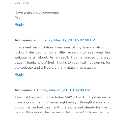
over this.
Have a great day everyone,
Allen
Reply
Anonymous
Thursday, May 06, 2010 5:02:00 PM
I received an invitation from one of my friends also, but
luckily I decided to do a little research to see what this
website is all about. As a result, I came across this web
page. Thanks a lot Allen! Thanks to you, I will not sign up for
the website and will delete the invitation right away.
Reply
Anonymous
Friday, May 21, 2010 9:56:00 PM
This just happend to me today MAY 21 2010. I got an invite
from a good friend of mine, right away I thought it was a bit
odd since he had been with the same girl steady for like 8
years. Why would he be on a dating site? I clicked accpet