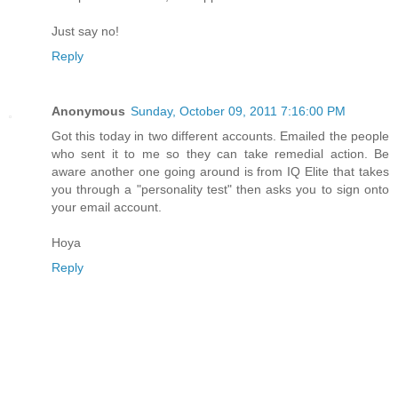
Just say no!
Reply
Anonymous
Sunday, October 09, 2011 7:16:00 PM
Got this today in two different accounts. Emailed the people
who sent it to me so they can take remedial action. Be
aware another one going around is from IQ Elite that takes
you through a "personality test" then asks you to sign onto
your email account.
Hoya
Reply