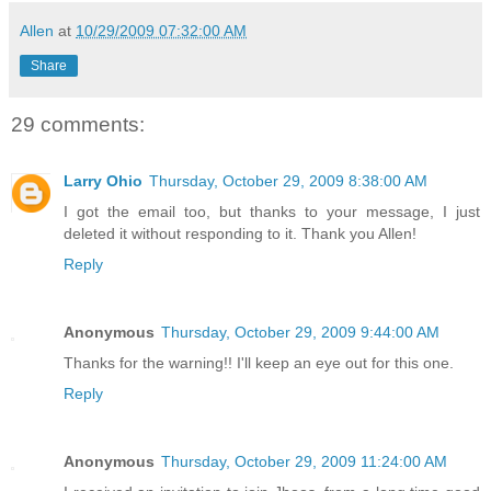
Allen
at
10/29/2009 07:32:00 AM
Share
29 comments:
Larry Ohio
Thursday, October 29, 2009 8:38:00 AM
I got the email too, but thanks to your message, I just
deleted it without responding to it. Thank you Allen!
Reply
Anonymous
Thursday, October 29, 2009 9:44:00 AM
Thanks for the warning!! I'll keep an eye out for this one.
Reply
Anonymous
Thursday, October 29, 2009 11:24:00 AM