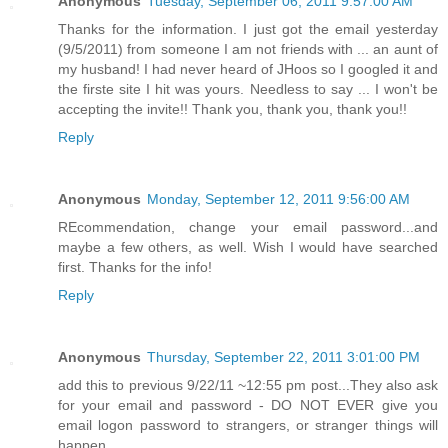
Anonymous
Tuesday, September 06, 2011 9:57:00 AM
Thanks for the information. I just got the email yesterday
(9/5/2011) from someone I am not friends with ... an aunt of
my husband! I had never heard of JHoos so I googled it and
the firste site I hit was yours. Needless to say ... I won't be
accepting the invite!! Thank you, thank you, thank you!!
Reply
Anonymous
Monday, September 12, 2011 9:56:00 AM
REcommendation, change your email password...and
maybe a few others, as well. Wish I would have searched
first. Thanks for the info!
Reply
Anonymous
Thursday, September 22, 2011 3:01:00 PM
add this to previous 9/22/11 ~12:55 pm post...They also ask
for your email and password - DO NOT EVER give you
email logon password to strangers, or stranger things will
happen...