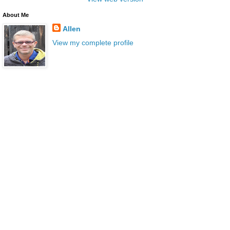
About Me
Allen
View my complete profile