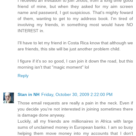
I received an invitation to join Jhoos, from a long time good
friend of mine, but when they asked for my aim screen
name and password, I got suspicious. That's mighty foward
of them, wanting to get to my address book. I'm tired of
involving my friends, in something most would have NO
INTEREST in.
I'll have to let my friend in Costa Rica know that although we
are friends, this site will be just another problem child.
I figure if it's so so good, I can join it down the road, but this
morning isn't that "magic moment" lol
Reply
Stan in NH
Friday, October 30, 2009 2:22:00 PM
Those email requests are really a pain in the neck. Even if
you decide you're not interested in joining sometimes there
is damage done anyway.
Luckily, all my friends are millionaires in Africa with large
sums of unclaimed money in European banks. I am so busy
helping them move money into my accounts that I don't