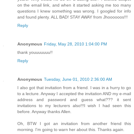
on the email link, and when it started asking me too many
questions I knew something was wrong. I googled for info
and found plenty. ALL BAD! STAY AWAY from Jhoooooos!!!
Reply
Anonymous
Friday, May 28, 2010 1:04:00 PM
thank youuuuuuu!!
Reply
Anonymous
Tuesday, June 01, 2010 2:36:00 AM
I also got that invitation from a friend. I was in a hurry to go
to a lecture. Anyway I accepted the invitation AND my e-mail
address and password and guess what??? it sent
invitations to my lecturers also!!!I wish I had seen this
before. Anyway thanks Allen.
Oh, BTW I got an invitation from another friend this
morning. I'm going to warn her about this. Thanks again.