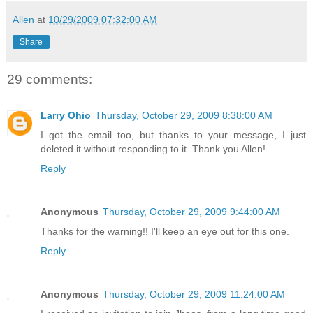
Allen
at
10/29/2009 07:32:00 AM
Share
29 comments:
Larry Ohio
Thursday, October 29, 2009 8:38:00 AM
I got the email too, but thanks to your message, I just
deleted it without responding to it. Thank you Allen!
Reply
Anonymous
Thursday, October 29, 2009 9:44:00 AM
Thanks for the warning!! I'll keep an eye out for this one.
Reply
Anonymous
Thursday, October 29, 2009 11:24:00 AM