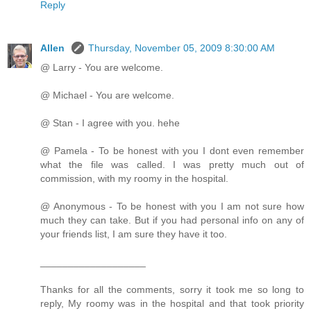
Reply
Allen
Thursday, November 05, 2009 8:30:00 AM
@ Larry - You are welcome.
@ Michael - You are welcome.
@ Stan - I agree with you. hehe
@ Pamela - To be honest with you I dont even remember
what the file was called. I was pretty much out of
commission, with my roomy in the hospital.
@ Anonymous - To be honest with you I am not sure how
much they can take. But if you had personal info on any of
your friends list, I am sure they have it too.
___________________
Thanks for all the comments, sorry it took me so long to
reply, My roomy was in the hospital and that took priority