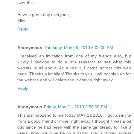
over this.
Have a great day everyone,
Allen
Reply
Anonymous
Thursday, May 06, 2010 5:02:00 PM
I received an invitation from one of my friends also, but
luckily I decided to do a little research to see what this
website is all about. As a result, I came across this web
page. Thanks a lot Allen! Thanks to you, I will not sign up for
the website and will delete the invitation right away.
Reply
Anonymous
Friday, May 21, 2010 9:56:00 PM
This just happend to me today MAY 21 2010. I got an invite
from a good friend of mine, right away I thought it was a bit
odd since he had been with the same girl steady for like 8
years. Why would he be on a dating site? I clicked accpet