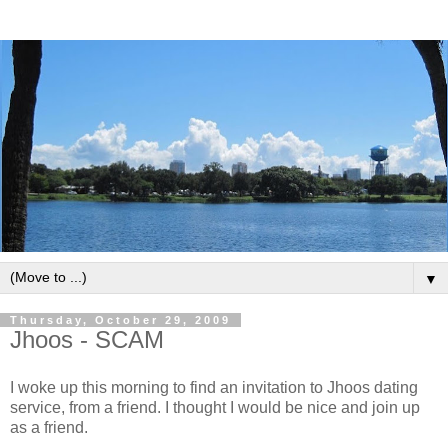
▼
Thursday, October 29, 2009
Jhoos - SCAM
I woke up this morning to find an invitation to Jhoos dating
service, from a friend. I thought I would be nice and join up
as a friend.