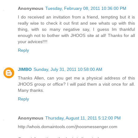
Anonymous
Tuesday, February 08, 2011 10:36:00 PM
I do received an invitation from a friend, tempting but it is
really wise to check it out first and see whats up with this
thing, with so many negative say, I guess Im thankful
enough not to bother with JHOOS site at all! Thanks for all
your advices!!!!
Reply
JIMBO
Sunday, July 31, 2011 10:58:00 AM
Thanks Allen, can you get me a physical address of this
JHOOS group or office? I will paid them a visit once for all.
Many thanks.
Reply
Anonymous
Thursday, August 11, 2011 5:12:00 PM
http://whois.domaintools.com/jhoosmessenger.com