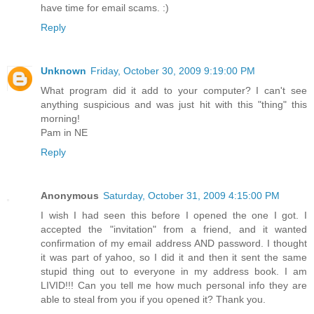
have time for email scams. :)
Reply
Unknown
Friday, October 30, 2009 9:19:00 PM
What program did it add to your computer? I can't see
anything suspicious and was just hit with this "thing" this
morning!
Pam in NE
Reply
Anonymous
Saturday, October 31, 2009 4:15:00 PM
I wish I had seen this before I opened the one I got. I
accepted the "invitation" from a friend, and it wanted
confirmation of my email address AND password. I thought
it was part of yahoo, so I did it and then it sent the same
stupid thing out to everyone in my address book. I am
LIVID!!! Can you tell me how much personal info they are
able to steal from you if you opened it? Thank you.