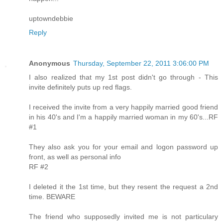
uptowndebbie
Reply
Anonymous
Thursday, September 22, 2011 3:06:00 PM
I also realized that my 1st post didn't go through - This
invite definitely puts up red flags.
I received the invite from a very happily married good friend
in his 40's and I'm a happily married woman in my 60's...RF
#1
They also ask you for your email and logon password up
front, as well as personal info
RF #2
I deleted it the 1st time, but they resent the request a 2nd
time. BEWARE
The friend who supposedly invited me is not particulary