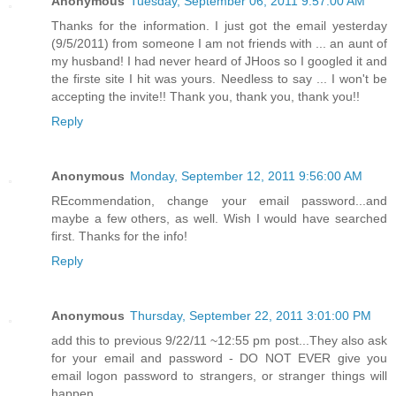
Anonymous
Tuesday, September 06, 2011 9:57:00 AM
Thanks for the information. I just got the email yesterday
(9/5/2011) from someone I am not friends with ... an aunt of
my husband! I had never heard of JHoos so I googled it and
the firste site I hit was yours. Needless to say ... I won't be
accepting the invite!! Thank you, thank you, thank you!!
Reply
Anonymous
Monday, September 12, 2011 9:56:00 AM
REcommendation, change your email password...and
maybe a few others, as well. Wish I would have searched
first. Thanks for the info!
Reply
Anonymous
Thursday, September 22, 2011 3:01:00 PM
add this to previous 9/22/11 ~12:55 pm post...They also ask
for your email and password - DO NOT EVER give you
email logon password to strangers, or stranger things will
happen...