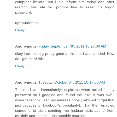
computer literate, but I did inform him today and after
reading this site will prompt him to reset his logon
password.
uptowndebbie
Reply
Anonymous
Friday, September 30, 2011 10:27:00 AM
okay i am usually pretty good at this but i was conded. How
do i get rid of this
Reply
Anonymous
Tuesday, October 04, 2011 10:17:00 AM
Thanks! I was immediately suspicious when asked for my
password so I googled and found this site. It was awful
when facebook used my address book ( let's not forget that
just because of facebook's popularity). That then enabled
someone to start sending me lesbian solicitations from
multiple untraceable, unstoppable sources.