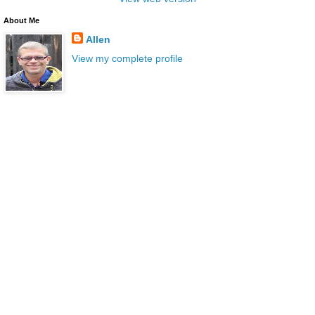
About Me
Allen
View my complete profile