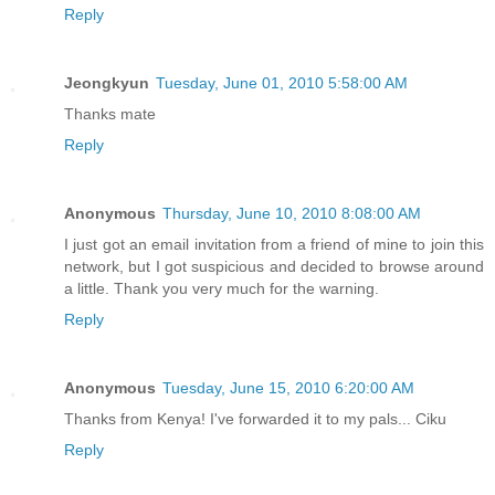
Reply
Jeongkyun
Tuesday, June 01, 2010 5:58:00 AM
Thanks mate
Reply
Anonymous
Thursday, June 10, 2010 8:08:00 AM
I just got an email invitation from a friend of mine to join this
network, but I got suspicious and decided to browse around
a little. Thank you very much for the warning.
Reply
Anonymous
Tuesday, June 15, 2010 6:20:00 AM
Thanks from Kenya! I've forwarded it to my pals... Ciku
Reply