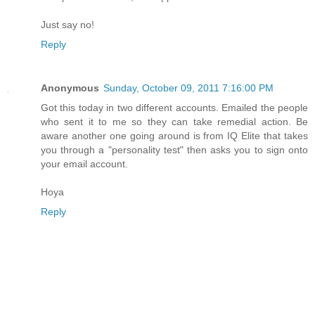
Just say no!
Reply
Anonymous
Sunday, October 09, 2011 7:16:00 PM
Got this today in two different accounts. Emailed the people
who sent it to me so they can take remedial action. Be
aware another one going around is from IQ Elite that takes
you through a "personality test" then asks you to sign onto
your email account.
Hoya
Reply