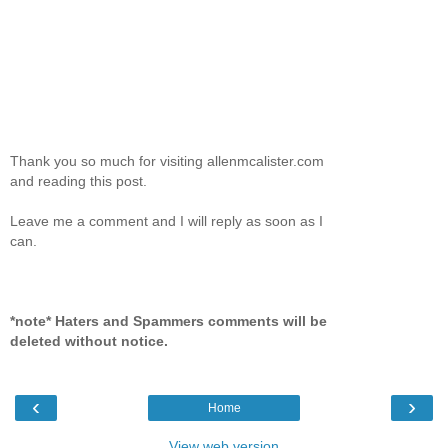
Thank you so much for visiting allenmcalister.com
and reading this post.
Leave me a comment and I will reply as soon as I
can.
*note* Haters and Spammers comments will be
deleted without notice.
‹
›
Home
View web version