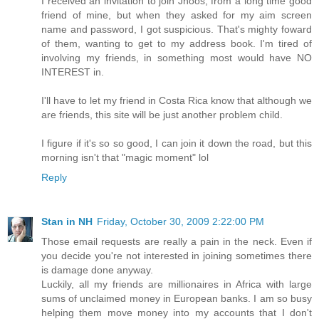
I received an invitation to join Jhoos, from a long time good
friend of mine, but when they asked for my aim screen
name and password, I got suspicious. That's mighty foward
of them, wanting to get to my address book. I'm tired of
involving my friends, in something most would have NO
INTEREST in.
I'll have to let my friend in Costa Rica know that although we
are friends, this site will be just another problem child.
I figure if it's so so good, I can join it down the road, but this
morning isn't that "magic moment" lol
Reply
Stan in NH
Friday, October 30, 2009 2:22:00 PM
Those email requests are really a pain in the neck. Even if
you decide you're not interested in joining sometimes there
is damage done anyway.
Luckily, all my friends are millionaires in Africa with large
sums of unclaimed money in European banks. I am so busy
helping them move money into my accounts that I don't