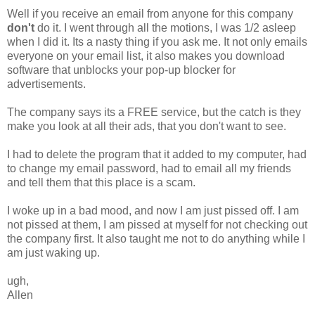
Well if you receive an email from anyone for this company
don't
do it. I went through all the motions, I was 1/2 asleep
when I did it. Its a nasty thing if you ask me. It not only emails
everyone on your email list, it also makes you download
software that unblocks your pop-up blocker for
advertisements.
The company says its a FREE service, but the catch is they
make you look at all their ads, that you don't want to see.
I had to delete the program that it added to my computer, had
to change my email password, had to email all my friends
and tell them that this place is a scam.
I woke up in a bad mood, and now I am just pissed off. I am
not pissed at them, I am pissed at myself for not checking out
the company first. It also taught me not to do anything while I
am just waking up.
ugh,
Allen