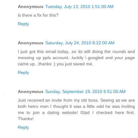
Anonymous
Tuesday, July 13, 2010 1:51:00 AM
is there a fix for this?
Reply
Anonymous
Saturday, July 24, 2010 8:22:00 AM
I just got this email today...so its still doing the rounds and
messing up ppls account...luckily i googled and your page
came up...thanks :) you just saved me.
Reply
Anonymous
Sunday, September 19, 2010 6:51:00 AM
Just received an invite from my old boss. Seeing as we are
both hetro men I thought it was a little odd he was inviting
me to join a dating website! Glad I checked here first.
Thanks!
Reply