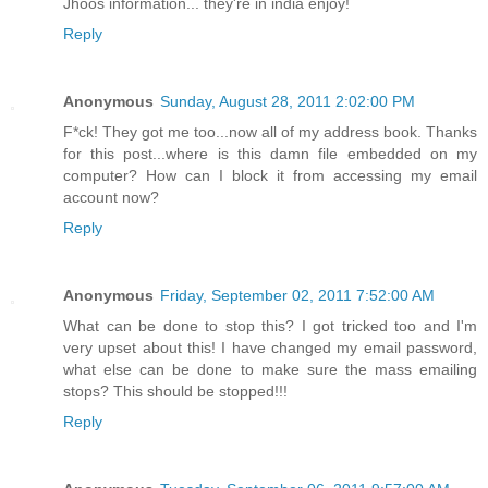
Jhoos information... they're in india enjoy!
Reply
Anonymous
Sunday, August 28, 2011 2:02:00 PM
F*ck! They got me too...now all of my address book. Thanks
for this post...where is this damn file embedded on my
computer? How can I block it from accessing my email
account now?
Reply
Anonymous
Friday, September 02, 2011 7:52:00 AM
What can be done to stop this? I got tricked too and I'm
very upset about this! I have changed my email password,
what else can be done to make sure the mass emailing
stops? This should be stopped!!!
Reply