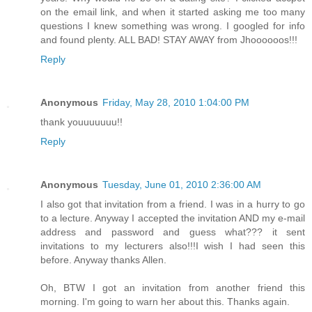
on the email link, and when it started asking me too many
questions I knew something was wrong. I googled for info
and found plenty. ALL BAD! STAY AWAY from Jhoooooos!!!
Reply
Anonymous
Friday, May 28, 2010 1:04:00 PM
thank youuuuuuu!!
Reply
Anonymous
Tuesday, June 01, 2010 2:36:00 AM
I also got that invitation from a friend. I was in a hurry to go
to a lecture. Anyway I accepted the invitation AND my e-mail
address and password and guess what??? it sent
invitations to my lecturers also!!!I wish I had seen this
before. Anyway thanks Allen.
Oh, BTW I got an invitation from another friend this
morning. I'm going to warn her about this. Thanks again.