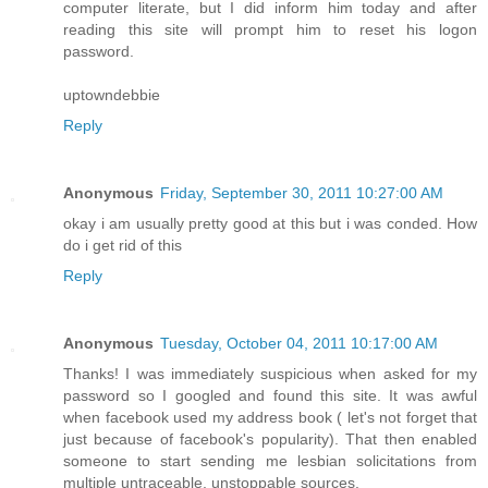
computer literate, but I did inform him today and after
reading this site will prompt him to reset his logon
password.
uptowndebbie
Reply
Anonymous
Friday, September 30, 2011 10:27:00 AM
okay i am usually pretty good at this but i was conded. How
do i get rid of this
Reply
Anonymous
Tuesday, October 04, 2011 10:17:00 AM
Thanks! I was immediately suspicious when asked for my
password so I googled and found this site. It was awful
when facebook used my address book ( let's not forget that
just because of facebook's popularity). That then enabled
someone to start sending me lesbian solicitations from
multiple untraceable, unstoppable sources.