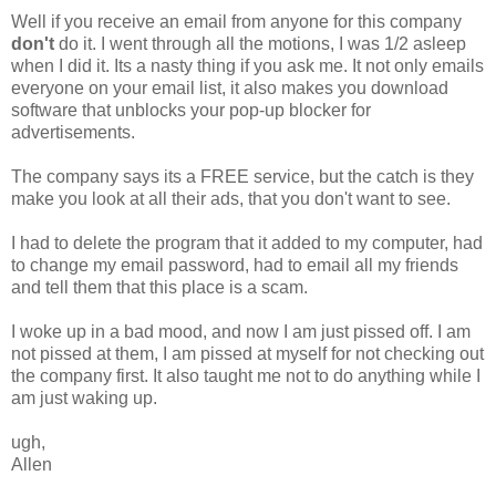
Well if you receive an email from anyone for this company
don't
do it. I went through all the motions, I was 1/2 asleep
when I did it. Its a nasty thing if you ask me. It not only emails
everyone on your email list, it also makes you download
software that unblocks your pop-up blocker for
advertisements.
The company says its a FREE service, but the catch is they
make you look at all their ads, that you don't want to see.
I had to delete the program that it added to my computer, had
to change my email password, had to email all my friends
and tell them that this place is a scam.
I woke up in a bad mood, and now I am just pissed off. I am
not pissed at them, I am pissed at myself for not checking out
the company first. It also taught me not to do anything while I
am just waking up.
ugh,
Allen