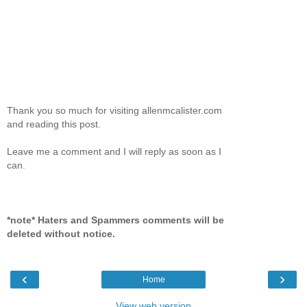
Thank you so much for visiting allenmcalister.com
and reading this post.
Leave me a comment and I will reply as soon as I
can.
*note* Haters and Spammers comments will be
deleted without notice.
‹
›
Home
View web version