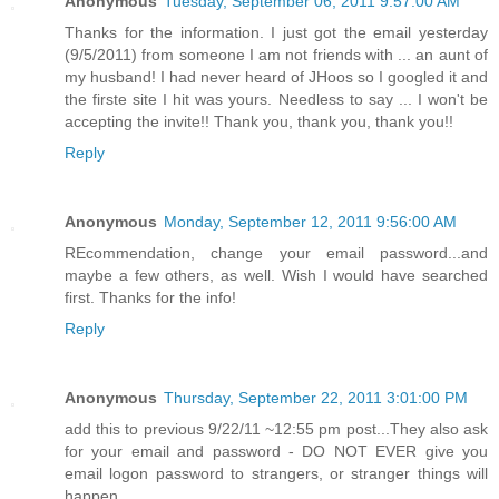
Anonymous
Tuesday, September 06, 2011 9:57:00 AM
Thanks for the information. I just got the email yesterday
(9/5/2011) from someone I am not friends with ... an aunt of
my husband! I had never heard of JHoos so I googled it and
the firste site I hit was yours. Needless to say ... I won't be
accepting the invite!! Thank you, thank you, thank you!!
Reply
Anonymous
Monday, September 12, 2011 9:56:00 AM
REcommendation, change your email password...and
maybe a few others, as well. Wish I would have searched
first. Thanks for the info!
Reply
Anonymous
Thursday, September 22, 2011 3:01:00 PM
add this to previous 9/22/11 ~12:55 pm post...They also ask
for your email and password - DO NOT EVER give you
email logon password to strangers, or stranger things will
happen...