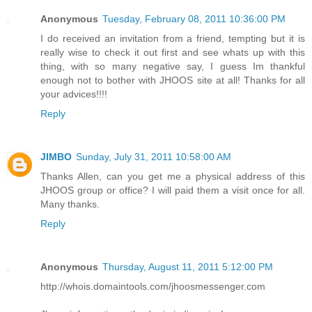
Anonymous
Tuesday, February 08, 2011 10:36:00 PM
I do received an invitation from a friend, tempting but it is
really wise to check it out first and see whats up with this
thing, with so many negative say, I guess Im thankful
enough not to bother with JHOOS site at all! Thanks for all
your advices!!!!
Reply
JIMBO
Sunday, July 31, 2011 10:58:00 AM
Thanks Allen, can you get me a physical address of this
JHOOS group or office? I will paid them a visit once for all.
Many thanks.
Reply
Anonymous
Thursday, August 11, 2011 5:12:00 PM
http://whois.domaintools.com/jhoosmessenger.com