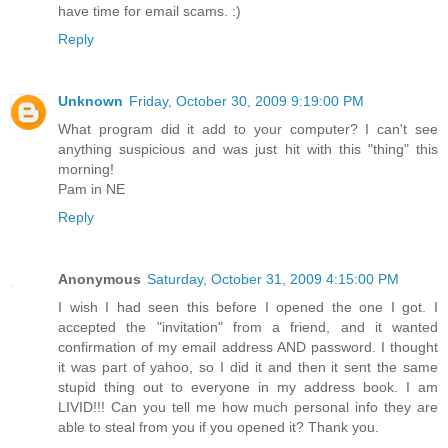
have time for email scams. :)
Reply
Unknown
Friday, October 30, 2009 9:19:00 PM
What program did it add to your computer? I can't see
anything suspicious and was just hit with this "thing" this
morning!
Pam in NE
Reply
Anonymous
Saturday, October 31, 2009 4:15:00 PM
I wish I had seen this before I opened the one I got. I
accepted the "invitation" from a friend, and it wanted
confirmation of my email address AND password. I thought
it was part of yahoo, so I did it and then it sent the same
stupid thing out to everyone in my address book. I am
LIVID!!! Can you tell me how much personal info they are
able to steal from you if you opened it? Thank you.