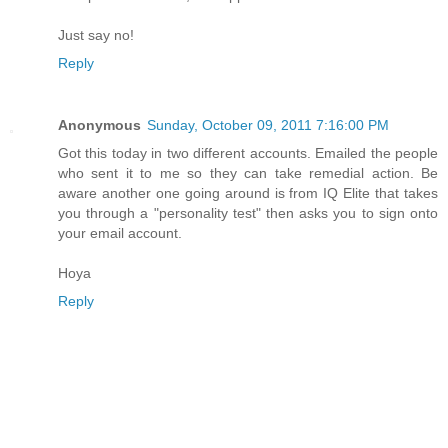
Just say no!
Reply
Anonymous
Sunday, October 09, 2011 7:16:00 PM
Got this today in two different accounts. Emailed the people
who sent it to me so they can take remedial action. Be
aware another one going around is from IQ Elite that takes
you through a "personality test" then asks you to sign onto
your email account.
Hoya
Reply