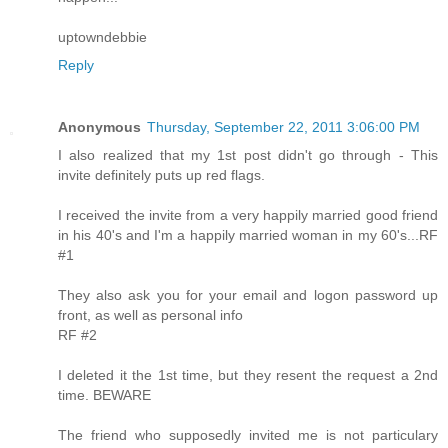
uptowndebbie
Reply
Anonymous
Thursday, September 22, 2011 3:06:00 PM
I also realized that my 1st post didn't go through - This
invite definitely puts up red flags.
I received the invite from a very happily married good friend
in his 40's and I'm a happily married woman in my 60's...RF
#1
They also ask you for your email and logon password up
front, as well as personal info
RF #2
I deleted it the 1st time, but they resent the request a 2nd
time. BEWARE
The friend who supposedly invited me is not particulary