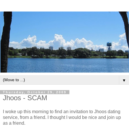
▼
Thursday, October 29, 2009
Jhoos - SCAM
I woke up this morning to find an invitation to Jhoos dating
service, from a friend. I thought I would be nice and join up
as a friend.