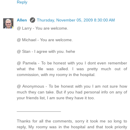
Reply
Allen
Thursday, November 05, 2009 8:30:00 AM
@ Larry - You are welcome.
@ Michael - You are welcome.
@ Stan - I agree with you. hehe
@ Pamela - To be honest with you I dont even remember
what the file was called. I was pretty much out of
commission, with my roomy in the hospital.
@ Anonymous - To be honest with you I am not sure how
much they can take. But if you had personal info on any of
your friends list, I am sure they have it too.
___________________
Thanks for all the comments, sorry it took me so long to
reply, My roomy was in the hospital and that took priority