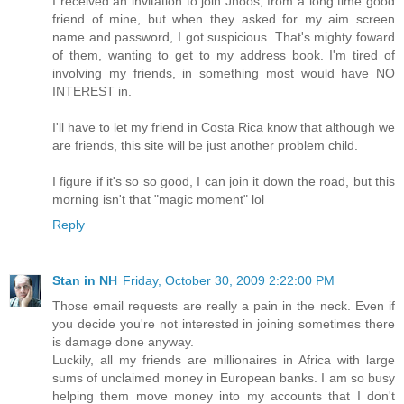
I received an invitation to join Jhoos, from a long time good
friend of mine, but when they asked for my aim screen
name and password, I got suspicious. That's mighty foward
of them, wanting to get to my address book. I'm tired of
involving my friends, in something most would have NO
INTEREST in.
I'll have to let my friend in Costa Rica know that although we
are friends, this site will be just another problem child.
I figure if it's so so good, I can join it down the road, but this
morning isn't that "magic moment" lol
Reply
Stan in NH
Friday, October 30, 2009 2:22:00 PM
Those email requests are really a pain in the neck. Even if
you decide you're not interested in joining sometimes there
is damage done anyway.
Luckily, all my friends are millionaires in Africa with large
sums of unclaimed money in European banks. I am so busy
helping them move money into my accounts that I don't