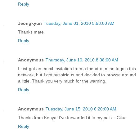
Reply
Jeongkyun
Tuesday, June 01, 2010 5:58:00 AM
Thanks mate
Reply
Anonymous
Thursday, June 10, 2010 8:08:00 AM
I just got an email invitation from a friend of mine to join this
network, but I got suspicious and decided to browse around
a little. Thank you very much for the warning.
Reply
Anonymous
Tuesday, June 15, 2010 6:20:00 AM
Thanks from Kenya! I've forwarded it to my pals... Ciku
Reply