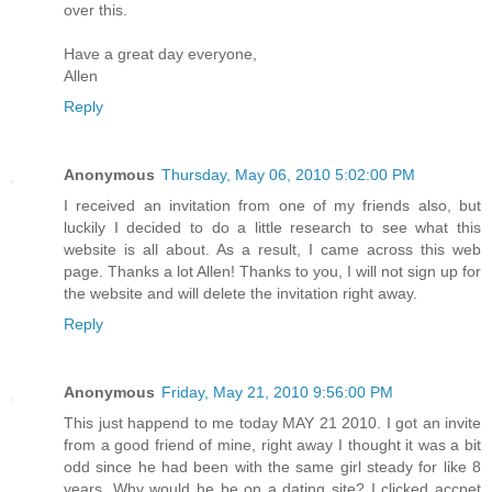
over this.
Have a great day everyone,
Allen
Reply
Anonymous
Thursday, May 06, 2010 5:02:00 PM
I received an invitation from one of my friends also, but
luckily I decided to do a little research to see what this
website is all about. As a result, I came across this web
page. Thanks a lot Allen! Thanks to you, I will not sign up for
the website and will delete the invitation right away.
Reply
Anonymous
Friday, May 21, 2010 9:56:00 PM
This just happend to me today MAY 21 2010. I got an invite
from a good friend of mine, right away I thought it was a bit
odd since he had been with the same girl steady for like 8
years. Why would he be on a dating site? I clicked accpet