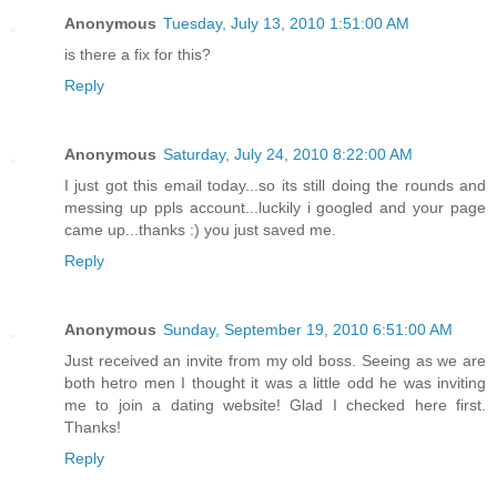
Anonymous
Tuesday, July 13, 2010 1:51:00 AM
is there a fix for this?
Reply
Anonymous
Saturday, July 24, 2010 8:22:00 AM
I just got this email today...so its still doing the rounds and
messing up ppls account...luckily i googled and your page
came up...thanks :) you just saved me.
Reply
Anonymous
Sunday, September 19, 2010 6:51:00 AM
Just received an invite from my old boss. Seeing as we are
both hetro men I thought it was a little odd he was inviting
me to join a dating website! Glad I checked here first.
Thanks!
Reply