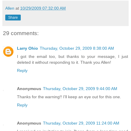
Allen
at
10/29/2009 07:32:00 AM
Share
29 comments:
Larry Ohio
Thursday, October 29, 2009 8:38:00 AM
I got the email too, but thanks to your message, I just
deleted it without responding to it. Thank you Allen!
Reply
Anonymous
Thursday, October 29, 2009 9:44:00 AM
Thanks for the warning!! I'll keep an eye out for this one.
Reply
Anonymous
Thursday, October 29, 2009 11:24:00 AM