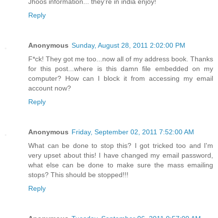
Jhoos information... they're in india enjoy!
Reply
Anonymous
Sunday, August 28, 2011 2:02:00 PM
F*ck! They got me too...now all of my address book. Thanks
for this post...where is this damn file embedded on my
computer? How can I block it from accessing my email
account now?
Reply
Anonymous
Friday, September 02, 2011 7:52:00 AM
What can be done to stop this? I got tricked too and I'm
very upset about this! I have changed my email password,
what else can be done to make sure the mass emailing
stops? This should be stopped!!!
Reply