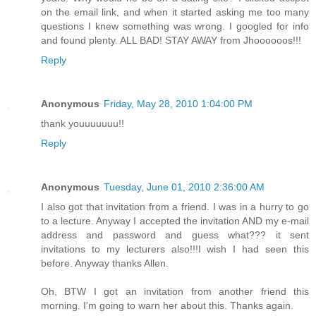
on the email link, and when it started asking me too many
questions I knew something was wrong. I googled for info
and found plenty. ALL BAD! STAY AWAY from Jhoooooos!!!
Reply
Anonymous
Friday, May 28, 2010 1:04:00 PM
thank youuuuuuu!!
Reply
Anonymous
Tuesday, June 01, 2010 2:36:00 AM
I also got that invitation from a friend. I was in a hurry to go
to a lecture. Anyway I accepted the invitation AND my e-mail
address and password and guess what??? it sent
invitations to my lecturers also!!!I wish I had seen this
before. Anyway thanks Allen.
Oh, BTW I got an invitation from another friend this
morning. I'm going to warn her about this. Thanks again.