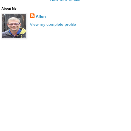
About Me
Allen
View my complete profile