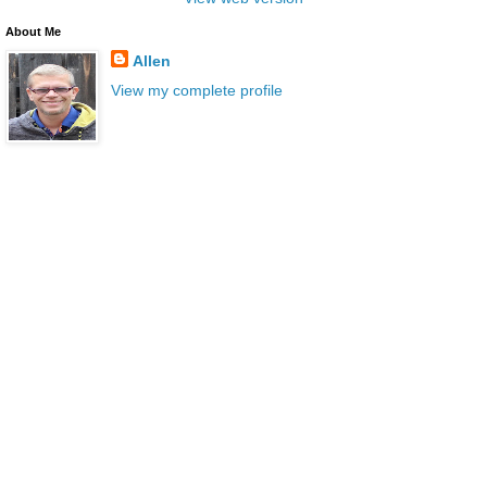
About Me
Allen
View my complete profile