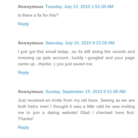
Anonymous
Tuesday, July 13, 2010 1:51:00 AM
is there a fix for this?
Reply
Anonymous
Saturday, July 24, 2010 8:22:00 AM
I just got this email today...so its still doing the rounds and
messing up ppls account...luckily i googled and your page
came up...thanks :) you just saved me.
Reply
Anonymous
Sunday, September 19, 2010 6:51:00 AM
Just received an invite from my old boss. Seeing as we are
both hetro men I thought it was a little odd he was inviting
me to join a dating website! Glad I checked here first.
Thanks!
Reply