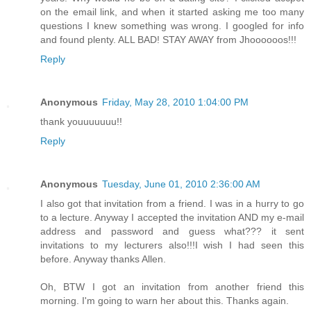
on the email link, and when it started asking me too many
questions I knew something was wrong. I googled for info
and found plenty. ALL BAD! STAY AWAY from Jhoooooos!!!
Reply
Anonymous
Friday, May 28, 2010 1:04:00 PM
thank youuuuuuu!!
Reply
Anonymous
Tuesday, June 01, 2010 2:36:00 AM
I also got that invitation from a friend. I was in a hurry to go
to a lecture. Anyway I accepted the invitation AND my e-mail
address and password and guess what??? it sent
invitations to my lecturers also!!!I wish I had seen this
before. Anyway thanks Allen.
Oh, BTW I got an invitation from another friend this
morning. I'm going to warn her about this. Thanks again.