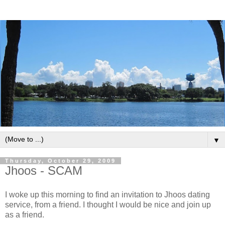
▼
Thursday, October 29, 2009
Jhoos - SCAM
I woke up this morning to find an invitation to Jhoos dating
service, from a friend. I thought I would be nice and join up
as a friend.