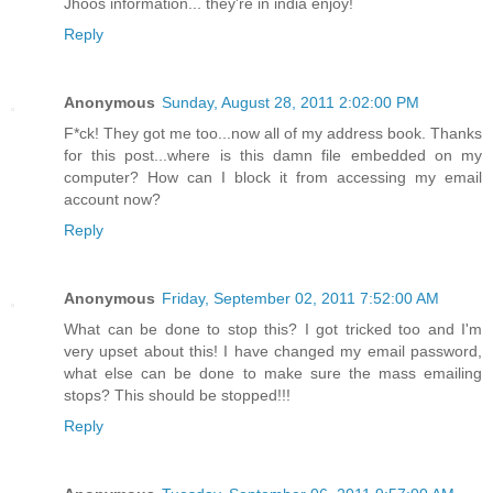
Jhoos information... they're in india enjoy!
Reply
Anonymous
Sunday, August 28, 2011 2:02:00 PM
F*ck! They got me too...now all of my address book. Thanks
for this post...where is this damn file embedded on my
computer? How can I block it from accessing my email
account now?
Reply
Anonymous
Friday, September 02, 2011 7:52:00 AM
What can be done to stop this? I got tricked too and I'm
very upset about this! I have changed my email password,
what else can be done to make sure the mass emailing
stops? This should be stopped!!!
Reply