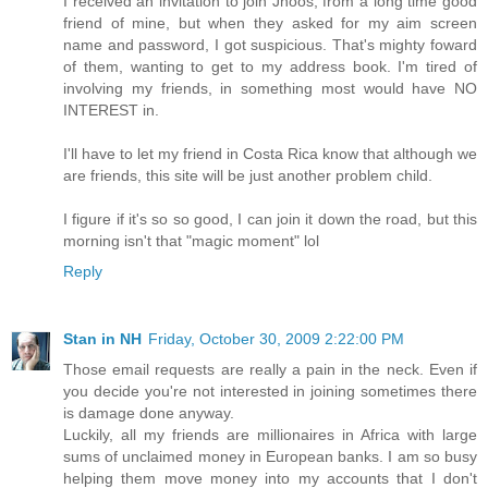
I received an invitation to join Jhoos, from a long time good
friend of mine, but when they asked for my aim screen
name and password, I got suspicious. That's mighty foward
of them, wanting to get to my address book. I'm tired of
involving my friends, in something most would have NO
INTEREST in.
I'll have to let my friend in Costa Rica know that although we
are friends, this site will be just another problem child.
I figure if it's so so good, I can join it down the road, but this
morning isn't that "magic moment" lol
Reply
Stan in NH
Friday, October 30, 2009 2:22:00 PM
Those email requests are really a pain in the neck. Even if
you decide you're not interested in joining sometimes there
is damage done anyway.
Luckily, all my friends are millionaires in Africa with large
sums of unclaimed money in European banks. I am so busy
helping them move money into my accounts that I don't