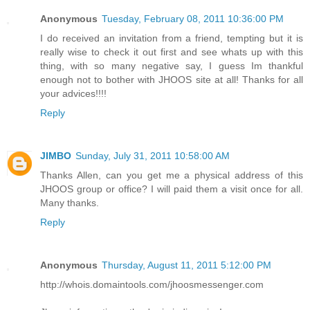
Anonymous
Tuesday, February 08, 2011 10:36:00 PM
I do received an invitation from a friend, tempting but it is
really wise to check it out first and see whats up with this
thing, with so many negative say, I guess Im thankful
enough not to bother with JHOOS site at all! Thanks for all
your advices!!!!
Reply
JIMBO
Sunday, July 31, 2011 10:58:00 AM
Thanks Allen, can you get me a physical address of this
JHOOS group or office? I will paid them a visit once for all.
Many thanks.
Reply
Anonymous
Thursday, August 11, 2011 5:12:00 PM
http://whois.domaintools.com/jhoosmessenger.com