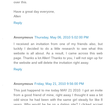
over this.
Have a great day everyone,
Allen
Reply
Anonymous
Thursday, May 06, 2010 5:02:00 PM
I received an invitation from one of my friends also, but
luckily I decided to do a little research to see what this
website is all about. As a result, I came across this web
page. Thanks a lot Allen! Thanks to you, I will not sign up for
the website and will delete the invitation right away.
Reply
Anonymous
Friday, May 21, 2010 9:56:00 PM
This just happend to me today MAY 21 2010. I got an invite
from a good friend of mine, right away I thought it was a bit
odd since he had been with the same girl steady for like 8
years. Why would he be on a dating site? I clicked accpet