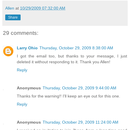
Allen
at
10/29/2009 07:32:00 AM
Share
29 comments:
Larry Ohio
Thursday, October 29, 2009 8:38:00 AM
I got the email too, but thanks to your message, I just
deleted it without responding to it. Thank you Allen!
Reply
Anonymous
Thursday, October 29, 2009 9:44:00 AM
Thanks for the warning!! I'll keep an eye out for this one.
Reply
Anonymous
Thursday, October 29, 2009 11:24:00 AM