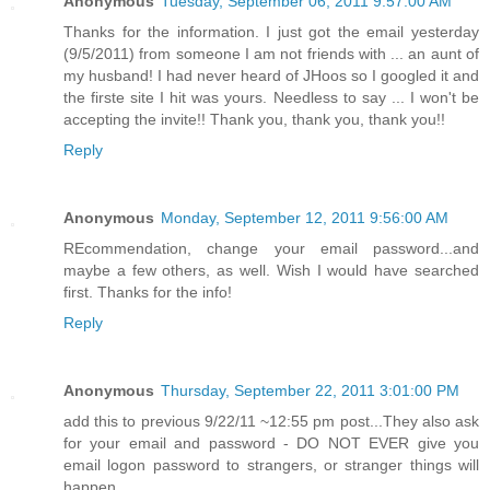
Anonymous
Tuesday, September 06, 2011 9:57:00 AM
Thanks for the information. I just got the email yesterday
(9/5/2011) from someone I am not friends with ... an aunt of
my husband! I had never heard of JHoos so I googled it and
the firste site I hit was yours. Needless to say ... I won't be
accepting the invite!! Thank you, thank you, thank you!!
Reply
Anonymous
Monday, September 12, 2011 9:56:00 AM
REcommendation, change your email password...and
maybe a few others, as well. Wish I would have searched
first. Thanks for the info!
Reply
Anonymous
Thursday, September 22, 2011 3:01:00 PM
add this to previous 9/22/11 ~12:55 pm post...They also ask
for your email and password - DO NOT EVER give you
email logon password to strangers, or stranger things will
happen...