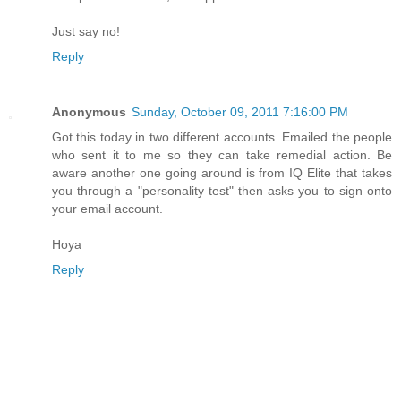
Just say no!
Reply
Anonymous
Sunday, October 09, 2011 7:16:00 PM
Got this today in two different accounts. Emailed the people
who sent it to me so they can take remedial action. Be
aware another one going around is from IQ Elite that takes
you through a "personality test" then asks you to sign onto
your email account.
Hoya
Reply