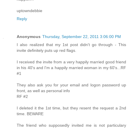
uptowndebbie
Reply
Anonymous
Thursday, September 22, 2011 3:06:00 PM
I also realized that my 1st post didn't go through - This
invite definitely puts up red flags.
I received the invite from a very happily married good friend
in his 40's and I'm a happily married woman in my 60's...RF
#1
They also ask you for your email and logon password up
front, as well as personal info
RF #2
I deleted it the 1st time, but they resent the request a 2nd
time. BEWARE
The friend who supposedly invited me is not particulary