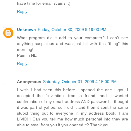
have time for email scams. :)
Reply
Unknown
Friday, October 30, 2009 9:19:00 PM
What program did it add to your computer? I can't see
anything suspicious and was just hit with this "thing" this
morning!
Pam in NE
Reply
Anonymous
Saturday, October 31, 2009 4:15:00 PM
I wish I had seen this before I opened the one I got. I
accepted the "invitation" from a friend, and it wanted
confirmation of my email address AND password. I thought
it was part of yahoo, so I did it and then it sent the same
stupid thing out to everyone in my address book. I am
LIVID!!! Can you tell me how much personal info they are
able to steal from you if you opened it? Thank you.