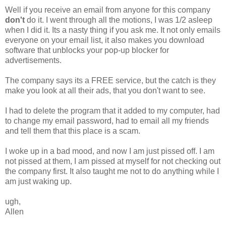
Well if you receive an email from anyone for this company
don't
do it. I went through all the motions, I was 1/2 asleep
when I did it. Its a nasty thing if you ask me. It not only emails
everyone on your email list, it also makes you download
software that unblocks your pop-up blocker for
advertisements.
The company says its a FREE service, but the catch is they
make you look at all their ads, that you don't want to see.
I had to delete the program that it added to my computer, had
to change my email password, had to email all my friends
and tell them that this place is a scam.
I woke up in a bad mood, and now I am just pissed off. I am
not pissed at them, I am pissed at myself for not checking out
the company first. It also taught me not to do anything while I
am just waking up.
ugh,
Allen