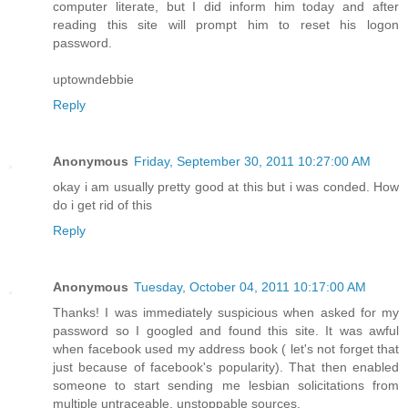
computer literate, but I did inform him today and after
reading this site will prompt him to reset his logon
password.
uptowndebbie
Reply
Anonymous
Friday, September 30, 2011 10:27:00 AM
okay i am usually pretty good at this but i was conded. How
do i get rid of this
Reply
Anonymous
Tuesday, October 04, 2011 10:17:00 AM
Thanks! I was immediately suspicious when asked for my
password so I googled and found this site. It was awful
when facebook used my address book ( let's not forget that
just because of facebook's popularity). That then enabled
someone to start sending me lesbian solicitations from
multiple untraceable, unstoppable sources.