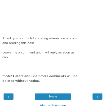
Thank you so much for visiting allenmcalister.com
and reading this post.
Leave me a comment and I will reply as soon as I
can.
*note* Haters and Spammers comments will be
deleted without notice.
‹
›
Home
View web version