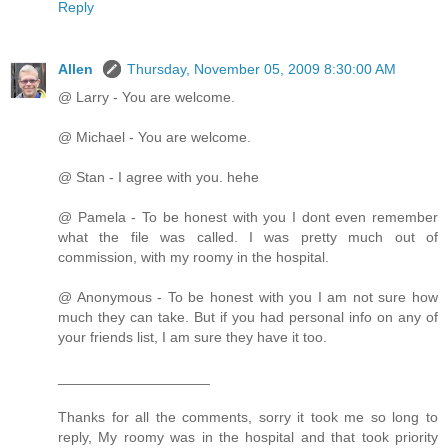
Reply
Allen
Thursday, November 05, 2009 8:30:00 AM
@ Larry - You are welcome.
@ Michael - You are welcome.
@ Stan - I agree with you. hehe
@ Pamela - To be honest with you I dont even remember
what the file was called. I was pretty much out of
commission, with my roomy in the hospital.
@ Anonymous - To be honest with you I am not sure how
much they can take. But if you had personal info on any of
your friends list, I am sure they have it too.
___________________
Thanks for all the comments, sorry it took me so long to
reply, My roomy was in the hospital and that took priority