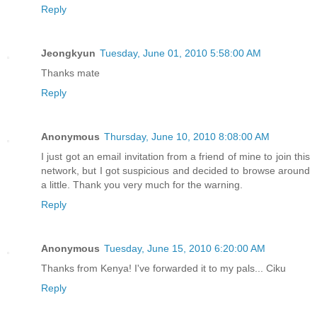
Reply
Jeongkyun
Tuesday, June 01, 2010 5:58:00 AM
Thanks mate
Reply
Anonymous
Thursday, June 10, 2010 8:08:00 AM
I just got an email invitation from a friend of mine to join this
network, but I got suspicious and decided to browse around
a little. Thank you very much for the warning.
Reply
Anonymous
Tuesday, June 15, 2010 6:20:00 AM
Thanks from Kenya! I've forwarded it to my pals... Ciku
Reply